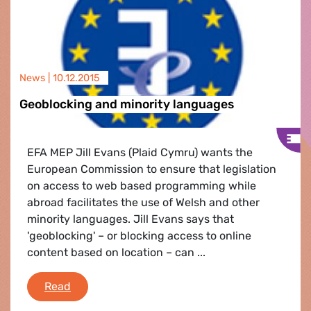
News |
10.12.2015
Geoblocking and minority languages
EFA MEP Jill Evans (Plaid Cymru) wants the
European Commission to ensure that legislation
on access to web based programming while
abroad facilitates the use of Welsh and other
minority languages. Jill Evans says that
'geoblocking' – or blocking access to online
content based on location – can ...
Geoblocking and minority languages
Read