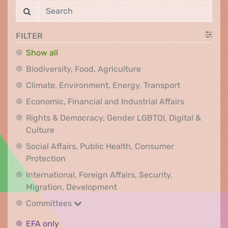
FILTER
Show all
Biodiversity, Food, Agr
Biodiversity, Food, Agriculture
Climate, Env
Climate, Environment, Energy, Transport
Economic, F
Economic, Financial and Industrial Affairs
Rights & Democracy, Gender LGBTQI, Digital &
Rights & Democracy, Gender LGBTQI, Digital &
Culture
Social Affairs, Public Health, Consumer
Social Affairs, Public Health, Consumer Pr
Protection
International, Foreign Affairs, Security,
International, Foreign Affair
Migration, Development
Committees
Committees
EFA only
EFA only