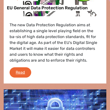
EU General Data Protection Regulation
The new Data Protection Regulation aims at
establishing a single level playing field on the
ba-sis of high data protection standards, fit for
the digital age. As part of the EU’s Digital Single
Market it will make it easier for data controllers
and users to know what their rights and
obligations are and to enforce their rights.
EU General Data Protection Regulation
Read