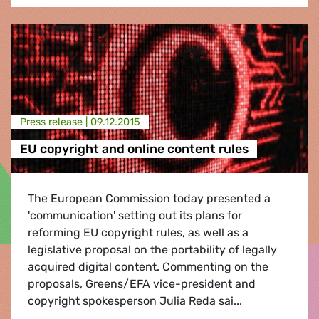
Press release |
09.12.2015
EU copyright and online content rules
The European Commission today presented a
'communication' setting out its plans for
reforming EU copyright rules, as well as a
legislative proposal on the portability of legally
acquired digital content. Commenting on the
proposals, Greens/EFA vice-president and
copyright spokesperson Julia Reda sai...