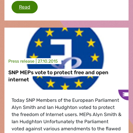
EU copyright and online content rules
Read
Press release |
27.10.2015
SNP MEPs vote to protect free and open
internet
Today SNP Members of the European Parliament
Alyn Smith and Ian Hudghton voted to protect
the freedom of Internet users. MEPs Alyn Smith &
Ian Hudghton Unfortunately the Parliament
voted against various amendments to the flawed