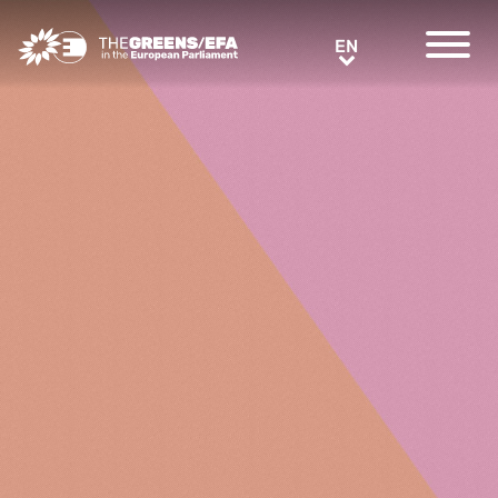
Greens/EFA Home
EN
EN