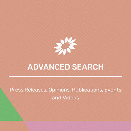
ADVANCED SEARCH
Press Releases, Opinions, Publications, Events
and Videos