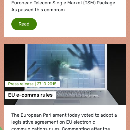
European Telecom Single Market (TSM) Package.
As passed this comprom...
SNP MEPs vote to protect free and open inter
Read
Press release |
27.10.2015
EU e-comms rules
The European Parliament today voted to adopt a
legislative agreement on EU electronic
communications rules. Commenting after the