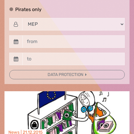
Pirates only
Pirates only
DATA PROTECTION
News |
21.12.2015