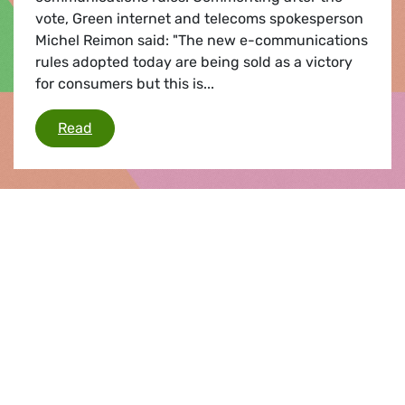
vote, Green internet and telecoms spokesperson
Michel Reimon said: "The new e-communications
rules adopted today are being sold as a victory
for consumers but this is...
EU e-comms rules
Read
Press release |
08.10.2015
Data protection