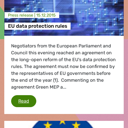
Press release |
15.12.2015
EU data protection rules
Negotiators from the European Parliament and
Council this evening reached an agreement on
the long-open reform of the EU's data protection
rules. The agreement must now be confirmed by
the representatives of EU governments before
the end of the year (1). Commenting on the
agreement Green MEP a...
EU data protection rules
Read