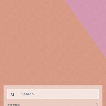
FILTER