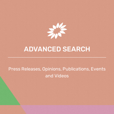
ADVANCED SEARCH
Press Releases, Opinions, Publications, Events
and Videos