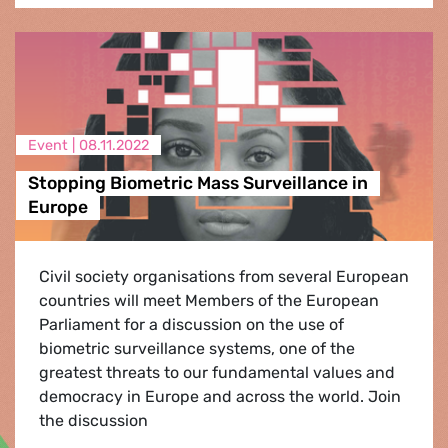
Event |
08.11.2022
Stopping Biometric Mass Surveillance in
Europe
Civil society organisations from several European
countries will meet Members of the European
Parliament for a discussion on the use of
biometric surveillance systems, one of the
greatest threats to our fundamental values and
democracy in Europe and across the world. Join
the discussion