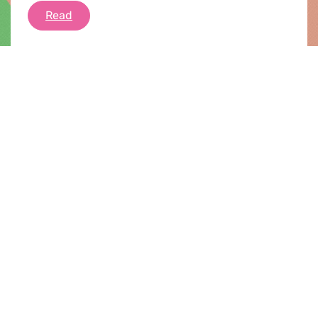
Stopping Biometric Mass Surveillance in Euro
Read
News |
08.07.2022
Debriefing of the July plenary session
Greens/EFA priorities for the plenary week
included the EU taxonomy, abortion rights, the
Digital Services Act and Digital Market Act,
national vetoes to undermine Global Tax Deal
and Windfall Tax, Sustainable flights (REFuel),