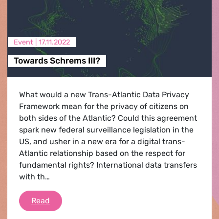
Event |
17.11.2022
Towards Schrems III?
What would a new Trans-Atlantic Data Privacy
Framework mean for the privacy of citizens on
both sides of the Atlantic? Could this agreement
spark new federal surveillance legislation in the
US, and usher in a new era for a digital trans-
Atlantic relationship based on the respect for
fundamental rights? International data transfers
with th…
Towards Schrems III?
Read