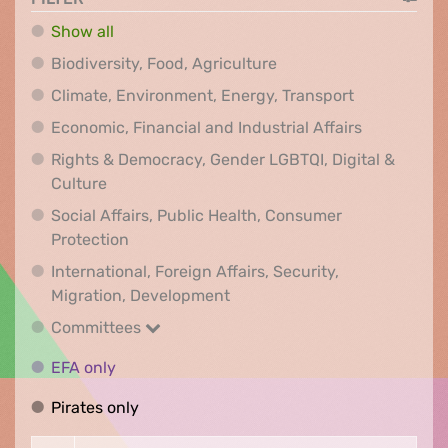
Show all
Biodiversity, Food, Agr
Biodiversity, Food, Agriculture
Climate, Env
Climate, Environment, Energy, Transport
Economic, F
Economic, Financial and Industrial Affairs
Rights & Democracy, Gender LGBTQI, Digital &
Rights & Democracy, Gender LGBTQI, Digital &
Culture
Social Affairs, Public Health, Consumer
Social Affairs, Public Health, Consumer Pr
Protection
International, Foreign Affairs, Security,
International, Foreign Affair
Migration, Development
Committees
Committees
EFA only
EFA only
Pirates only
Pirates only