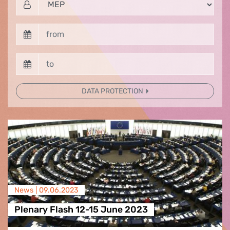
DATA PROTECTION
News |
09.06.2023
Plenary Flash 12-15 June 2023