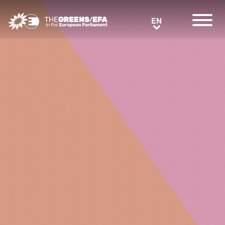
Greens/EFA Home
EN
EN