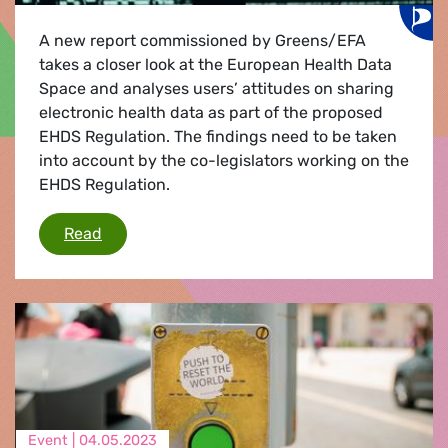
A new report commissioned by Greens/EFA
takes a closer look at the European Health Data
Space and analyses users’ attitudes on sharing
electronic health data as part of the proposed
EHDS Regulation. The findings need to be taken
into account by the co-legislators working on the
EHDS Regulation.
Investigating users’ attitudes on electronic h
Read
Event |
04.05.2023