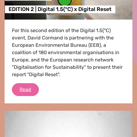
EDITION 2 | Digital 1.5(°C) x Digital Reset
For this second edition of the Digital 1.5(°C)
event, David Cormand is partnering with the
European Environmental Bureau (EEB), a
coalition of 180 environmental organisations in
Europe, and the European research network
"Digitalisation for Sustainability" to present their
report "Digital Reset".
EDITION 2 | Digital 1.5(°C) x Digital Reset
Read