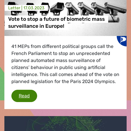
Letter |
17.03.2023
Vote to stop a future of biometric mass
surveillance in Europe!
41 MEPs from different political groups call the
French Parliament to stop an unprecedented
planned automated mass surveillance of
citizens’ behaviour in public using artificial
intelligence. This call comes ahead of the vote on
planned legislation for the Paris 2024 Olympics.
Vote to stop a future of biometric mass surveil
Read