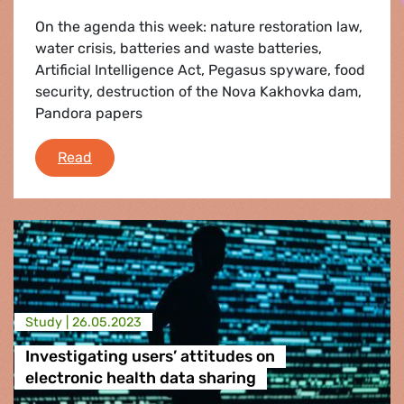
On the agenda this week: nature restoration law,
water crisis, batteries and waste batteries,
Artificial Intelligence Act, Pegasus spyware, food
security, destruction of the Nova Kakhovka dam,
Pandora papers
Plenary Flash 12-15 June 2023
Read
Study |
26.05.2023
Investigating users’ attitudes on
electronic health data sharing