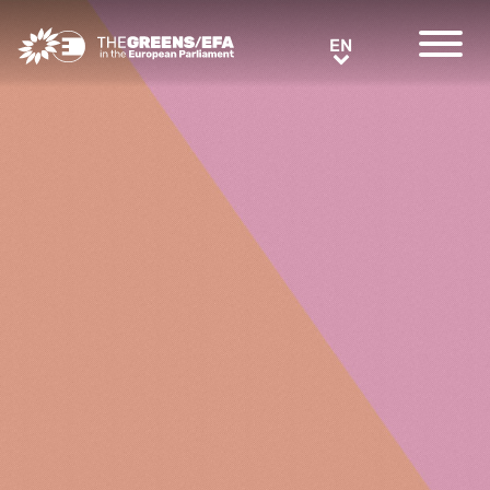
Greens/EFA Home
EN
EN