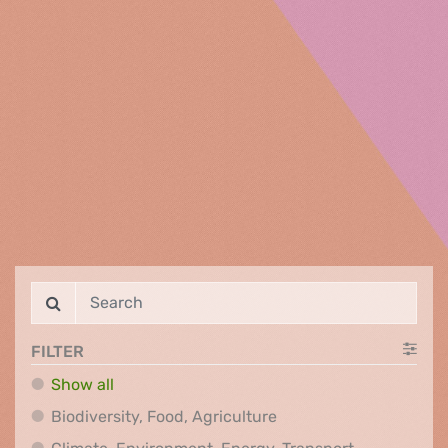
FILTER
Show all
Biodiversity, Food, Agr
Biodiversity, Food, Agriculture
Climate, Env