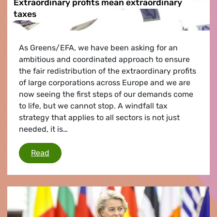
Extraordinary profits mean extraordinary
taxes
As Greens/EFA, we have been asking for an
ambitious and coordinated approach to ensure
the fair redistribution of the extraordinary profits
of large corporations across Europe and we are
now seeing the first steps of our demands come
to life, but we cannot stop. A windfall tax
strategy that applies to all sectors is not just
needed, it is…
Extraordinary profits mean extraordinary taxe
Read