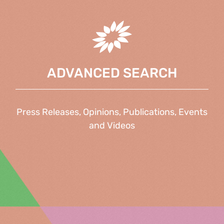
ADVANCED SEARCH
Press Releases, Opinions, Publications, Events
and Videos