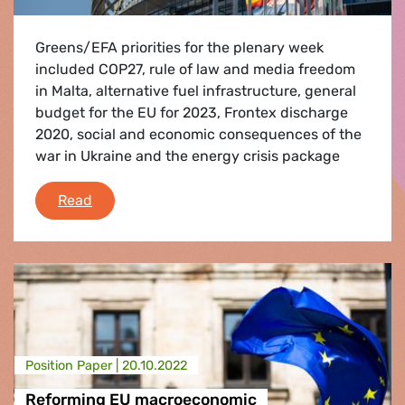
Greens/EFA priorities for the plenary week
included COP27, rule of law and media freedom
in Malta, alternative fuel infrastructure, general
budget for the EU for 2023, Frontex discharge
2020, social and economic consequences of the
war in Ukraine and the energy crisis package
Debriefing of the October II plenary session
Read
Position Paper |
20.10.2022
Reforming EU macroeconomic