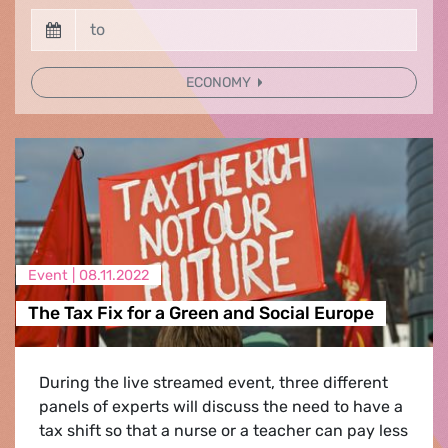
ECONOMY
Event |
08.11.2022
The Tax Fix for a Green and Social Europe
During the live streamed event, three different
panels of experts will discuss the need to have a
tax shift so that a nurse or a teacher can pay less