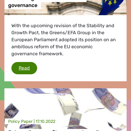
governance
With the upcoming revision of the Stability and
Growth Pact, the Greens/EFA Group in the
European Parliament adopted its position on an
ambitious reform of the EU economic
governance framework.
Reforming EU macroeconomic governance
Read
Policy Paper |
17.10.2022