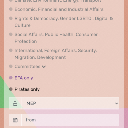
Climate, Environment, Energy, Transport
Economic, F
Economic, Financial and Industrial Affairs
Rights & Democracy, Gender LGBTQI, Digital &
Rights & Democracy, Gender LGBTQI, Digital &
Culture
Social Affairs, Public Health, Consumer
Social Affairs, Public Health, Consumer Pr
Protection
International, Foreign Affairs, Security,
International, Foreign Affair
Migration, Development
Committees
Committees
EFA only
EFA only
Pirates only
Pirates only