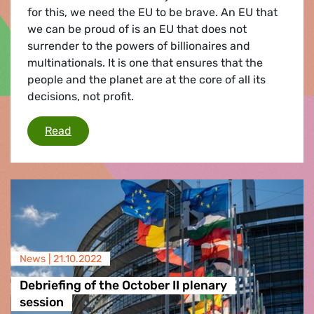
for this, we need the EU to be brave. An EU that
we can be proud of is an EU that does not
surrender to the powers of billionaires and
multinationals. It is one that ensures that the
people and the planet are at the core of all its
decisions, not profit.
The Roadmap Towards a Green Tax Fix
Read
News |
21.10.2022
Debriefing of the October II plenary
session