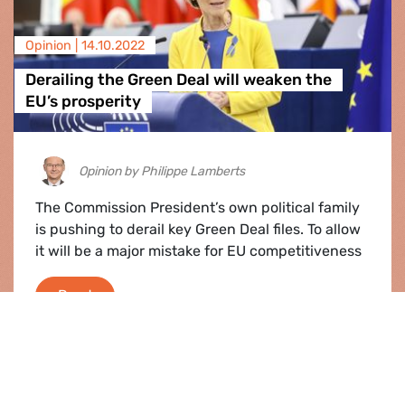
Opinion |
14.10.2022
Derailing the Green Deal will weaken the
EU’s prosperity
Opinion by Philippe Lamberts
The Commission President’s own political family
is pushing to derail key Green Deal files. To allow
it will be a major mistake for EU competitiveness
Derailing the Green Deal will weaken the EU’s 
Read