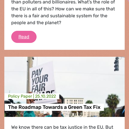
than polluters and billionaires. What’s the role of
the EU in all of this? How can we make sure that
there is a fair and sustainable system for the
people and the planet?
The Tax Fix for a Green and Social Europe
Read
Policy Paper |
25.10.2022
The Roadmap Towards a Green Tax Fix
We know there can be tax justice in the EU. But