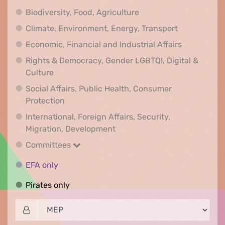
Biodiversity, Food, Agr
Biodiversity, Food, Agriculture
Climate, Env
Climate, Environment, Energy, Transport
Economic, F
Economic, Financial and Industrial Affairs
Rights & Democracy, Gender LGBTQI, Digital &
Rights & Democracy, Gender LGBTQI, Digital &
Culture
Social Affairs, Public Health, Consumer
Social Affairs, Public Health, Consumer Pr
Protection
International, Foreign Affairs, Security,
International, Foreign Affair
Migration, Development
Committees
Committees
EFA only
EFA only
Pirates only
Pirates only