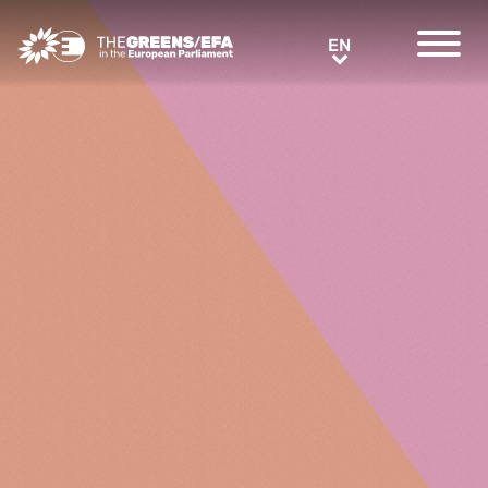
Greens/EFA Home
EN
EN