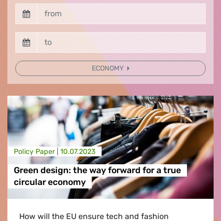
ECONOMY
Policy Paper |
10.07.2023
Green design: the way forward for a true
circular economy
How will the EU ensure tech and fashion