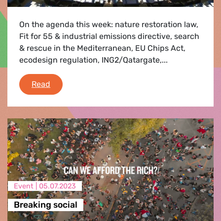
On the agenda this week: nature restoration law,
Fit for 55 & industrial emissions directive, search
& rescue in the Mediterranean, EU Chips Act,
ecodesign regulation, ING2/Qatargate,...
Plenary Flash 10-13 July 2023
Read
Event |
05.07.2023
Breaking social