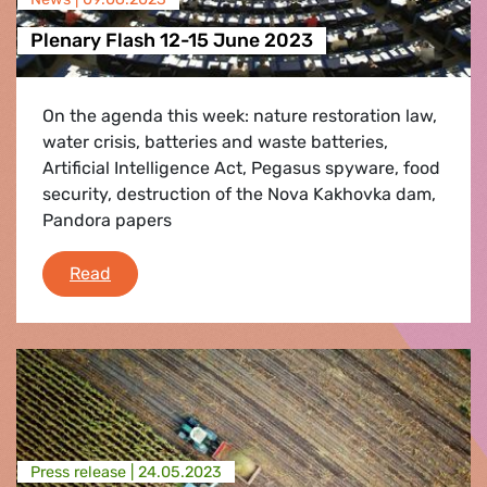
Plenary Flash 12-15 June 2023
On the agenda this week: nature restoration law,
water crisis, batteries and waste batteries,
Artificial Intelligence Act, Pegasus spyware, food
security, destruction of the Nova Kakhovka dam,
Pandora papers
Plenary Flash 12-15 June 2023
Read
Press release |
24.05.2023