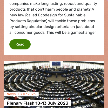
companies make long lasting, robust and quality
products that don’t harm people and planet? A
new law (called Ecodesign for Sustainable
Products Regulation) will tackle these problems
by setting circular design criteria on just about
all consumer goods. This will be a gamechanger
Green design: the way forward for a true circ
Read
News |
07.07.2023
Plenary Flash 10-13 July 2023