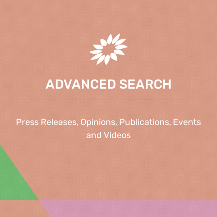
ADVANCED SEARCH
Press Releases, Opinions, Publications, Events
and Videos