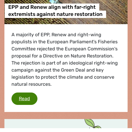
EPP and Renew align with far-right
extremists against nature restoration
A majority of EPP, Renew and right-wing
populists in the European Parliament's Fisheries
Committee rejected the European Commission's
proposal for a Directive on Nature Restoration.
The rejection is part of an ideological right-wing
campaign against the Green Deal and key
legislation to protect the climate and conserve
natural resources.
EPP and Renew align with far-right extremists
Read