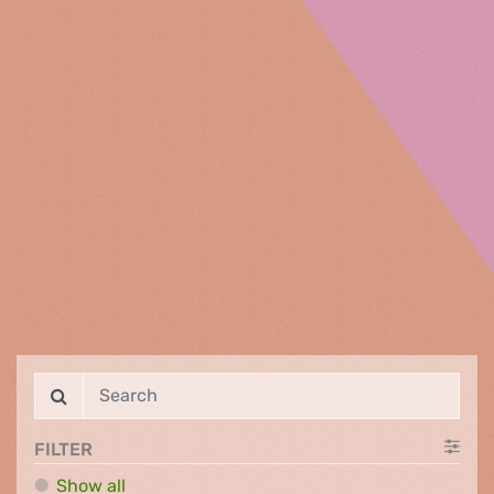
FILTER
Show all