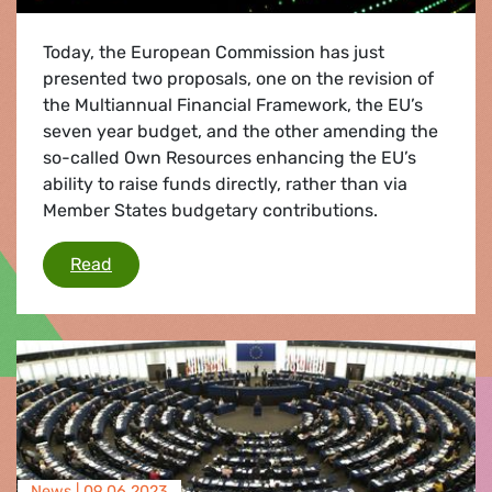
Today, the European Commission has just
presented two proposals, one on the revision of
the Multiannual Financial Framework, the EU’s
seven year budget, and the other amending the
so-called Own Resources enhancing the EU’s
ability to raise funds directly, rather than via
Member States budgetary contributions.
Commission proposals welcome but not enough
Read
News |
09.06.2023