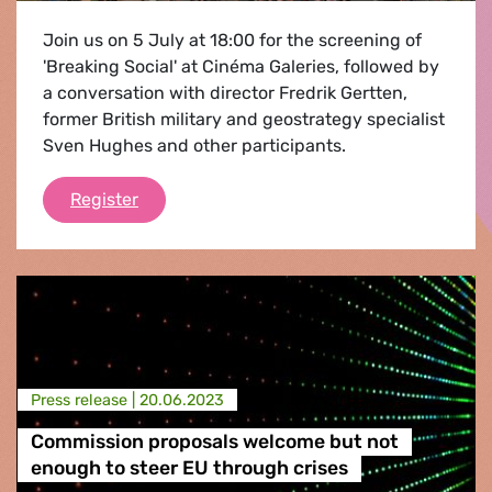
Join us on 5 July at 18:00 for the screening of
'Breaking Social' at Cinéma Galeries, followed by
a conversation with director Fredrik Gertten,
former British military and geostrategy specialist
Sven Hughes and other participants.
Breaking social
Register
Press release |
20.06.2023
Commission proposals welcome but not
enough to steer EU through crises