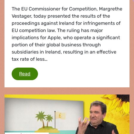
The EU Commissioner for Competition, Margrethe
Vestager, today presented the results of the
proceedings against Ireland for infringements of
EU competition law. The ruling has major
implications for Apple, who operate a significant
portion of their global business through
subsidiaries in Ireland, resulting in an effective
tax rate of less…
Apple state aid ruling
Read