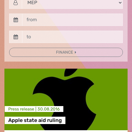
FINANCE
Press release |
30.08.2016
Apple state aid ruling