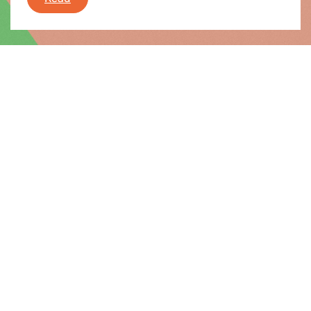
News |
08.07.2016
Final report on Luxleaks
When the Luxleaks scandal broke 18 months ago,
the Greens in the European Parliament were the
first to call for an inquiry committee to make sure
we could properly investigate the revelations.
Final report on Luxleaks
Read