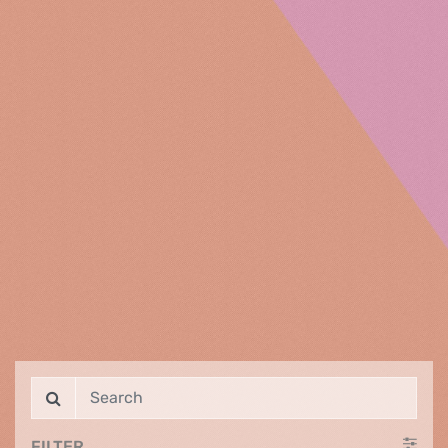
FILTER