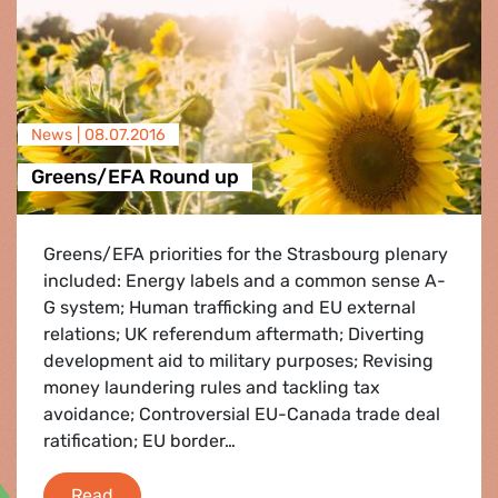
News |
08.07.2016
Greens/EFA Round up
Greens/EFA priorities for the Strasbourg plenary
included: Energy labels and a common sense A-
G system; Human trafficking and EU external
relations; UK referendum aftermath; Diverting
development aid to military purposes; Revising
money laundering rules and tackling tax
avoidance; Controversial EU-Canada trade deal
ratification; EU border…
Greens/EFA Round up
Read