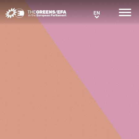
Greens/EFA Home
EN
EN