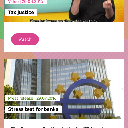
Video |
20.08.2016
Tax justice
Tax justice
Watch
Press release |
29.07.2016
Stress test for banks