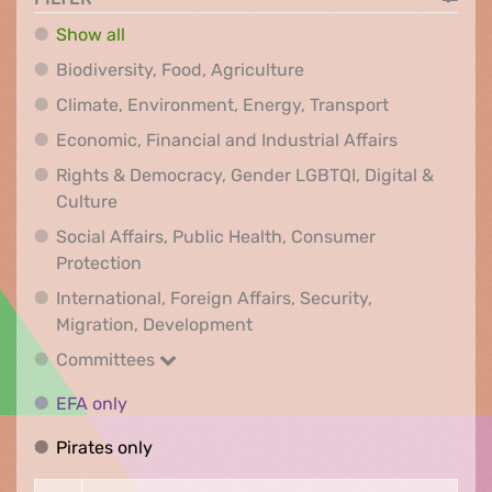
Show all
Biodiversity, Food, Agr
Biodiversity, Food, Agriculture
Climate, Env
Climate, Environment, Energy, Transport
Economic, F
Economic, Financial and Industrial Affairs
Rights & Democracy, Gender LGBTQI, Digital &
Rights & Democracy, Gender LGBTQI, Digital &
Culture
Social Affairs, Public Health, Consumer
Social Affairs, Public Health, Consumer Pr
Protection
International, Foreign Affairs, Security,
International, Foreign Affair
Migration, Development
Committees
Committees
EFA only
EFA only
Pirates only
Pirates only