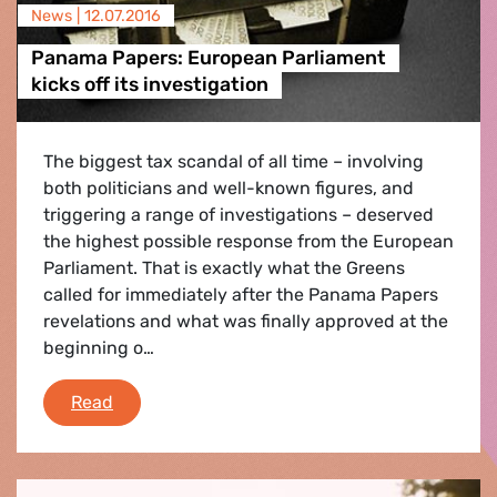
News |
12.07.2016
Panama Papers: European Parliament
kicks off its investigation
The biggest tax scandal of all time – involving
both politicians and well-known figures, and
triggering a range of investigations – deserved
the highest possible response from the European
Parliament. That is exactly what the Greens
called for immediately after the Panama Papers
revelations and what was finally approved at the
beginning o…
Panama Papers: European Parliament kicks off 
Read