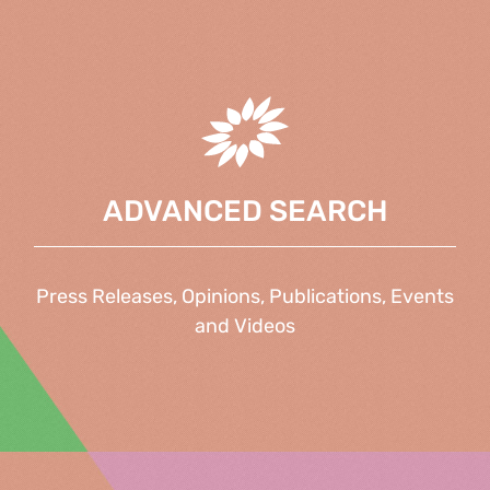
ADVANCED SEARCH
Press Releases, Opinions, Publications, Events
and Videos