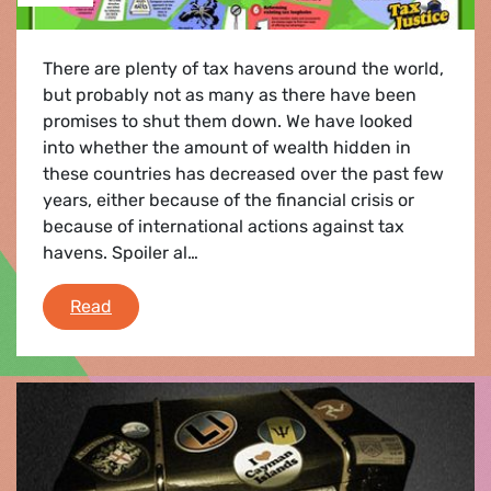
There are plenty of tax havens around the world,
but probably not as many as there have been
promises to shut them down. We have looked
into whether the amount of wealth hidden in
these countries has decreased over the past few
years, either because of the financial crisis or
because of international actions against tax
havens. Spoiler al…
Offshore Wealth Reconsidered – Tax havens ar
Read