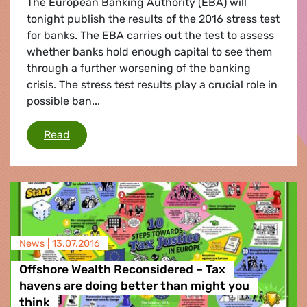
The European Banking Authority (EBA) will
tonight publish the results of the 2016 stress test
for banks. The EBA carries out the test to assess
whether banks hold enough capital to see them
through a further worsening of the banking
crisis. The stress test results play a crucial role in
possible ban...
Stress test for banks
Read
News |
13.07.2016
Offshore Wealth Reconsidered – Tax
havens are doing better than might you
think