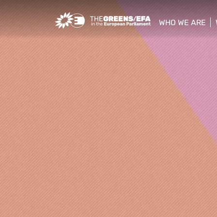
Greens/EFA Home
WHO WE ARE
show/hide sub