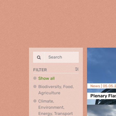
FILTER
Show all
News |
05.05.
Biodiversity, Food,
Biodiversity, Food, Agricultu
Agriculture
Plenary Fla
Climate,
Environment,
Climate, Environment,
Energy, Transport