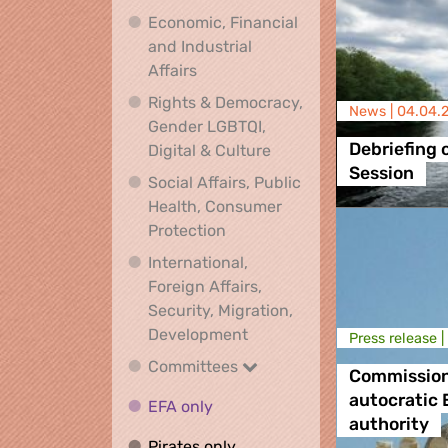
Economic, Financial
and Industrial
Economic, Financial and Industrial
Affairs
Rights & Democracy,
News |
04.04.
Gender LGBTQI,
Rights & Democracy, Ge
Debriefing 
Digital & Culture
Session
Social Affairs, Public
Health, Consumer
Social Affairs, Public Health
Protection
International,
Foreign Affairs,
Security, Migration,
International, Foreign Affa
Development
Press release |
Committees
Committees
Commission’
autocratic
EFA only
EFA only
authority
Pirates only
Pirates only