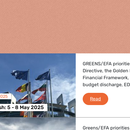
GREENS/EFA priorities
Directive, the Golden
Financial Framework,
budget discharge, E
2025
Plenary Flash
Read
re
sh: 5 - 8 May 2025
 Energy, Transport
Greens/EFA priorities