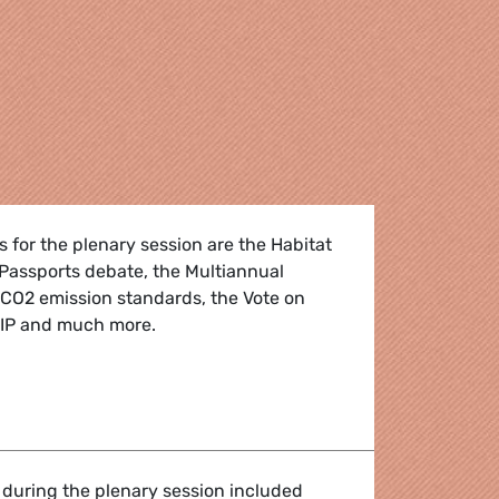
 for the plenary session are the Habitat
 Passports debate, the Multiannual
 CO2 emission standards, the Vote on
DIP and much more.
: 5 - 8 May 2025
 during the plenary session included