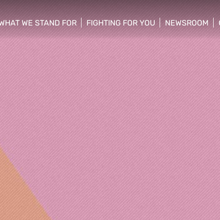
WHAT WE STAND FOR
FIGHTING FOR YOU
NEWSROOM
 menu
show/hide sub menu
show/hide sub menu
show/hide su