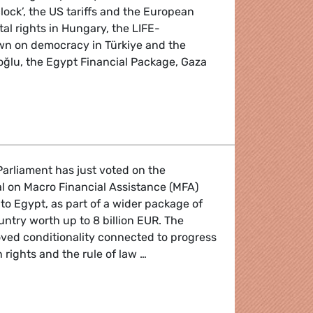
ck’, the US tariffs and the European
l rights in Hungary, the LIFE-
n on democracy in Türkiye and the
oğlu, the Egypt Financial Package, Gaza
 the April 2025 Plenary Session
arliament has just voted on the
l on Macro Financial Assistance (MFA)
R to Egypt, as part of a wider package of
untry worth up to 8 billion EUR. The
ed conditionality connected to progress
rights and the rule of law …
 blank check to autocratic Egypt undermines EU's authority