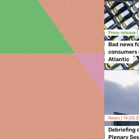
Press release |
Bad news fo
consumers o
Atlantic
News |
14.03.
Debriefing 
Plenary Ses