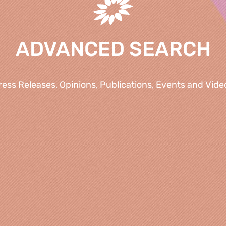
ADVANCED SEARCH
ress Releases, Opinions, Publications, Events and Vide