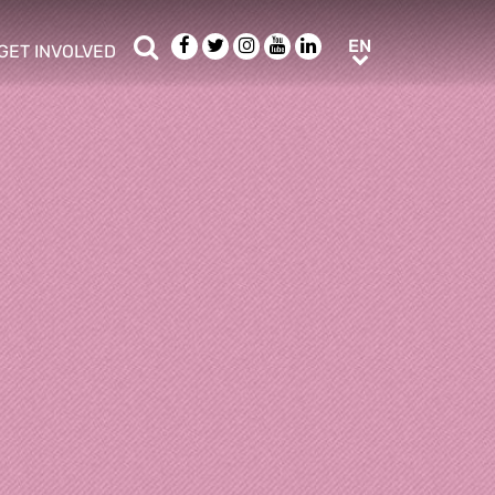
Search
Facebook
Twitter
Instagram
Youtube
LinkedIn
EN
EN
GET INVOLVED
b menu
show/hide sub menu