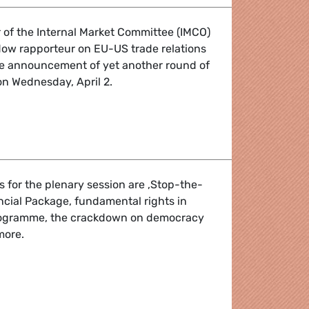
 of the Internal Market Committee (IMCO)
w rapporteur on EU-US trade relations
the announcement of yet another round of
 on Wednesday, April 2.
uote by Anna Cavazzini
 for the plenary session are ‚Stop-the-
ancial Package, fundamental rights in
rogramme, the crackdown on democracy
more.
H: 31 March - 3 April