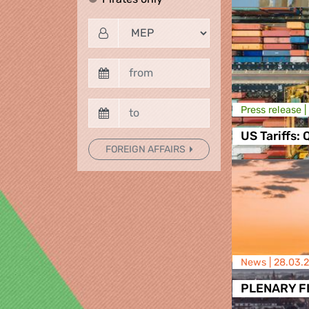
Press release |
US Tariffs:
FOREIGN AFFAIRS
News |
28.03.
PLENARY FLA