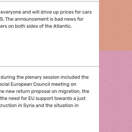
t everyone and will drive up prices for cars
 US. The announcement is bad news for
s on both sides of the Atlantic.
 business and consumers on both sides of the Atlantic
 during the plenary session included the
pecial European Council meeting on
the new return proposal on migration, the
, the need for EU support towards a just
ruction in Syria and the situation in
f the March 2025 Plenary Session