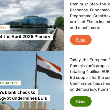
Omnibus/‚Stop-the-clo
Response, Fundamenta
Programme, Crackdow
 Affairs
arrest of Ekrem İmam
2025
and much more.
nder LGBTQI, Digital & Culture
of the April 2025 Plenary
Debriefing of
Read
, Consumer Protection
Today, the European P
Commission’s proposa
totalling 4 billion EU
EU support for the co
irs, Security, Migration, Development
01.04.2025
Commission has remov
on democracy, human 
s blank check to
 Egypt undermines EU's
Commission’s
Read