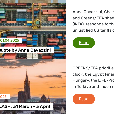
Anna Cavazzini, Chair
and Greens/EFA shado
(INTA), responds to 
unjustified US tariffs
01.04.2025
US Tariffs: Q
Read
 Quote by Anna Cavazzini
GREENS/EFA priorities
clock’, the Egypt Fin
Hungary, the LIFE-P
in Türkiye and much 
2025
PLENARY FLAS
Read
SH: 31 March - 3 April