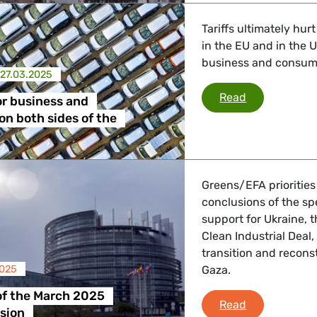
Tariffs ultimately hur
in the EU and in the
business and consumer
27.03.2025
Bad news for
Read
r business and
n both sides of the
Greens/EFA priorities
conclusions of the s
support for Ukraine, 
Clean Industrial Deal
transition and reconst
2025
Gaza.
of the March 2025
Debriefing o
Read
sion