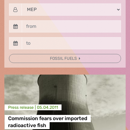
FOSSIL FUELS
Press release |
05.04.2011
Commission fears over imported
radioactive fish