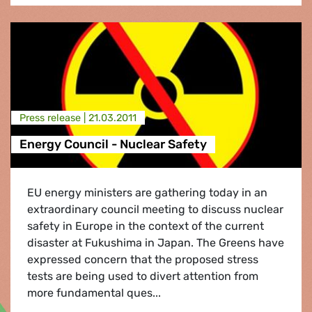
Press release |
21.03.2011
Energy Council - Nuclear Safety
EU energy ministers are gathering today in an
extraordinary council meeting to discuss nuclear
safety in Europe in the context of the current
disaster at Fukushima in Japan. The Greens have
expressed concern that the proposed stress
tests are being used to divert attention from
more fundamental ques...