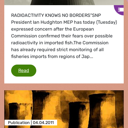
RADIOACTIVITY KNOWS NO BORDERS"SNP
President Ian Hudghton MEP has today (Tuesday)
expressed concern after the European
Commission confirmed their fears over possible
radioactivity in imported fish.The Commission
has already required strict monitoring of all
fisheries imports from regions of Jap...
Commission fears over imported radioactive fi
Read
Publication |
04.04.2011