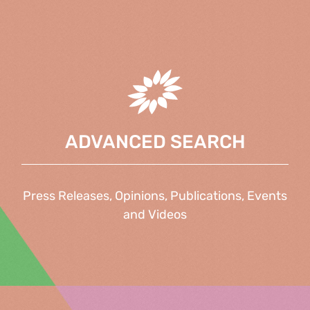
ADVANCED SEARCH
Press Releases, Opinions, Publications, Events
and Videos