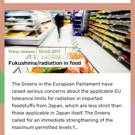
Press release |
30.03.2011
Fukushima/radiation in food
The Greens in the European Parliament have
raised serious concerns about the applicable EU
tolerance limits for radiation in imported
foodstuffs from Japan, which are less strict than
those applicable in Japan itself. The Greens
called for an immediate strengthening of the
maximum permitted levels f...