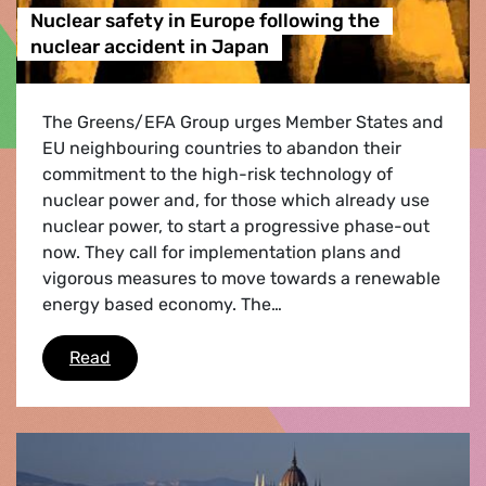
Nuclear safety in Europe following the
nuclear accident in Japan
The Greens/EFA Group urges Member States and
EU neighbouring countries to abandon their
commitment to the high-risk technology of
nuclear power and, for those which already use
nuclear power, to start a progressive phase-out
now. They call for implementation plans and
vigorous measures to move towards a renewable
energy based economy. The…
Nuclear safety in Europe following the nuclea
Read