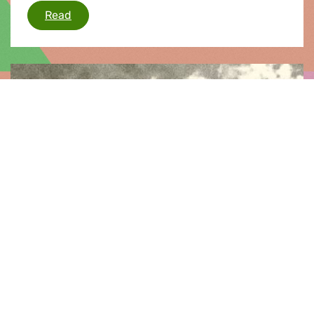
Energy Council - Nuclear Safety
Read
Press release |
12.03.2011
Japan
Commenting on the emerging situation in Japan
and beyond, Greens/EFA co-president Rebecca
Harms said: “As the tragic and catastrophic
consequences of the earthquake and tsunami in
Japan and the wider pacific region continue to