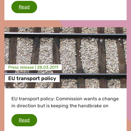
Fukushima/radiation in food
Read
Press release |
28.03.2011
EU transport policy
EU transport policy: Commission wants a change
in direction but is keeping the handbrake on
EU transport policy
Read