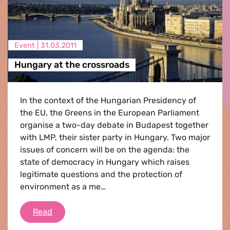
Event |
31.03.2011
Hungary at the crossroads
In the context of the Hungarian Presidency of
the EU, the Greens in the European Parliament
organise a two-day debate in Budapest together
with LMP, their sister party in Hungary. Two major
issues of concern will be on the agenda: the
state of democracy in Hungary which raises
legitimate questions and the protection of
environment as a me…
Hungary at the crossroads
Read