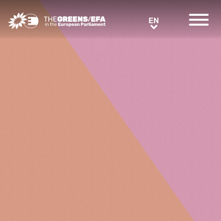
Greens/EFA Home
EN
EN