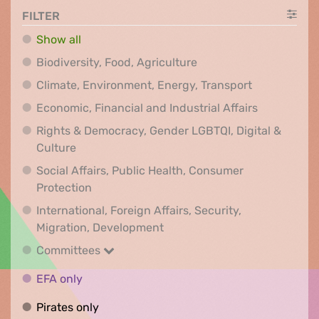
FILTER
Show all
Biodiversity, Food, Agr
Biodiversity, Food, Agriculture
Climate, Env
Climate, Environment, Energy, Transport
Economic, F
Economic, Financial and Industrial Affairs
Rights & Democracy, Gender LGBTQI, Digital &
Rights & Democracy, Gender LGBTQI, Digital &
Culture
Social Affairs, Public Health, Consumer
Social Affairs, Public Health, Consumer Pr
Protection
International, Foreign Affairs, Security,
International, Foreign Affair
Migration, Development
Committees
Committees
EFA only
EFA only
Pirates only
Pirates only