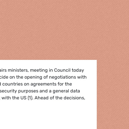
irs ministers, meeting in Council today
cide on the opening of negotiations with
d countries on agreements for the
security purposes and a general data
with the US (1). Ahead of the decisions,
ion