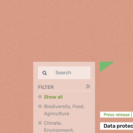
FILTER
Show all
Biodiversity, Food,
Biodiversity, Food, Agricultu
Agriculture
Press release |
Climate,
Data protec
Environment,