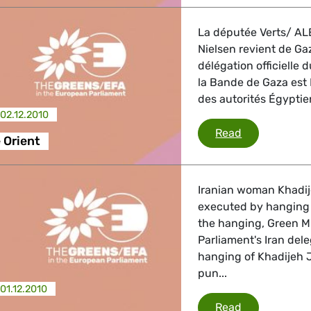
 Energy, Transport
La députée Verts/ ALE
Nielsen revient de Ga
 Affairs
délégation officielle
la Bande de Gaza est I
des autorités Égyptie
02.12.2010
nder LGBTQI, Digital & Culture
UE - Proche 
Read
 Orient
, Consumer Protection
Iranian woman Khadij
executed by hanging 
the hanging, Green M
Parliament's Iran del
irs, Security, Migration, Development
hanging of Khadijeh 
pun...
01.12.2010
Iran
Read