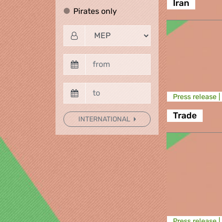
Iran
Pirates only
Pirates only
Press release |
Trade
INTERNATIONAL
Press release |