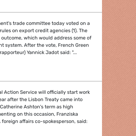
ent's trade committee today voted on a
rules on export credit agencies (1). The
 outcome, which would address some of
ent system. After the vote, French Green
apporteur) Yannick Jadot said: "...
Action Service will officially start work
ar after the Lisbon Treaty came into
f Catherine Ashton's term as high
enting on this occasion, Franziska
foreign affairs co-spokesperson, said: