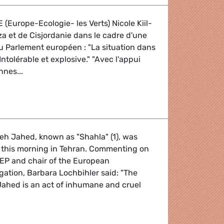
 (Europe-Ecologie- les Verts) Nicole Kiil-
za et de Cisjordanie dans le cadre d'une
 du Parlement européen : "La situation dans
ntolérable et explosive." "Avec l'appui
nnes...
Orient
eh Jahed, known as "Shahla" (1), was
this morning in Tehran. Commenting on
EP and chair of the European
egation, Barbara Lochbihler said: "The
Jahed is an act of inhumane and cruel