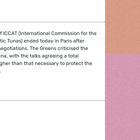
ction Service
 ICCAT (International Commission for the
tic Tunas) ended today in Paris after
negotiations. The Greens criticised the
na, with the talks agreeing a total
igher than that necessary to protect the
.
fisheries talks (ICCAT)
aobo