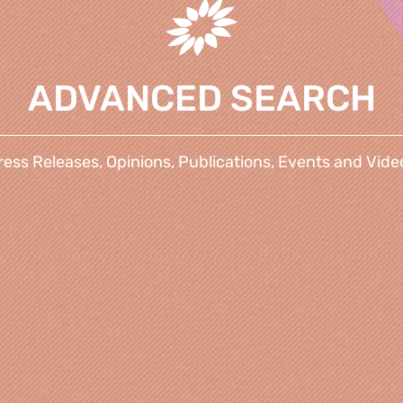
ADVANCED SEARCH
ress Releases, Opinions, Publications, Events and Vide