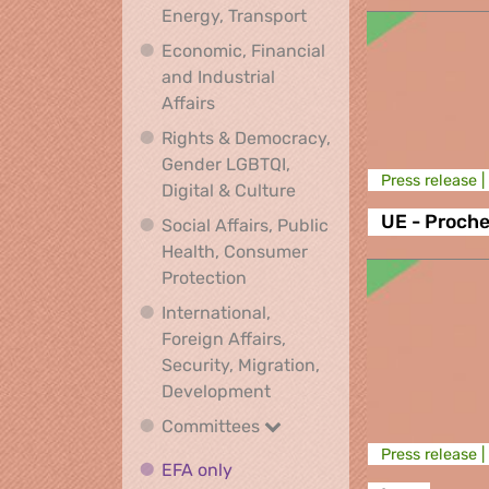
Climate, Environment,
Energy, Transport
Economic, Financial
and Industrial
Economic, Financial and Industrial
Affairs
Rights & Democracy,
Gender LGBTQI,
Press release |
Rights & Democracy, Ge
Digital & Culture
UE - Proche
Social Affairs, Public
Health, Consumer
Social Affairs, Public Health
Protection
International,
Foreign Affairs,
Security, Migration,
International, Foreign Affa
Development
Committees
Committees
Press release |
EFA only
EFA only