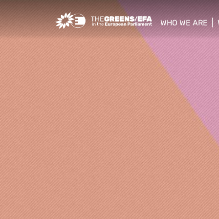
Greens/EFA Home
WHO WE ARE
show/hide sub