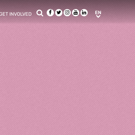
Search
Facebook
Twitter
Instagram
Youtube
LinkedIn
EN
EN
GET INVOLVED
b menu
show/hide sub menu