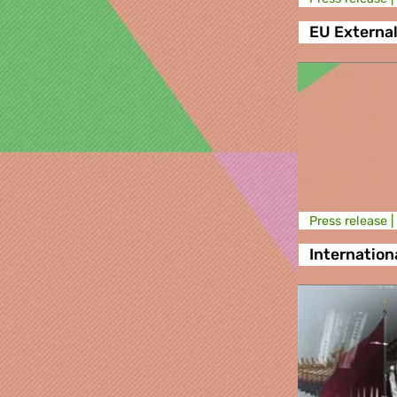
EU External
Press release |
Internationa