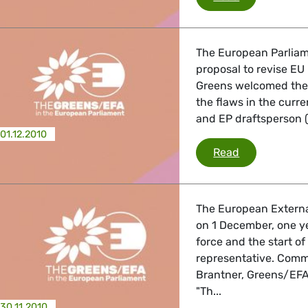
The European Parliam
proposal to revise EU 
Greens welcomed the
the flaws in the curr
and EP draftsperson (r
01.12.2010
Trade
Read
The European External 
on 1 December, one ye
force and the start o
representative. Comm
Brantner, Greens/EFA 
"Th...
30.11.2010