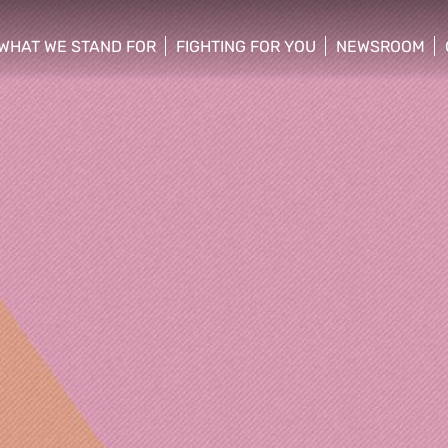
WHAT WE STAND FOR
FIGHTING FOR YOU
NEWSROOM
 menu
show/hide sub menu
show/hide sub menu
show/hide su