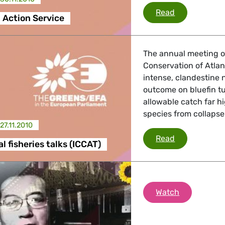
EU External A
Read
 Action Service
The annual meeting of
Conservation of Atlan
intense, clandestine 
outcome on bluefin tu
allowable catch far h
species from collapse
27.11.2010
International 
Read
l fisheries talks (ICCAT)
Free Liu Xi
Watch