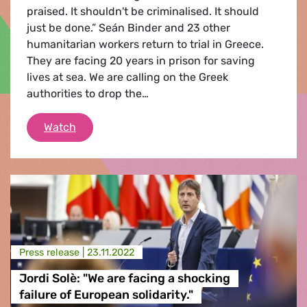
praised. It shouldn't be criminalised. It should
just be done.” Seán Binder and 23 other
humanitarian workers return to trial in Greece.
They are facing 20 years in prison for saving
lives at sea. We are calling on the Greek
authorities to drop the…
Drop the charges against Seán Binder and o
Watch
Press release |
23.11.2022
Jordi Solè: "We are facing a shocking
failure of European solidarity."