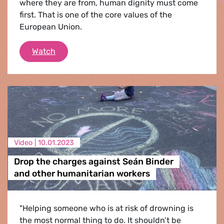
where they are from, human dignity must come
first. That is one of the core values of the
European Union.
Saving lives is not a crime
Watch
Video |
10.01.2023
Drop the charges against Seán Binder
and other humanitarian workers
"Helping someone who is at risk of drowning is
the most normal thing to do. It shouldn’t be