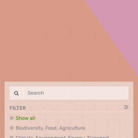
FILTER
Show all
Biodiversity, Food, Agr
Biodiversity, Food, Agriculture
Climate, Env
Climate, Environment, Energy, Transport