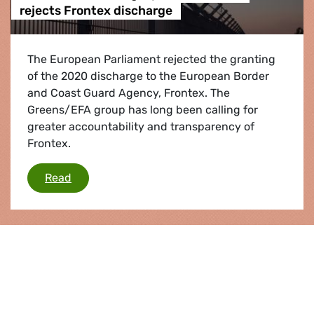
rejects Frontex discharge
The European Parliament rejected the granting
of the 2020 discharge to the European Border
and Coast Guard Agency, Frontex. The
Greens/EFA group has long been calling for
greater accountability and transparency of
Frontex.
MEPs condemn illegal pushbacks and rejects 
Read