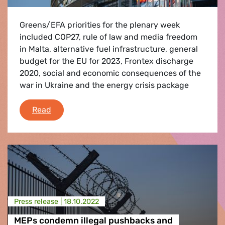
Greens/EFA priorities for the plenary week
included COP27, rule of law and media freedom
in Malta, alternative fuel infrastructure, general
budget for the EU for 2023, Frontex discharge
2020, social and economic consequences of the
war in Ukraine and the energy crisis package
Debriefing of the October II plenary session
Read
Press release |
18.10.2022
MEPs condemn illegal pushbacks and