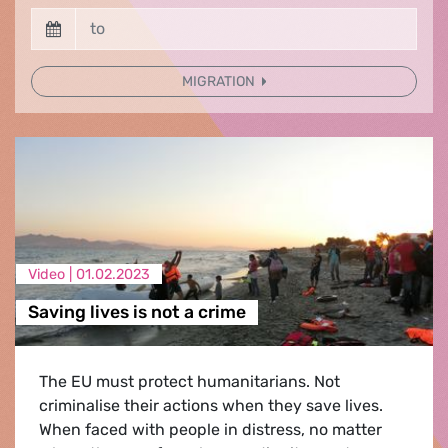
MIGRATION
Video |
01.02.2023
Saving lives is not a crime
The EU must protect humanitarians. Not
criminalise their actions when they save lives.
When faced with people in distress, no matter