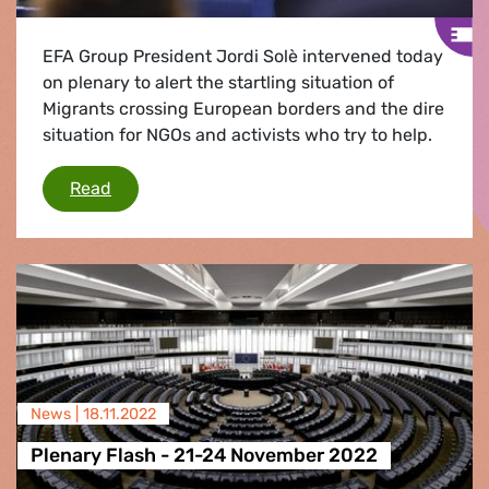
EFA Group President Jordi Solè intervened today
on plenary to alert the startling situation of
Migrants crossing European borders and the dire
situation for NGOs and activists who try to help.
Jordi Solè: "We are facing a shocking failure of
Read
News |
18.11.2022
Plenary Flash - 21-24 November 2022