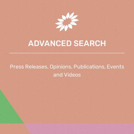
ADVANCED SEARCH
Press Releases, Opinions, Publications, Events
and Videos