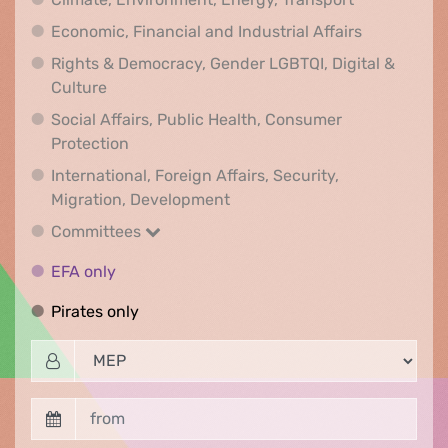
Economic, F
Economic, Financial and Industrial Affairs
Rights & Democracy, Gender LGBTQI, Digital &
Rights & Democracy, Gender LGBTQI, Digital &
Culture
Social Affairs, Public Health, Consumer
Social Affairs, Public Health, Consumer Pr
Protection
International, Foreign Affairs, Security,
International, Foreign Affair
Migration, Development
Committees
Committees
EFA only
EFA only
Pirates only
Pirates only