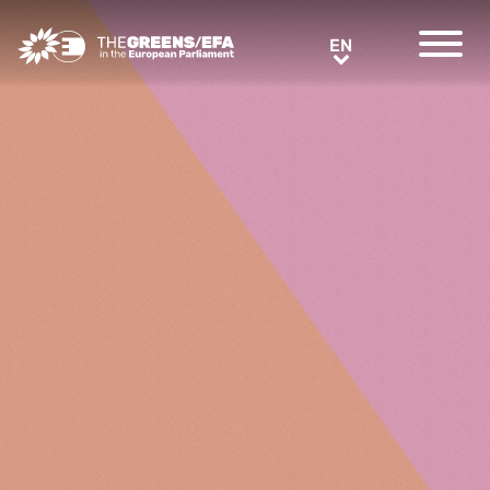
Greens/EFA Home
EN
EN