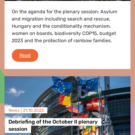
On the agenda for the plenary session: Asylum
and migration including search and rescue,
Hungary and the conditionality mechanism,
women on boards, biodiversity COP15, budget
2023 and the protection of rainbow families.
Plenary Flash - 21-24 November 2022
Read
News |
21.10.2022
Debriefing of the October II plenary
session