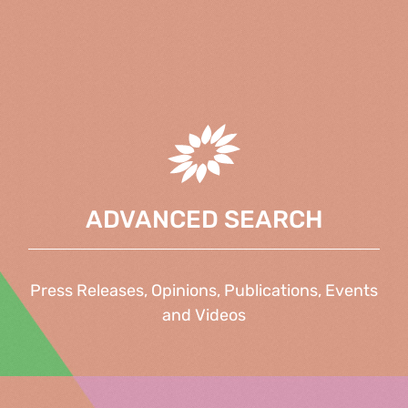
ADVANCED SEARCH
Press Releases, Opinions, Publications, Events
and Videos