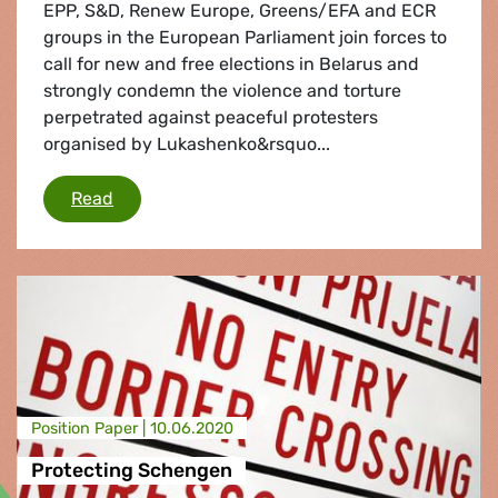
EPP, S&D, Renew Europe, Greens/EFA and ECR
groups in the European Parliament join forces to
call for new and free elections in Belarus and
strongly condemn the violence and torture
perpetrated against peaceful protesters
organised by Lukashenko&rsquo...
"We call for new and free elections in Belarus"
Read
Position Paper |
10.06.2020
Protecting Schengen