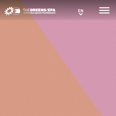
Greens/EFA Home
EN
EN