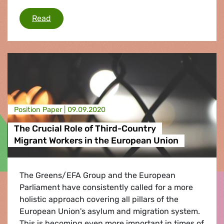
EU must support victims of Moria fire
Read
Position Paper |
09.09.2020
The Crucial Role of Third-Country
Migrant Workers in the European Union
The Greens/EFA Group and the European
Parliament have consistently called for a more
holistic approach covering all pillars of the
European Union's asylum and migration system.
This is becoming even more important in times of