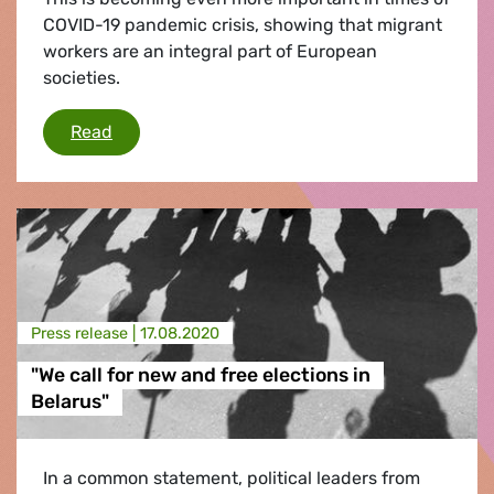
COVID-19 pandemic crisis, showing that migrant
workers are an integral part of European
societies.
The Crucial Role of Third-Country Migrant Wo
Read
Press release |
17.08.2020
"We call for new and free elections in
Belarus"
In a common statement, political leaders from