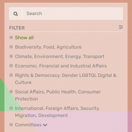
FILTER
Show all
Biodiversity, Food, Agr
Biodiversity, Food, Agriculture
Climate, Env
Climate, Environment, Energy, Transport
Economic, F
Economic, Financial and Industrial Affairs
Rights & Democracy, Gender LGBTQI, Digital &
Rights & Democracy, Gender LGBTQI, Digital &
Culture
Social Affairs, Public Health, Consumer
Social Affairs, Public Health, Consumer Pr
Protection
International, Foreign Affairs, Security,
International, Foreign Affair
Migration, Development
Committees
Committees