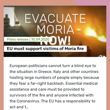
Press release |
10.09.2020
EU must support victims of Moria fire
European politicians cannot turn a blind eye to
the situation in Greece, Italy and other countries
hosting large numbers of people simply because
they fear a far-right backlash. Essential medical
assistance and care must be provided to
survivors of the fire and anyone infected with
the Coronavirus. The EU has a responsibility to
act and t…