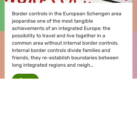
Border controls in the European Schengen area
jeopardise one of the most tangible
achievements of an integrated Europe: the
possibility to travel and live together in a
common area without internal border controls.
Internal border controls divide families and
friends, they re-establish boundaries between
long integrated regions and neigh…
Protecting Schengen
Read