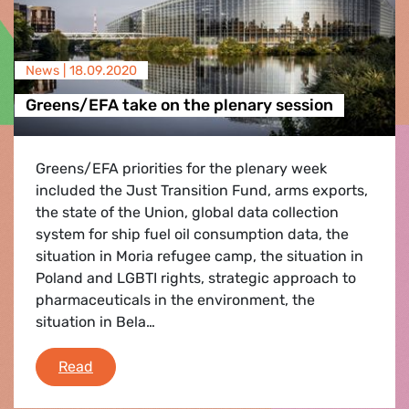
News |
18.09.2020
Greens/EFA take on the plenary session
Greens/EFA priorities for the plenary week
included the Just Transition Fund, arms exports,
the state of the Union, global data collection
system for ship fuel oil consumption data, the
situation in Moria refugee camp, the situation in
Poland and LGBTI rights, strategic approach to
pharmaceuticals in the environment, the
situation in Bela…
Greens/EFA take on the plenary session
Read