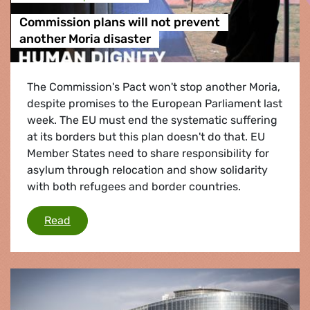
Commission plans will not prevent
another Moria disaster
The Commission's Pact won't stop another Moria,
despite promises to the European Parliament last
week. The EU must end the systematic suffering
at its borders but this plan doesn't do that. EU
Member States need to share responsibility for
asylum through relocation and show solidarity
with both refugees and border countries.
Commission plans will not prevent another Mor
Read