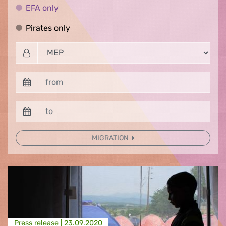
EFA only
EFA only
Pirates only
Pirates only
MIGRATION
Press release |
23.09.2020