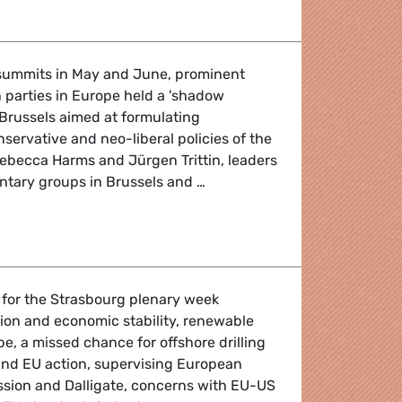
summits in May and June, prominent
n parties in Europe held a 'shadow
Brussels aimed at formulating
nservative and neo-liberal policies of the
 Rebecca Harms and Jürgen Trittin, leaders
ntary groups in Brussels and …
tives for Europe
 for the Strasbourg plenary week
ion and economic stability, renewable
pe, a missed chance for offshore drilling
and EU action, supervising European
sion and Dalligate, concerns with EU-US