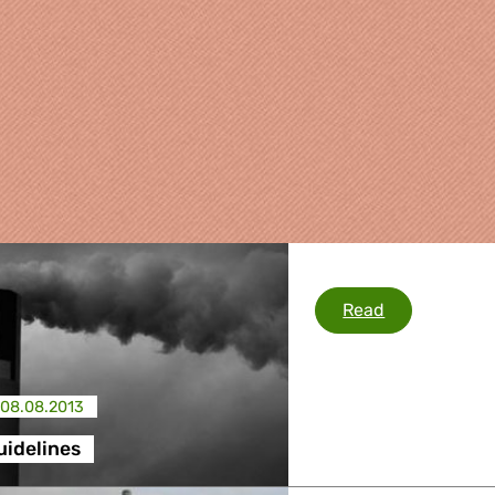
State Aid Gui
Read
08.08.2013
re
uidelines