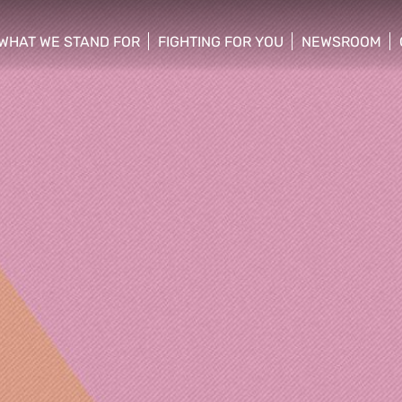
WHAT WE STAND FOR
FIGHTING FOR YOU
NEWSROOM
 menu
show/hide sub menu
show/hide sub menu
show/hide su