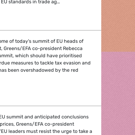
 EU standards in trade ag…
Round-up
me of today's summit of EU heads of
t, Greens/EFA co-president Rebecca
ummit, which should have prioritised
rdue measures to tackle tax evasion and
 has been overshadowed by the red
EU summit and anticipated conclusions
 prices, Greens/EFA co-president
EU leaders must resist the urge to take a