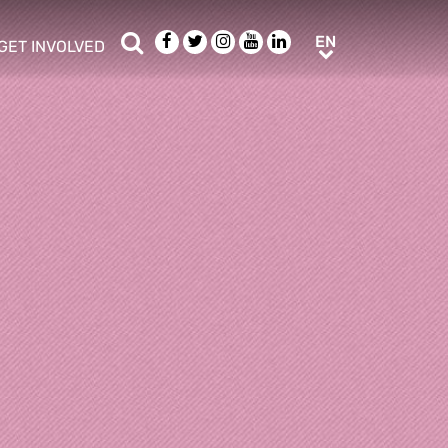
Search
Facebook
Twitter
Instagram
Youtube
LinkedIn
EN
EN
GET INVOLVED
b menu
show/hide sub menu