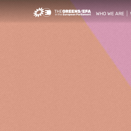
Greens/EFA Home
WHO WE ARE
show/hide sub