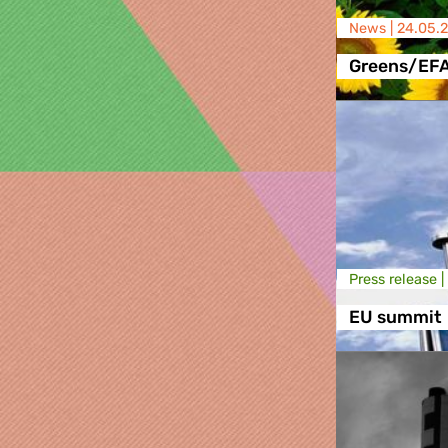
News |
24.05.
Greens/EF
Press release |
EU summit