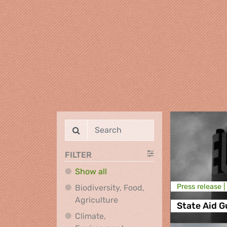
FILTER
Show all
Press release |
Biodiversity, Food,
Biodiversity, Food, Agricultu
Agriculture
State Aid G
Climate,