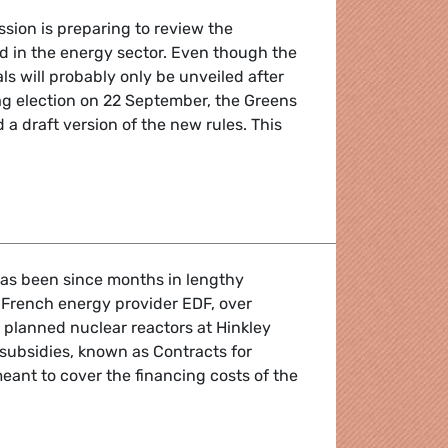
ion is preparing to review the
aid in the energy sector. Even though the
s will probably only be unveiled after
 election on 22 September, the Greens
 a draft version of the new rules. This
governing state subsidies for energy
as been since months in lengthy
 French energy provider EDF, over
 planned nuclear reactors at Hinkley
 subsidies, known as Contracts for
meant to cover the financing costs of the
 nuclear