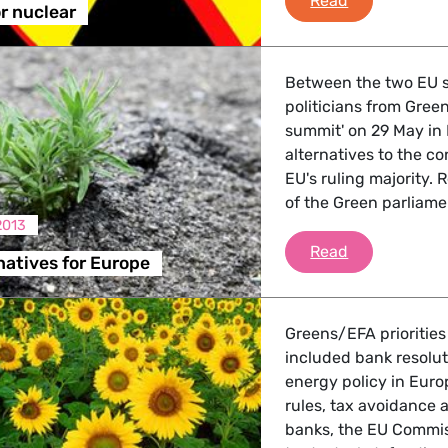
Read
or nuclear
Between the two EU 
politicians from Gree
summit' on 29 May in 
alternatives to the co
EU's ruling majority.
of the Green parliame
2013
Green alterna
Read
natives for Europe
Greens/EFA priorities
included bank resolut
energy policy in Euro
rules, tax avoidance 
banks, the EU Commis