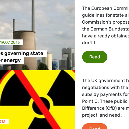
 Energy, Transport
The European Commiss
guidelines for state 
Commission's proposal
the German Bundestag
 Affairs
have already obtained
19.07.2013
draft t...
nder LGBTQI, Digital & Culture
s governing state
New EU rules 
Read
or energy
, Consumer Protection
The UK government h
negotiations with the
subsidy payments for
Point C. These public
irs, Security, Migration, Development
Difference (CfD) are 
project, and need ...
013
State Aid for