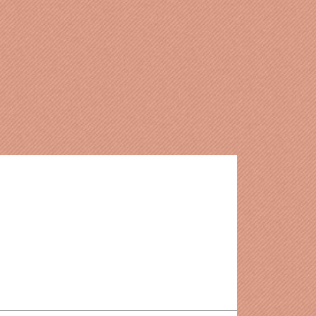
delines