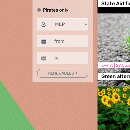
State Aid f
Pirates only
Pirates only
Event |
29.05.
RENEWABLES
Green alter