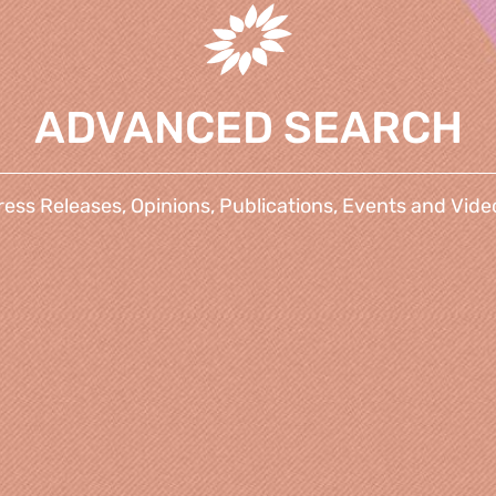
ADVANCED SEARCH
ress Releases, Opinions, Publications, Events and Vide