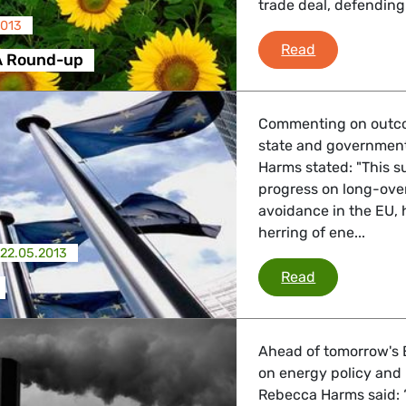
trade deal, defending
2013
Greens/EFA 
Read
A Round-up
Commenting on outco
state and governmen
Harms stated: "This s
progress on long-ove
avoidance in the EU,
herring of ene...
22.05.2013
EU summit
Read
Ahead of tomorrow's 
on energy policy and
Rebecca Harms said: “