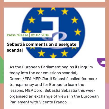
Press release |
02.03.2016
Sebastià comments on dieselgate
scandal
As the European Parliament begins its inquiry
today into the car emissions scandal,
Greens/EFA MEP, Jordi Sebastià called for more
transparency and for Europe to learn the
lessons. MEP Jordi Sebastià Sebastià this week
organised an exchange of views in the European
Parliament with Vicente Franco....