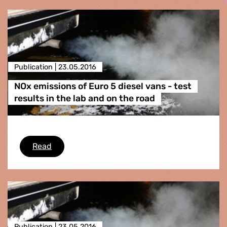
Publication |
23.05.2016
NOx emissions of Euro 5 diesel vans - test
results in the lab and on the road
NOx emissions of Euro 5 diesel vans - test resu
Read
Publication |
23.05.2016