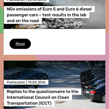
NOx emissions of Euro 5 and Euro 6 diesel
passenger cars – test results in the lab
and on the road
NOx emissions of Euro 5 and Euro 6 diesel pass
Read
Publication |
19.04.2016
Replies to the questionnaire to the
International Council on Clean
Transportation (ICCT)