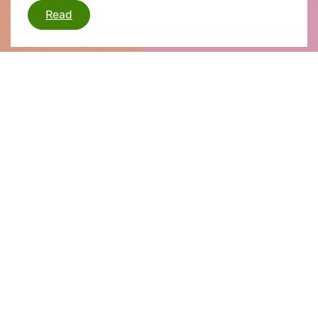
Sebastià comments on dieselgate scandal
Read
Press release |
02.03.2016
Car pollution scandal
The European Parliament's inquiry committee,
set up to investigate the car pollution scandal,
today met for the first time. The committee
elected its chair and vice chair and is now set to
deliberate for 12 months, holding hearings with