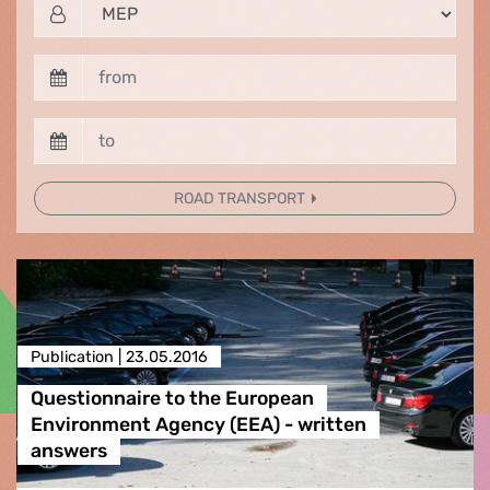
ROAD TRANSPORT
Publication |
23.05.2016
Questionnaire to the European
Environment Agency (EEA) - written
answers