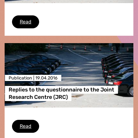
Replies to the questionnaire to the Internatio
Read
Publication |
19.04.2016
Replies to the questionnaire to the Joint
Research Centre (JRC)
Replies to the questionnaire to the Joint Rese
Read