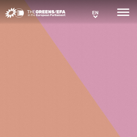
Greens/EFA Home
EN
EN