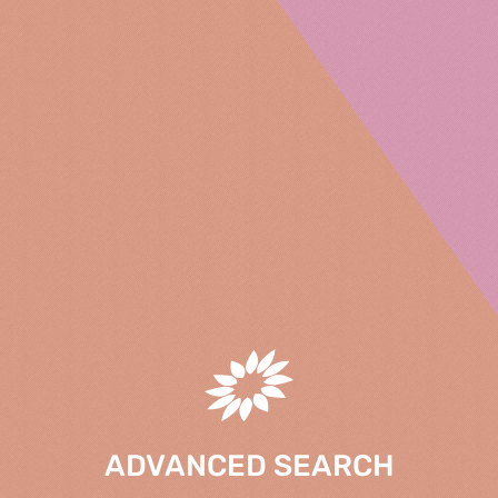
ADVANCED SEARCH