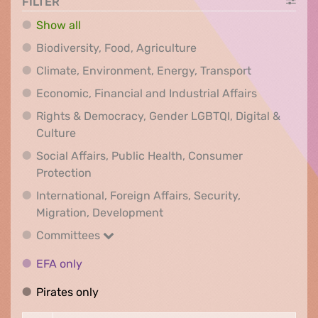
FILTER
Show all
Biodiversity, Food, Agr
Biodiversity, Food, Agriculture
Climate, Env
Climate, Environment, Energy, Transport
Economic, F
Economic, Financial and Industrial Affairs
Rights & Democracy, Gender LGBTQI, Digital &
Rights & Democracy, Gender LGBTQI, Digital &
Culture
Social Affairs, Public Health, Consumer
Social Affairs, Public Health, Consumer Pr
Protection
International, Foreign Affairs, Security,
International, Foreign Affair
Migration, Development
Committees
Committees
EFA only
EFA only
Pirates only
Pirates only