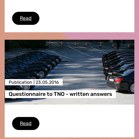
Questionnaire to the European Environment A
Read
Publication |
23.05.2016
Questionnaire to TNO - written answers
Questionnaire to TNO - written answers
Read