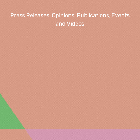
Press Releases, Opinions, Publications, Events
and Videos