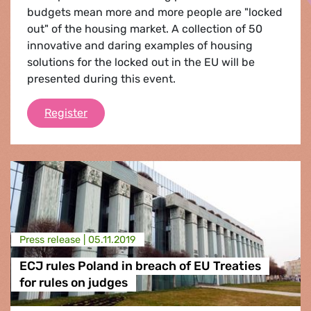
budgets mean more and more people are "locked
out" of the housing market. A collection of 50
innovative and daring examples of housing
solutions for the locked out in the EU will be
presented during this event.
50 Housing Solutions for the Locked Out
Register
Press release |
05.11.2019
ECJ rules Poland in breach of EU Treaties
for rules on judges