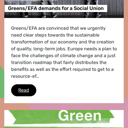
Greens/EFA demands for a Social Union
Greens/EFA are convinced that we urgently
need clear steps towards the sustainable
transformation of our economy and the creation
of quality, long-term jobs. Europe needs a plan to
face the challenges of climate change and a just
transition roadmap that fairly distributes the
benefits as well as the effort required to get to a
resource-ef…
Greens/EFA demands for a Social Union
Read