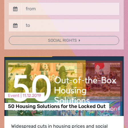
SOCIAL RIGHTS
Event |
11.12.2019
50 Housing Solutions for the Locked Out
Widespread cuts in housing prices and social