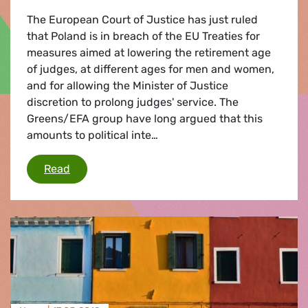
The European Court of Justice has just ruled
that Poland is in breach of the EU Treaties for
measures aimed at lowering the retirement age
of judges, at different ages for men and women,
and for allowing the Minister of Justice
discretion to prolong judges' service. The
Greens/EFA group have long argued that this
amounts to political inte…
ECJ rules Poland in breach of EU Treaties for 
Read