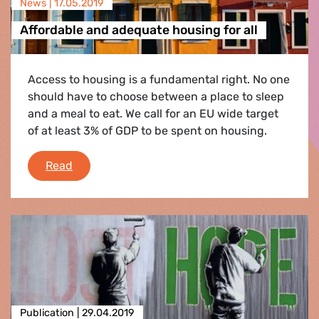
News |
17.05.2019
Affordable and adequate housing for all
Access to housing is a fundamental right. No one
should have to choose between a place to sleep
and a meal to eat. We call for an EU wide target
of at least 3% of GDP to be spent on housing.
Affordable and adequate housing for all
Read
Publication |
29.04.2019