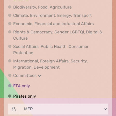
Biodiversity, Food, Agr
Biodiversity, Food, Agriculture
Climate, Env
Climate, Environment, Energy, Transport
Economic, F
Economic, Financial and Industrial Affairs
Rights & Democracy, Gender LGBTQI, Digital &
Rights & Democracy, Gender LGBTQI, Digital &
Culture
Social Affairs, Public Health, Consumer
Social Affairs, Public Health, Consumer Pr
Protection
International, Foreign Affairs, Security,
International, Foreign Affair
Migration, Development
Committees
Committees
EFA only
EFA only
Pirates only
Pirates only