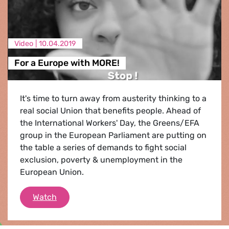
Video |
10.04.2019
For a Europe with MORE!
It's time to turn away from austerity thinking to a
real social Union that benefits people. Ahead of
the International Workers' Day, the Greens/EFA
group in the European Parliament are putting on
the table a series of demands to fight social
exclusion, poverty & unemployment in the
European Union.
For a Europe with MORE!
Watch