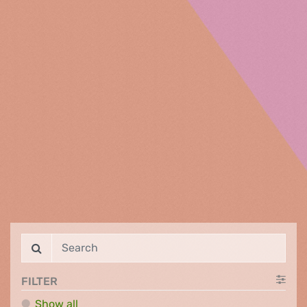
FILTER
Show all