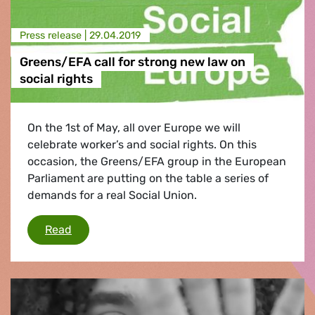
Press release |
29.04.2019
Greens/EFA call for strong new law on
social rights
On the 1st of May, all over Europe we will
celebrate worker’s and social rights. On this
occasion, the Greens/EFA group in the European
Parliament are putting on the table a series of
demands for a real Social Union.
Greens/EFA call for strong new law on social r
Read