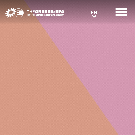
Greens/EFA Home
EN
EN