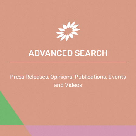
ADVANCED SEARCH
Press Releases, Opinions, Publications, Events
and Videos