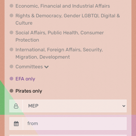
Economic, F
Economic, Financial and Industrial Affairs
Rights & Democracy, Gender LGBTQI, Digital &
Rights & Democracy, Gender LGBTQI, Digital &
Culture
Social Affairs, Public Health, Consumer
Social Affairs, Public Health, Consumer Pr
Protection
International, Foreign Affairs, Security,
International, Foreign Affair
Migration, Development
Committees
Committees
EFA only
EFA only
Pirates only
Pirates only