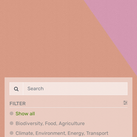
FILTER
Show all
Biodiversity, Food, Agr
Biodiversity, Food, Agriculture
Climate, Env
Climate, Environment, Energy, Transport