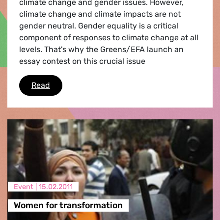
climate change and gender issues. However,
climate change and climate impacts are not
gender neutral. Gender equality is a critical
component of responses to climate change at all
levels. That's why the Greens/EFA launch an
essay contest on this crucial issue
Essay contest 'Women and climate change'
Read
Event |
15.02.2011
Women for transformation