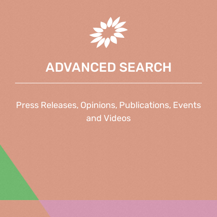
ADVANCED SEARCH
Press Releases, Opinions, Publications, Events
and Videos