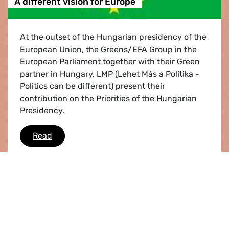
A different vision for Europe
At the outset of the Hungarian presidency of the
European Union, the Greens/EFA Group in the
European Parliament together with their Green
partner in Hungary, LMP (Lehet Más a Politika -
Politics can be different) present their
contribution on the Priorities of the Hungarian
Presidency.
A different vision for Europe
Read