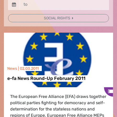
SOCIAL RIGHTS
News |
02.03.2011
e-fa News Round-Up February 2011
The European Free Alliance (EFA) draws together
political parties fighting for democracy and self-
determination for the stateless nations and
regions of Europe. European Free Alliance MEPs