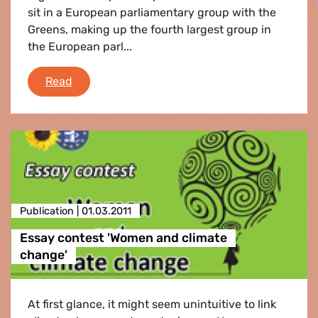
sit in a European parliamentary group with the
Greens, making up the fourth largest group in
the European parl...
e-fa News Round-Up February 2011
Read
Publication |
01.03.2011
Essay contest 'Women and climate
change'
At first glance, it might seem unintuitive to link