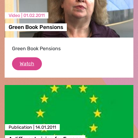
Video |
01.02.2011
Green Book Pensions
Green Book Pensions
Green Book Pensions
Watch
Publication |
14.01.2011