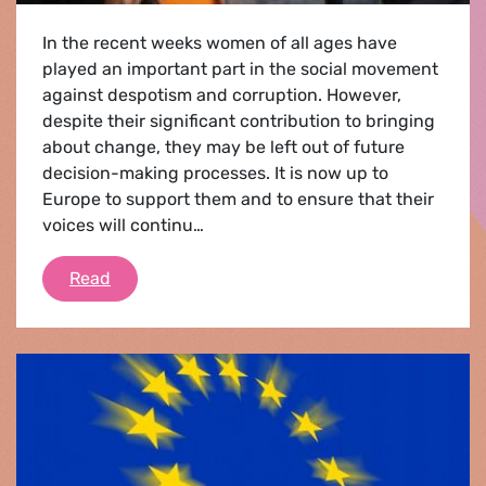
In the recent weeks women of all ages have
played an important part in the social movement
against despotism and corruption. However,
despite their significant contribution to bringing
about change, they may be left out of future
decision-making processes. It is now up to
Europe to support them and to ensure that their
voices will continu…
Women for transformation
Read