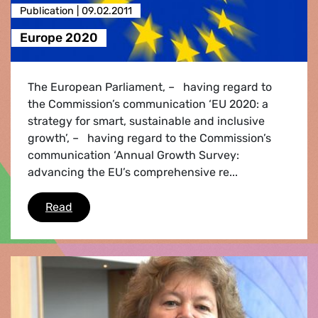
Publication |
09.02.2011
Europe 2020
The European Parliament, – having regard to
the Commission’s communication ‘EU 2020: a
strategy for smart, sustainable and inclusive
growth’, – having regard to the Commission’s
communication ‘Annual Growth Survey:
advancing the EU’s comprehensive re...
Europe 2020
Read