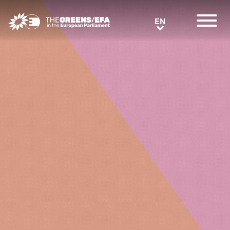
Greens/EFA Home
EN
EN