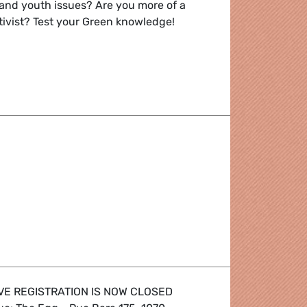
and youth issues? Are you more of a
tivist? Test your Green knowledge!
 future
VE REGISTRATION IS NOW CLOSED