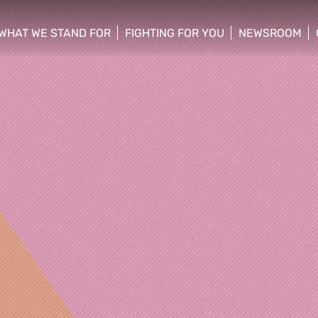
WHAT WE STAND FOR
FIGHTING FOR YOU
NEWSROOM
 menu
show/hide sub menu
show/hide sub menu
show/hide su