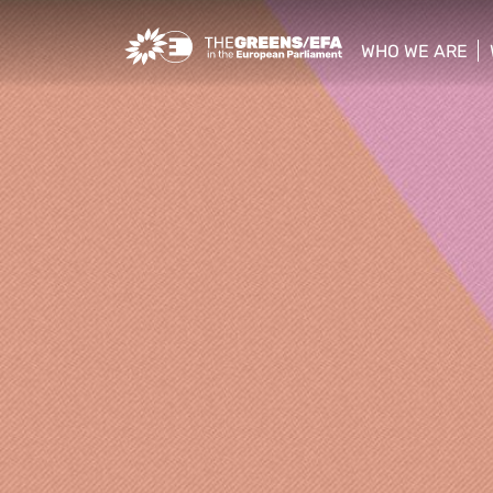
Greens/EFA Home
WHO WE ARE
show/hide sub