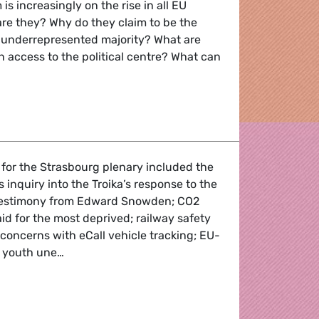
is increasingly on the rise in all EU
re they? Why do they claim to be the
 underrepresented majority? What are
in access to the political centre? What can
 Far Right
 for the Strasbourg plenary included the
 inquiry into the Troika’s response to the
 testimony from Edward Snowden; CO2
aid for the most deprived; railway safety
 concerns with eCall vehicle tracking; EU-
; youth une…
Round-up