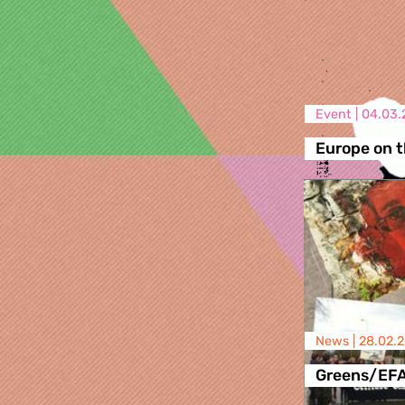
Event |
04.03.
Europe on t
News |
28.02.
Greens/EF