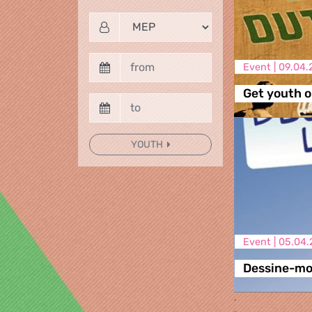
Event |
09.04.
Get youth ou
YOUTH
Event |
05.04.
Dessine-moi