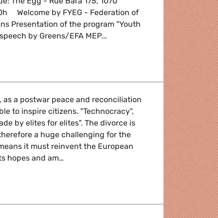
e: The Egg - Rue Bara 175, 1070
00h Welcome by FYEG - Federation of
s Presentation of the program "Youth
al speech by Greens/EFA MEP...
 of Crisis
 as a postwar peace and reconciliation
ble to inspire citizens. "Technocracy",
de by elites for elites". The divorce is
s therefore a huge challenging for the
eans it must reinvent the European
its hopes and am…
l'Europe