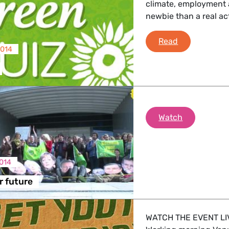
climate, employment 
newbie than a real ac
 Affairs
Green Quiz
Read
2014
nder LGBTQI, Digital & Culture
, Consumer Protection
reclaim your
Watch
014
irs, Security, Migration, Development
r future
WATCH THE EVENT LI