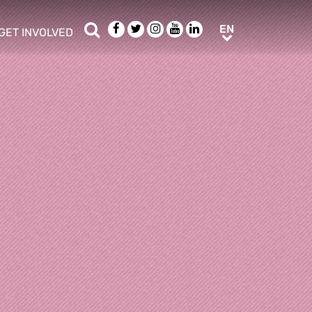
Search
Facebook
Twitter
Instagram
Youtube
LinkedIn
EN
EN
GET INVOLVED
b menu
show/hide sub menu