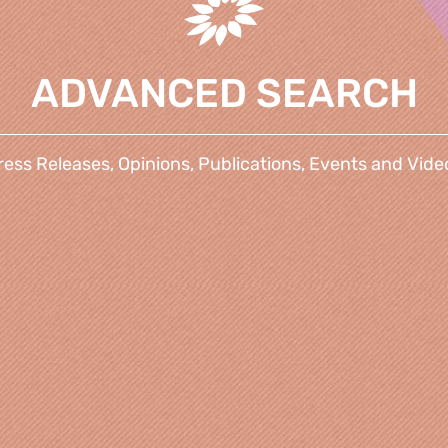
ADVANCED SEARCH
ress Releases, Opinions, Publications, Events and Vide