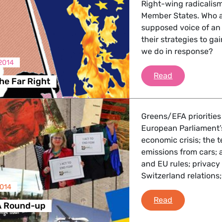
Right-wing radicalism 
Member States. Who a
supposed voice of an
their strategies to ga
we do in response?
2014
Europe on the
Read
he Far Right
Greens/EFA priorities
European Parliament’s
economic crisis; the
emissions from cars; 
and EU rules; privacy
Switzerland relations
2014
Greens/EFA 
Read
A Round-up