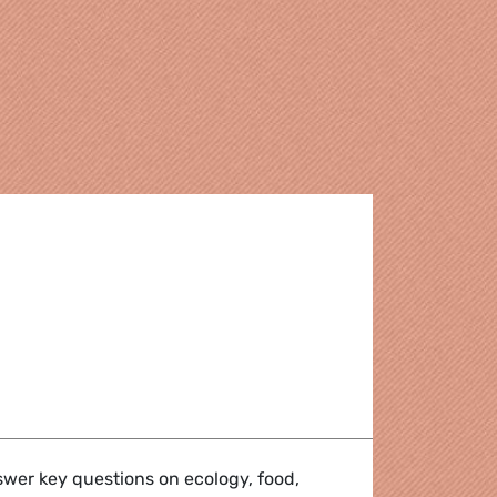
in the European Parliament 2009 - 2014
nswer key questions on ecology, food,