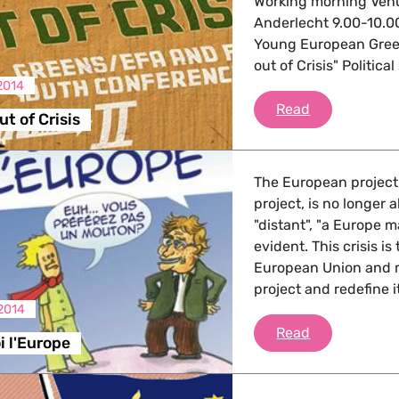
Working morning Venu
Anderlecht 9.00-10.
Young European Green
out of Crisis" Politic
2014
Get youth out
Read
t of Crisis
The European project,
project, is no longer a
"distant", "a Europe ma
evident. This crisis i
European Union and m
project and redefine 
2014
Dessine-moi 
Read
 l'Europe