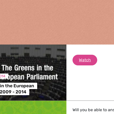
The Greens 
Watch
014
in the European
re
 2009 - 2014
 Energy, Transport
Will you be able to a