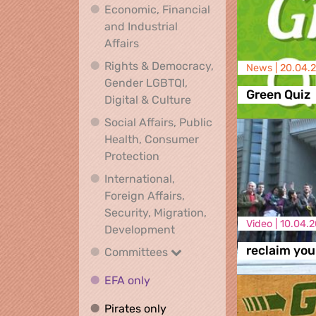
Economic, Financial
and Industrial
Economic, Financial and Industrial
Affairs
Rights & Democracy,
News |
20.04.
Gender LGBTQI,
Green Quiz
Rights & Democracy, Ge
Digital & Culture
Social Affairs, Public
Health, Consumer
Social Affairs, Public Health
Protection
International,
Foreign Affairs,
Security, Migration,
Video |
10.04.2
International, Foreign Affa
Development
reclaim you
Committees
Committees
EFA only
EFA only
Pirates only
Pirates only