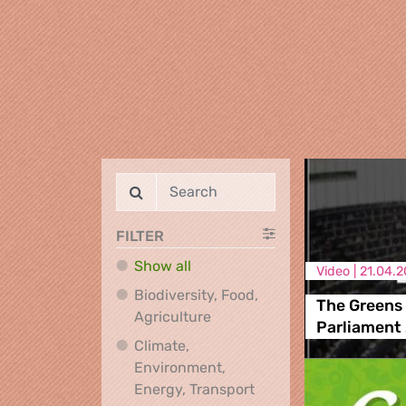
FILTER
Show all
Video |
21.04.2
Biodiversity, Food,
The Greens 
Biodiversity, Food, Agricultu
Agriculture
Parliament
Climate,
Environment,
Climate, Environment,
Energy, Transport