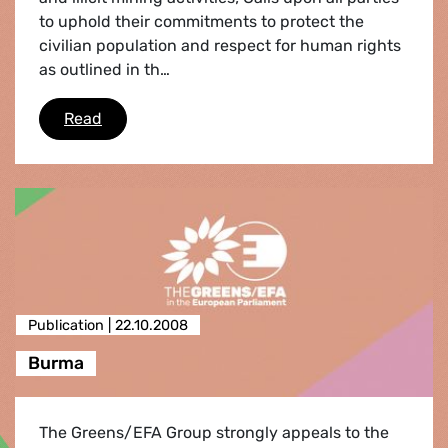
to uphold their commitments to protect the
civilian population and respect for human rights
as outlined in th…
Kivu (Democratic Republic of Congo)
Read
Publication |
22.10.2008
Burma
The Greens/EFA Group strongly appeals to the