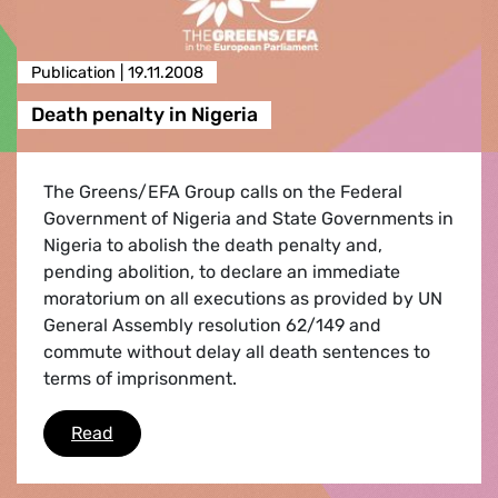
Publication |
19.11.2008
Death penalty in Nigeria
The Greens/EFA Group calls on the Federal
Government of Nigeria and State Governments in
Nigeria to abolish the death penalty and,
pending abolition, to declare an immediate
moratorium on all executions as provided by UN
General Assembly resolution 62/149 and
commute without delay all death sentences to
terms of imprisonment.
Death penalty in Nigeria
Read