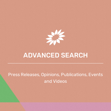
ADVANCED SEARCH
Press Releases, Opinions, Publications, Events
and Videos