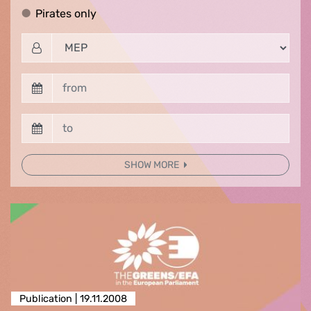
Pirates only
Pirates only
SHOW MORE
Publication |
19.11.2008