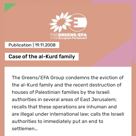
Publication |
19.11.2008
Case of the al-Kurd family
The Greens/EFA Group condemns the eviction of
the al-Kurd family and the recent destruction of
houses of Palestinian families by the Israeli
authorities in several areas of East Jerusalem;
recalls that these operations are inhuman and
are illegal under international law; calls the Israeli
authorities to immediately put an end to
settlemen…