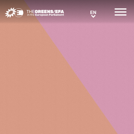
Greens/EFA Home
EN
EN