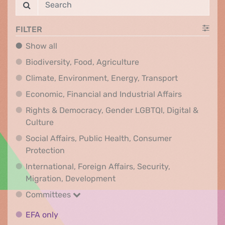
FILTER
Show all
Show all
Biodiversity, Food, Agr
Biodiversity, Food, Agriculture
Climate, Env
Climate, Environment, Energy, Transport
Economic, F
Economic, Financial and Industrial Affairs
Rights & Democracy, Gender LGBTQI, Digital &
Rights & Democracy, Gender LGBTQI, Digital &
Culture
Social Affairs, Public Health, Consumer
Social Affairs, Public Health, Consumer Pr
Protection
International, Foreign Affairs, Security,
International, Foreign Affair
Migration, Development
Committees
Committees
EFA only
EFA only