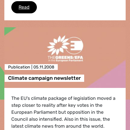
Case of the al-Kurd family
Read
Publication |
05.11.2008
Climate campaign newsletter
The EU's climate package of legislation moved a
step closer to reality after key votes in the
European Parliament but opposition in the
Council also intensified. Also in this issue, the
latest climate news from around the world.