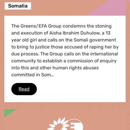
Somalia
The Greens/EFA Group condemns the stoning
and execution of Aisha Ibrahim Duhulow, a 13
year old girl and calls on the Somali government
to bring to justice those accused of raping her by
due process. The Group calls on the international
community to establish a commission of enquiry
into this and other human rights abuses
committed in Som…
Somalia
Read