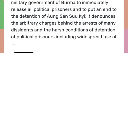
military government of Burma to immediately
release all political prisoners and to put an end to
the detention of Aung San Suu Kyi; It denounces
the arbitrary charges behind the arrests of many
dissidents and the harsh conditions of detention
of political prisoners including widespread use of
t…
Burma
Read
Publication |
22.10.2008
European Council