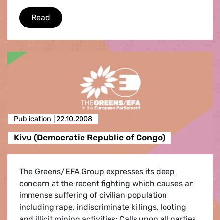
Climate campaign newsletter
Read
Publication |
22.10.2008
Kivu (Democratic Republic of Congo)
The Greens/EFA Group expresses its deep
concern at the recent fighting which causes an
immense suffering of civilian population
including rape, indiscriminate killings, looting
and illicit mining activities; Calls upon all parties