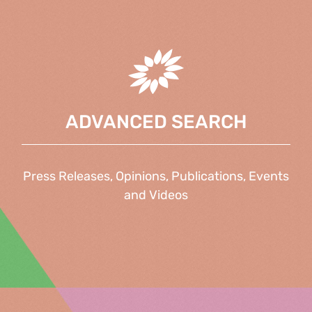
ADVANCED SEARCH
Press Releases, Opinions, Publications, Events
and Videos