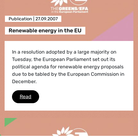
Publication |
27.09.2007
Renewable energy in the EU
In a resolution adopted by a large majority on
Tuesday, the European Parliament set out its
political agenda for renewable energy proposals
due to be tabled by the European Commission in
December.
Renewable energy in the EU
Read