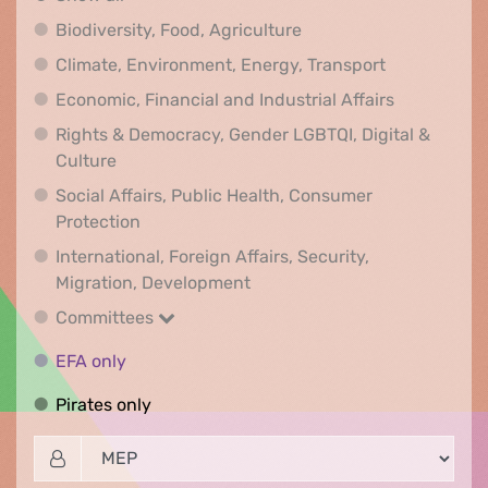
Biodiversity, Food, Agr
Biodiversity, Food, Agriculture
Climate, Env
Climate, Environment, Energy, Transport
Economic, F
Economic, Financial and Industrial Affairs
Rights & Democracy, Gender LGBTQI, Digital &
Rights & Democracy, Gender LGBTQI, Digital &
Culture
Social Affairs, Public Health, Consumer
Social Affairs, Public Health, Consumer Pr
Protection
International, Foreign Affairs, Security,
International, Foreign Affair
Migration, Development
Committees
Committees
EFA only
EFA only
Pirates only
Pirates only