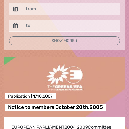
SHOW MORE
Publication |
17.10.2007
Notice to members October 20th,2005
EUROPEAN PARLIAMENT2004 2009Committee