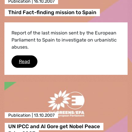
Publication |
16.10.2007
Third Fact-finding mission to Spain
Report of the last mission sent by the European
Parliament to Spain to investigate on urbanistic
abuses.
Third Fact-finding mission to Spain
Read
Publication |
13.10.2007
UN IPCC and Al Gore get Nobel Peace