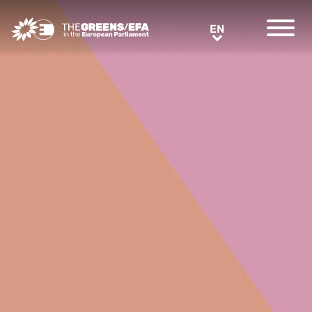
Greens/EFA Home
EN
EN