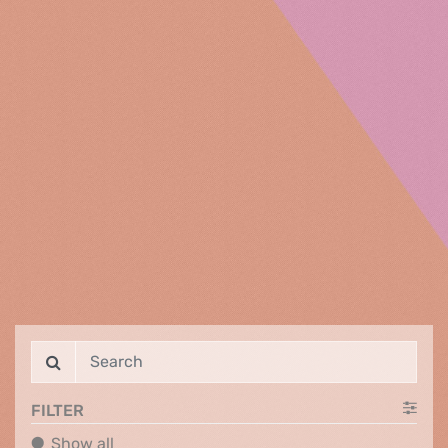
FILTER
Show all
Show all