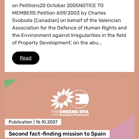
on Petitions20 October 2005NOTICE TO
MEMBERS Petition 609/2003 by Charles
Svoboda (Canadian) on behalf of the Valencian
Association for the Defence of Human Rights and
the Environment against Irregularities in the field
of Property Development', on the abu...
Notice to members October 20th,2005
Read
Publication |
16.10.2007
Second fact-finding mission to Spain