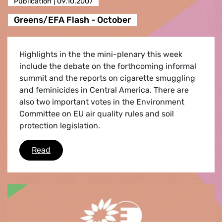
Publication |
09.10.2007
Greens/EFA Flash - October
Highlights in the the mini-plenary this week
include the debate on the forthcoming informal
summit and the reports on cigarette smuggling
and feminicides in Central America. There are
also two important votes in the Environment
Committee on EU air quality rules and soil
protection legislation.
Greens/EFA Flash - October
Read