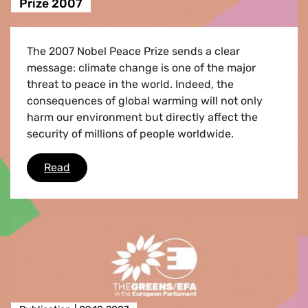
Prize 2007
The 2007 Nobel Peace Prize sends a clear
message: climate change is one of the major
threat to peace in the world. Indeed, the
consequences of global warming will not only
harm our environment but directly affect the
security of millions of people worldwide.
UN IPCC and Al Gore get Nobel Peace Prize 20
Read