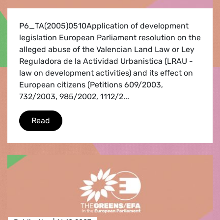
P6_TA(2005)0510Application of development
legislation European Parliament resolution on the
alleged abuse of the Valencian Land Law or Ley
Reguladora de la Actividad Urbanistica (LRAU -
law on development activities) and its effect on
European citizens (Petitions 609/2003,
732/2003, 985/2002, 1112/2...
Second fact-finding mission to Spain
Read