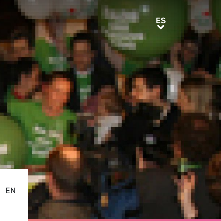
ES
ES
EN