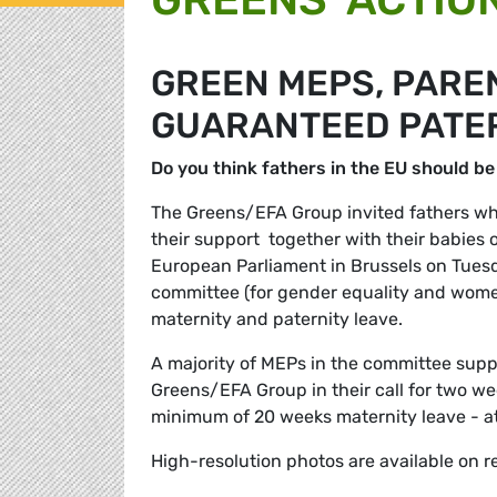
GREEN MEPS, PARE
GUARANTEED PATER
Do you think fathers in the EU should be
The Greens/EFA Group invited fathers who
their support  together with their babies 
European Parliament in Brussels on Tuesd
committee (for gender equality and women
maternity and paternity leave.
A majority of MEPs in the committee suppo
Greens/EFA Group in their call for two wee
minimum of 20 weeks maternity leave - at
High-resolution photos are available on r