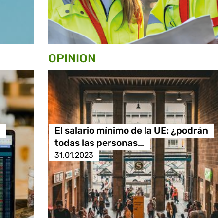
OPINION
n
El salario mínimo de la UE: ¿podrán
todas las personas…
31.01.2023