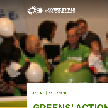
Greens/EFA Home
EVENT |
23.02.2010
GREENS' ACTIO