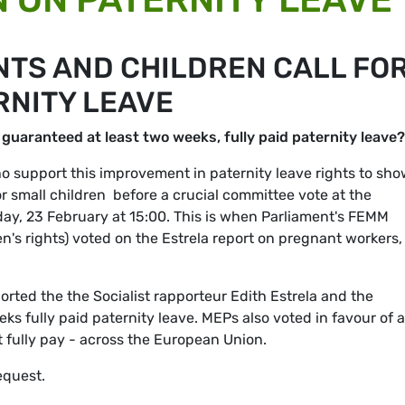
NTS AND CHILDREN CALL FO
NITY LEAVE
 guaranteed at least two weeks, fully paid paternity leave?
 support this improvement in paternity leave rights to sh
or small children  before a crucial committee vote at the
ay, 23 February at 15:00. This is when Parliament's FEMM
's rights) voted on the Estrela report on pregnant workers,
rted the the Socialist rapporteur Edith Estrela and the
ks fully paid paternity leave. MEPs also voted in favour of a
 fully pay - across the European Union.
equest.