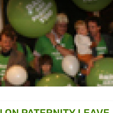
N ON PATERNITY LEAVE