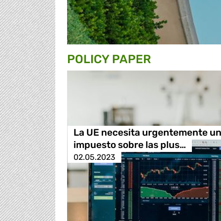
POLICY PAPER
La UE necesita urgentemente u
impuesto sobre las plus…
02.05.2023