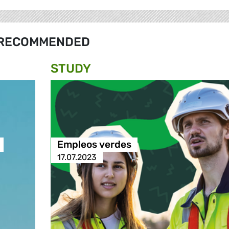
RECOMMENDED
STUDY
Empleos verdes
17.07.2023