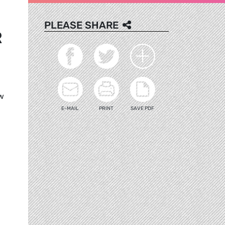
PLEASE SHARE
R
ow
E-MAIL
PRINT
SAVE PDF