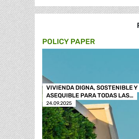
POLICY PAPER
VIVIENDA DIGNA, SOSTENIBLE Y
ASEQUIBLE PARA TODAS LAS…
24.09.2025