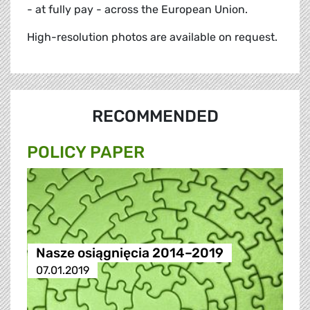
- at fully pay - across the European Union.
High-resolution photos are available on request.
RECOMMENDED
POLICY PAPER
Nasze osiągnięcia 2014–2019
07.01.2019