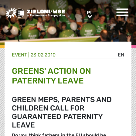
Greens/EFA Home
PL
PL
EVENT |
23.02.2010
EN
GREENS' ACTION ON
PATERNITY LEAVE
GREEN MEPS, PARENTS AND
CHILDREN CALL FOR
GUARANTEED PATERNITY
LEAVE
Do you think fathers in the EU should be