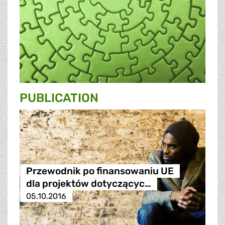
PUBLICATION
Przewodnik po finansowaniu UE
dla projektów dotyczącyc…
05.10.2016