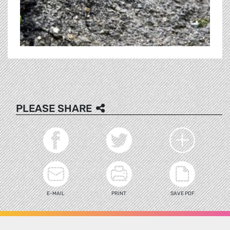
PLEASE SHARE
E-MAIL
PRINT
SAVE PDF