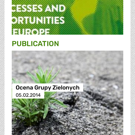
PUBLICATION
Ocena Grupy Zielonych
05.02.2014