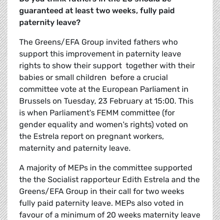
guaranteed at least two weeks, fully paid
paternity leave?
The Greens/EFA Group invited fathers who
support this improvement in paternity leave
rights to show their support  together with their
babies or small children  before a crucial
committee vote at the European Parliament in
Brussels on Tuesday, 23 February at 15:00. This
is when Parliament's FEMM committee (for
gender equality and women's rights) voted on
the Estrela report on pregnant workers,
maternity and paternity leave.
A majority of MEPs in the committee supported
the the Socialist rapporteur Edith Estrela and the
Greens/EFA Group in their call for two weeks
fully paid paternity leave. MEPs also voted in
favour of a minimum of 20 weeks maternity leave