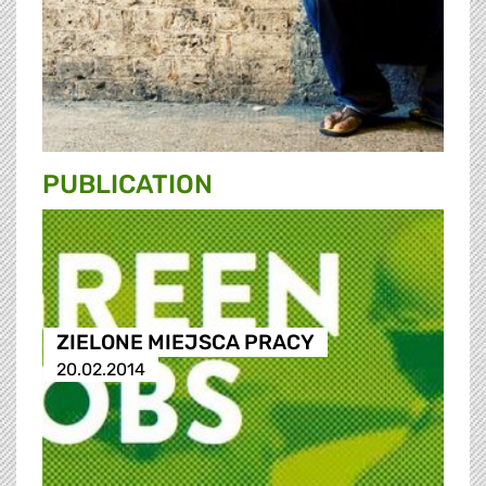
PUBLICATION
ZIELONE MIEJSCA PRACY
20.02.2014