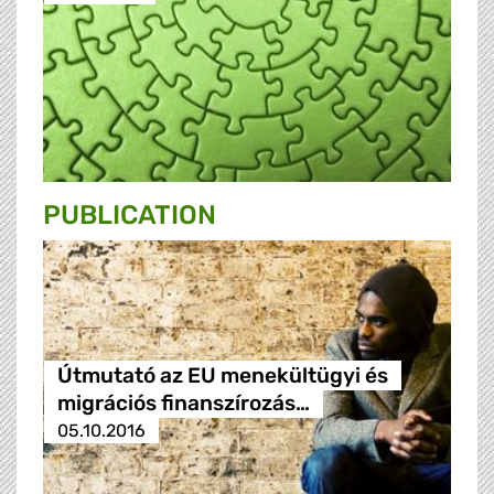
PUBLICATION
Útmutató az EU menekültügyi és
migrációs finanszírozás…
05.10.2016