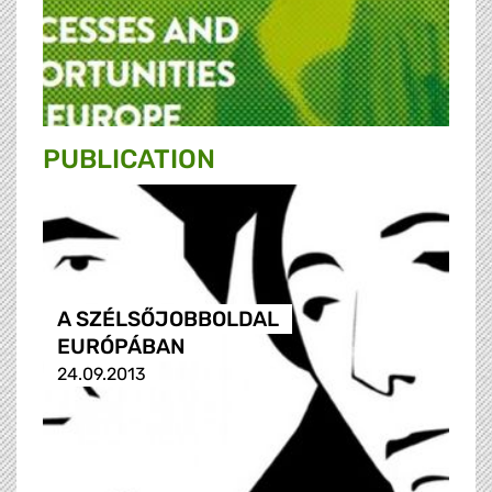
PUBLICATION
A SZÉLSŐJOBBOLDAL
EURÓPÁBAN
24.09.2013