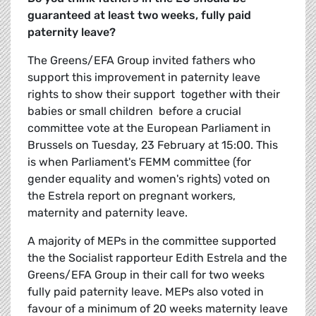
guaranteed at least two weeks, fully paid
paternity leave?
The Greens/EFA Group invited fathers who
support this improvement in paternity leave
rights to show their support  together with their
babies or small children  before a crucial
committee vote at the European Parliament in
Brussels on Tuesday, 23 February at 15:00. This
is when Parliament's FEMM committee (for
gender equality and women's rights) voted on
the Estrela report on pregnant workers,
maternity and paternity leave.
A majority of MEPs in the committee supported
the the Socialist rapporteur Edith Estrela and the
Greens/EFA Group in their call for two weeks
fully paid paternity leave. MEPs also voted in
favour of a minimum of 20 weeks maternity leave