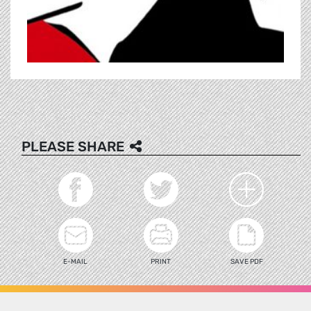
PLEASE SHARE
E-MAIL
PRINT
SAVE PDF