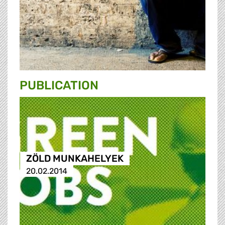
PUBLICATION
ZÖLD MUNKAHELYEK
20.02.2014