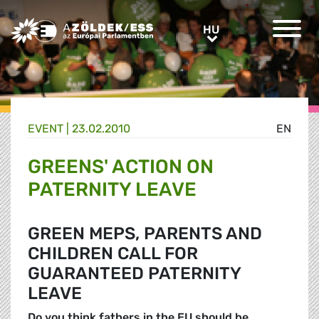
Greens/EFA Home
HU
HU
EVENT |
23.02.2010
EN
GREENS' ACTION ON
PATERNITY LEAVE
GREEN MEPS, PARENTS AND
CHILDREN CALL FOR
GUARANTEED PATERNITY
LEAVE
Do you think fathers in the EU should be