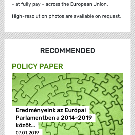
- at fully pay - across the European Union.
High-resolution photos are available on request.
RECOMMENDED
POLICY PAPER
Eredményeink az Európai
Parlamentben a 2014–2019
közöt…
07.01.2019