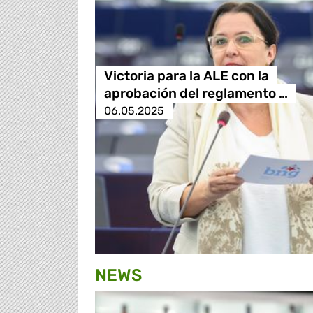
Victoria para la ALE con la
aprobación del reglamento …
06.05.2025
NEWS