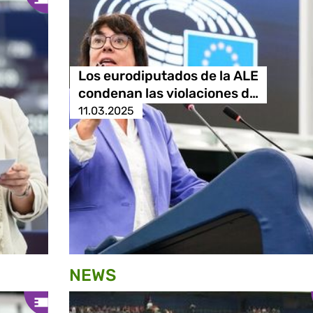
Los eurodiputados de la ALE
condenan las violaciones d…
11.03.2025
NEWS