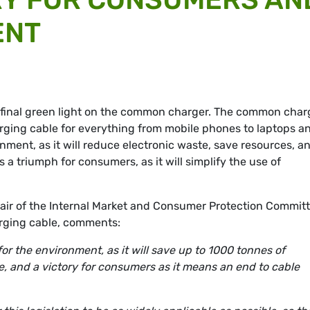
ENT
 final green light on the common charger. The common char
rging cable for everything from mobile phones to laptops a
onment, as it will reduce electronic waste, save resources, a
as a triumph for consumers, as it will simplify the use of
ir of the Internal Market and Consumer Protection Commit
rging cable, comments:
r the environment, as it will save up to 1000 tonnes of
, and a victory for consumers as it means an end to cable