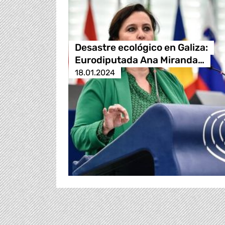
Desastre ecológico en Galiza:
Eurodiputada Ana Miranda…
18.01.2024