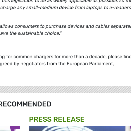
is legislation to be as widely applicable as possible, so th
t charge any small-medium device from laptops to e-readers
allows consumers to purchase devices and cables separatel
ave the sustainable choice."
g for common chargers for more than a decade, please fin
agreed by negotiators from the European Parliament,
RECOMMENDED
PRESS RELEASE