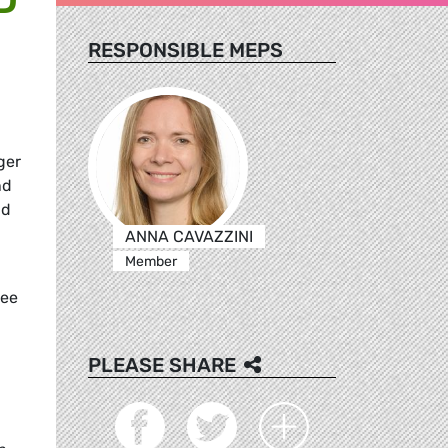
RESPONSIBLE MEPS
ger
nd
nd
ANNA CAVAZZINI
Member
tee
PLEASE SHARE