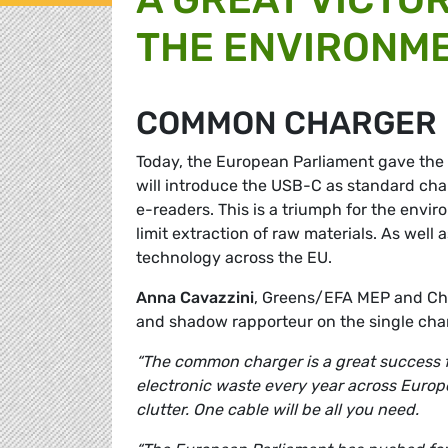
THE ENVIRONM
COMMON CHARGER
Today, the European Parliament gave the
will introduce the USB-C as standard cha
e-readers. This is a triumph for the envir
limit extraction of raw materials. As well 
technology across the EU.
Anna Cavazzini
, Greens/EFA MEP and Cha
and shadow rapporteur on the single cha
“The common charger is a great success fo
electronic waste every year across Europe
clutter. One cable will be all you need.