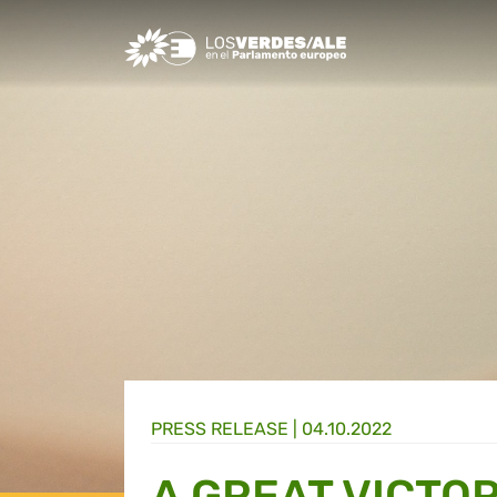
Greens/EFA Home
PRESS RELEASE |
04.10.2022
A GREAT VICTO