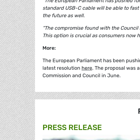
“The European Parliament has pushed for th
standard USB-C cable will be able to fas
the future as well.
“The compromise found with the Council 
This option is crucial as consumers now h
More:
The European Parliament has been pushin
latest resolution
here
. The proposal was 
Commission and Council in June.
PRESS RELEASE