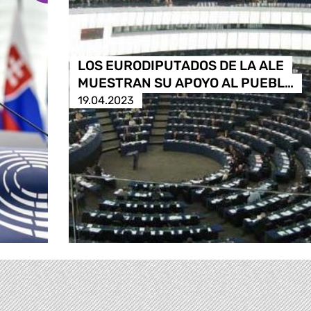
LOS EURODIPUTADOS DE LA ALE
MUESTRAN SU APOYO AL PUEBL…
19.04.2023