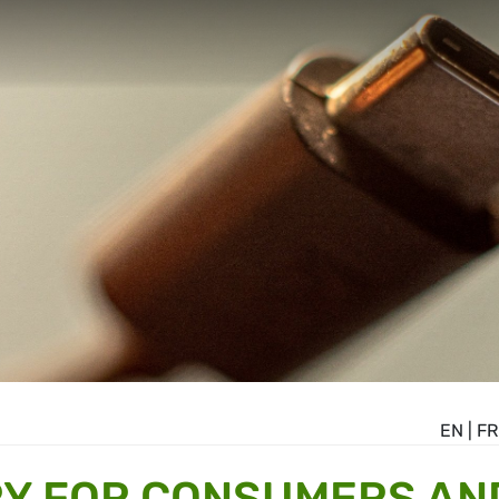
EN
|
FR
RY FOR CONSUMERS AN