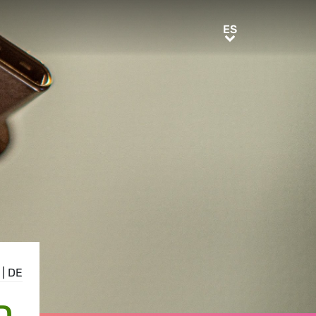
ES
ES
|
DE
D