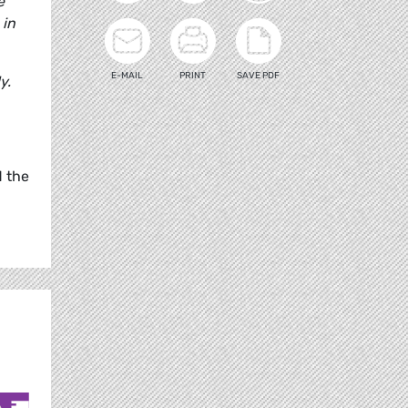
e
 in
E-MAIL
PRINT
SAVE PDF
y.
d the