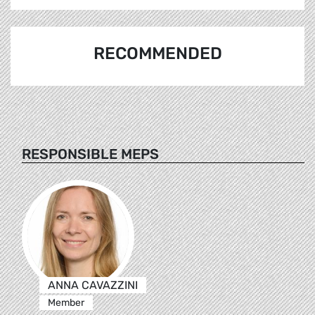
RECOMMENDED
RESPONSIBLE MEPS
ANNA CAVAZZINI
Member