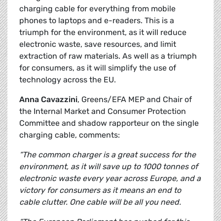
charging cable for everything from mobile
phones to laptops and e-readers. This is a
triumph for the environment, as it will reduce
electronic waste, save resources, and limit
extraction of raw materials. As well as a triumph
for consumers, as it will simplify the use of
technology across the EU.
Anna Cavazzini
, Greens/EFA MEP and Chair of
the Internal Market and Consumer Protection
Committee and shadow rapporteur on the single
charging cable, comments:
“The common charger is a great success for the
environment, as it will save up to 1000 tonnes of
electronic waste every year across Europe, and a
victory for consumers as it means an end to
cable clutter. One cable will be all you need.