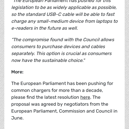
“The European Parliament has pushed for this
legislation to be as widely applicable as possible,
so the standard USB-C cable will be able to fast
charge any small-medium device from laptops to
e-readers in the future as well.
“The compromise found with the Council allows
consumers to purchase devices and cables
separately. This option is crucial as consumers
now have the sustainable choice."
More:
The European Parliament has been pushing for
common chargers for more than a decade,
please find the latest resolution
here
. The
proposal was agreed by negotiators from the
European Parliament, Commission and Council in
June.