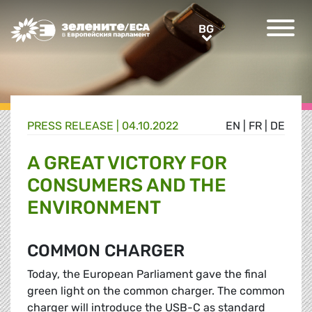
Greens/EFA Home
BG
BG
PRESS RELEASE |
04.10.2022
EN
|
FR
|
DE
A GREAT VICTORY FOR
CONSUMERS AND THE
ENVIRONMENT
COMMON CHARGER
Today, the European Parliament gave the final
green light on the common charger. The common
charger will introduce the USB-C as standard