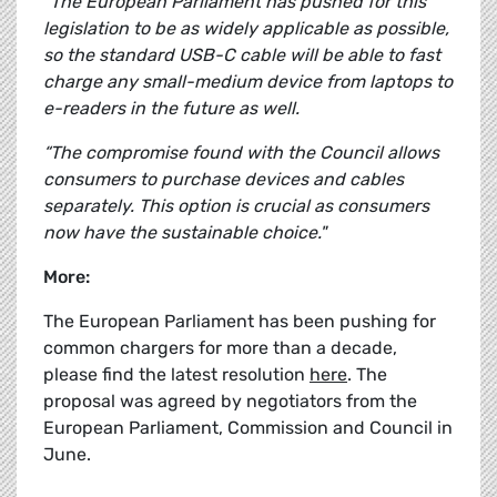
“The European Parliament has pushed for this
legislation to be as widely applicable as possible,
so the standard USB-C cable will be able to fast
charge any small-medium device from laptops to
e-readers in the future as well.
“The compromise found with the Council allows
consumers to purchase devices and cables
separately. This option is crucial as consumers
now have the sustainable choice."
More:
The European Parliament has been pushing for
common chargers for more than a decade,
please find the latest resolution
here
. The
proposal was agreed by negotiators from the
European Parliament, Commission and Council in
June.