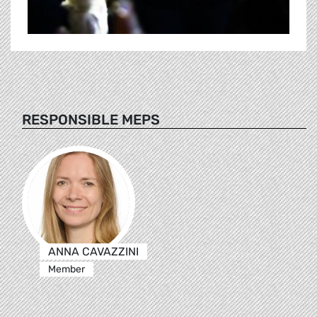
RESPONSIBLE MEPS
ANNA CAVAZZINI
Member