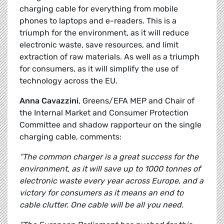
charging cable for everything from mobile
phones to laptops and e-readers. This is a
triumph for the environment, as it will reduce
electronic waste, save resources, and limit
extraction of raw materials. As well as a triumph
for consumers, as it will simplify the use of
technology across the EU.
Anna Cavazzini
, Greens/EFA MEP and Chair of
the Internal Market and Consumer Protection
Committee and shadow rapporteur on the single
charging cable, comments:
“The common charger is a great success for the
environment, as it will save up to 1000 tonnes of
electronic waste every year across Europe, and a
victory for consumers as it means an end to
cable clutter. One cable will be all you need.