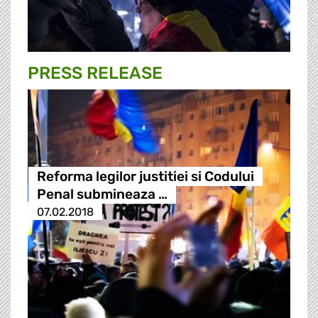
PRESS RELEASE
Reforma legilor justitiei si Codului
Penal submineaza …
07.02.2018