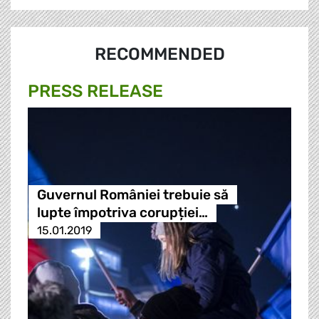
RECOMMENDED
PRESS RELEASE
Guvernul României trebuie să
lupte împotriva corupției…
15.01.2019