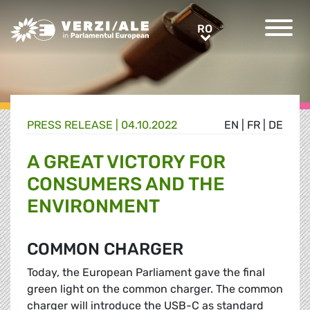
Greens/EFA Home
RO
RO
PRESS RELEASE |
04.10.2022
EN
|
FR
|
DE
A GREAT VICTORY FOR
CONSUMERS AND THE
ENVIRONMENT
COMMON CHARGER
Today, the European Parliament gave the final
green light on the common charger. The common
charger will introduce the USB-C as standard