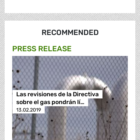
RECOMMENDED
PRESS RELEASE
Las revisiones de la Directiva
sobre el gas pondrán lí…
13.02.2019