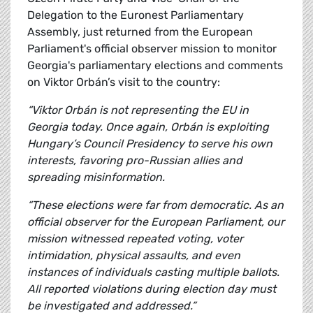
Delegation to the Euronest Parliamentary
Assembly, just returned from the European
Parliament's official observer mission to monitor
Georgia's parliamentary elections and comments
on Viktor Orbán’s visit to the country:
“Viktor Orbán is not representing the EU in
Georgia today. Once again, Orbán is exploiting
Hungary’s Council Presidency to serve his own
interests, favoring pro-Russian allies and
spreading misinformation.
“These elections were far from democratic. As an
official observer for the European Parliament, our
mission witnessed repeated voting, voter
intimidation, physical assaults, and even
instances of individuals casting multiple ballots.
All reported violations during election day must
be investigated and addressed.”