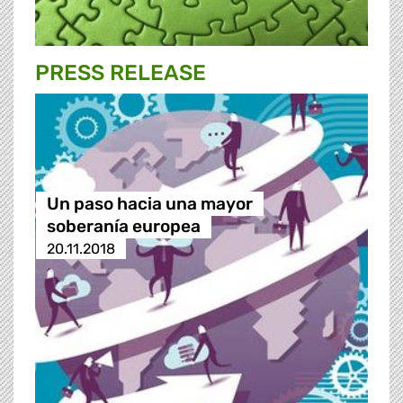
PRESS RELEASE
Un paso hacia una mayor
soberanía europea
20.11.2018