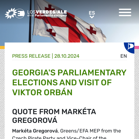
Greens/EFA Home
ES
ES
PRESS RELEASE |
28.10.2024
EN
GEORGIA'S PARLIAMENTARY
ELECTIONS AND VISIT OF
VIKTOR ORBÁN
QUOTE FROM MARKÉTA
GREGOROVÁ
Markéta Gregorová
, Greens/EFA MEP from the
Czech Pirate Party and Vice-Chair of the