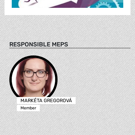
RESPONSIBLE MEPS
MARKÉTA GREGOROVÁ
Member