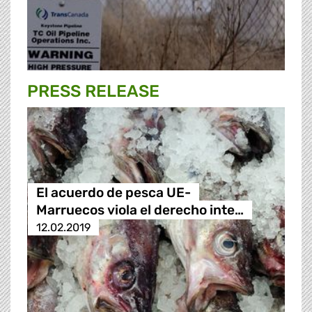
PRESS RELEASE
El acuerdo de pesca UE-
Marruecos viola el derecho inte…
12.02.2019