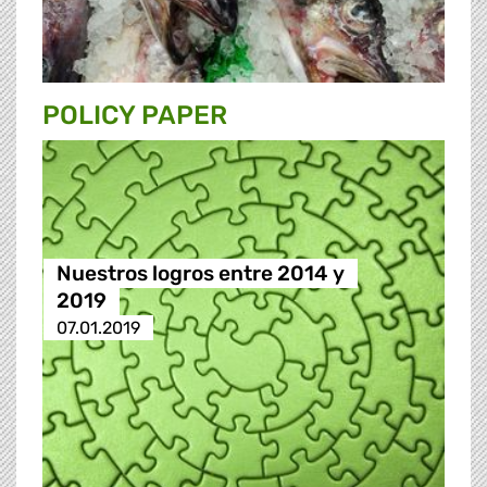
POLICY PAPER
Nuestros logros entre 2014 y
2019
07.01.2019