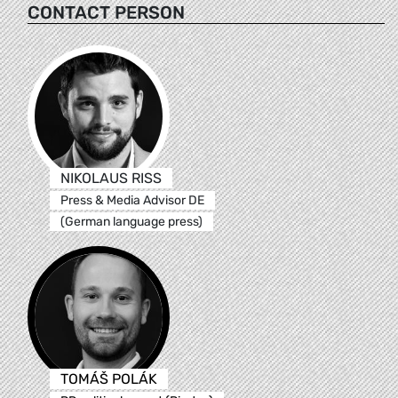
CONTACT PERSON
NIKOLAUS RISS
Press & Media Advisor DE
(German language press)
TOMÁŠ POLÁK