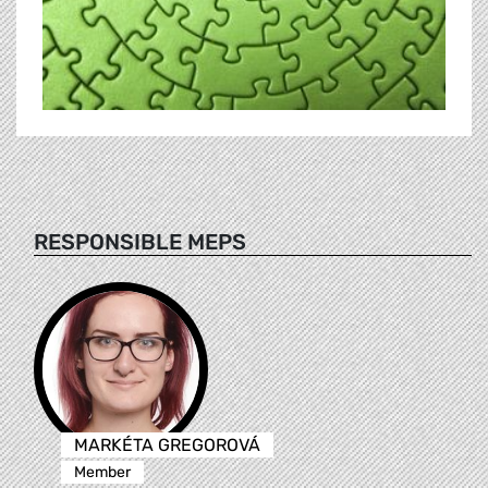
RESPONSIBLE MEPS
MARKÉTA GREGOROVÁ
Member