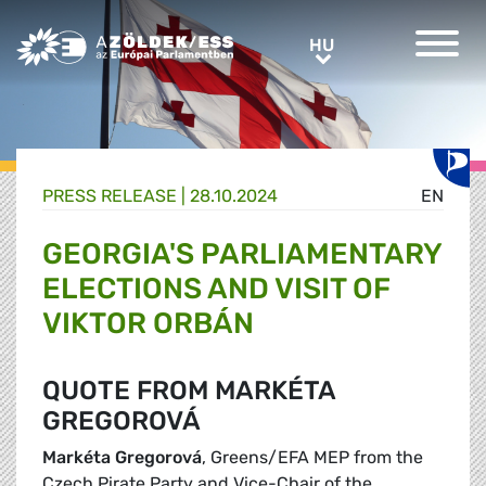
Greens/EFA Home
HU
HU
PRESS RELEASE |
28.10.2024
EN
GEORGIA'S PARLIAMENTARY
ELECTIONS AND VISIT OF
VIKTOR ORBÁN
QUOTE FROM MARKÉTA
GREGOROVÁ
Markéta Gregorová
, Greens/EFA MEP from the
Czech Pirate Party and Vice-Chair of the