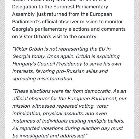
Delegation to the Euronest Parliamentary
Assembly, just returned from the European
Parliament's official observer mission to monitor
Georgia's parliamentary elections and comments
on Viktor Orbán’s visit to the country:
“Viktor Orbán is not representing the EU in
Georgia today. Once again, Orbán is exploiting
Hungary’s Council Presidency to serve his own
interests, favoring pro-Russian allies and
spreading misinformation.
“These elections were far from democratic. As an
official observer for the European Parliament, our
mission witnessed repeated voting, voter
intimidation, physical assaults, and even
instances of individuals casting multiple ballots.
All reported violations during election day must
be investigated and addressed.”