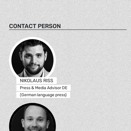
CONTACT PERSON
NIKOLAUS RISS
Press & Media Advisor DE
(German language press)