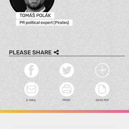
TOMÁŠ POLÁK
PR political expert (Pirates)
PLEASE SHARE
E-MAIL
PRINT
SAVE PDF