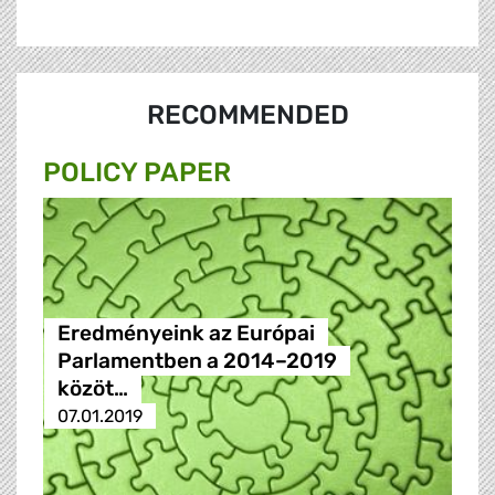
RECOMMENDED
POLICY PAPER
Eredményeink az Európai
Parlamentben a 2014–2019
közöt…
07.01.2019