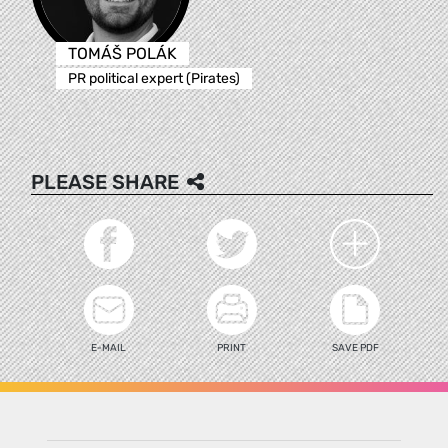
TOMÁŠ POLÁK
PR political expert (Pirates)
PLEASE SHARE
E-MAIL
PRINT
SAVE PDF