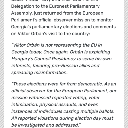
Delegation to the Euronest Parliamentary
Assembly, just returned from the European
Parliament's official observer mission to monitor
Georgia's parliamentary elections and comments
on Viktor Orbán’s visit to the country:
“Viktor Orbán is not representing the EU in
Georgia today. Once again, Orbán is exploiting
Hungary’s Council Presidency to serve his own
interests, favoring pro-Russian allies and
spreading misinformation.
“These elections were far from democratic. As an
official observer for the European Parliament, our
mission witnessed repeated voting, voter
intimidation, physical assaults, and even
instances of individuals casting multiple ballots.
All reported violations during election day must
be investigated and addressed.”