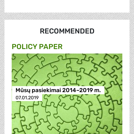
RECOMMENDED
POLICY PAPER
Mūsų pasiekimai 2014–2019 m.
07.01.2019