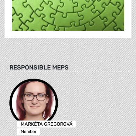
RESPONSIBLE MEPS
MARKÉTA GREGOROVÁ
Member