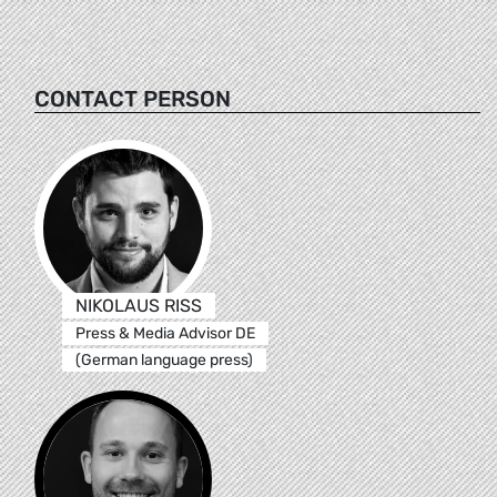
CONTACT PERSON
NIKOLAUS RISS
Press & Media Advisor DE
(German language press)