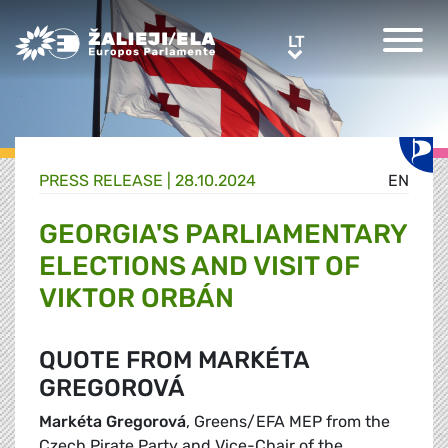
Greens/EFA Home
LT
LT
PRESS RELEASE |
28.10.2024
EN
GEORGIA'S PARLIAMENTARY
ELECTIONS AND VISIT OF
VIKTOR ORBÁN
QUOTE FROM MARKÉTA
GREGOROVÁ
Markéta Gregorová
, Greens/EFA MEP from the
Czech Pirate Party and Vice-Chair of the