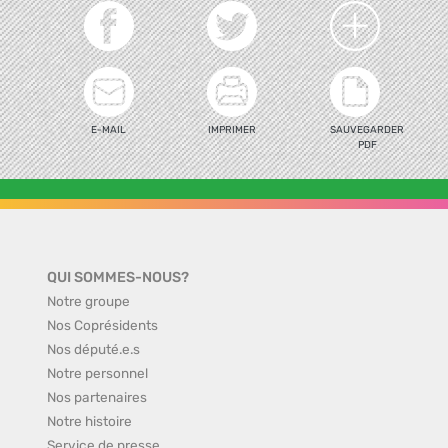
E-MAIL
IMPRIMER
SAUVEGARDER
PDF
QUI SOMMES-NOUS?
Notre groupe
Nos Coprésidents
Nos député.e.s
Notre personnel
Nos partenaires
Notre histoire
Service de presse