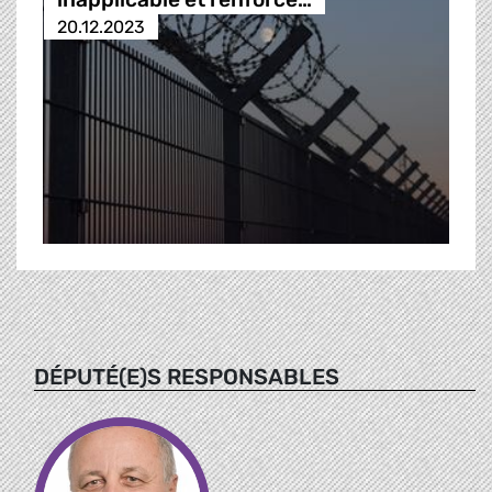
20.12.2023
DÉPUTÉ(E)S RESPONSABLES