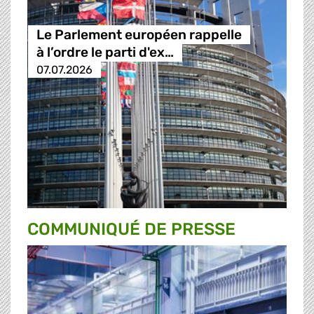
Le Parlement européen rappelle
à l’ordre le parti d'ex…
07.07.2026
COMMUNIQUÉ DE PRESSE