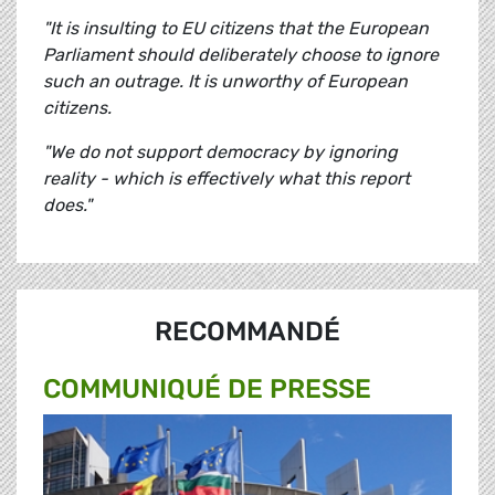
"It is insulting to EU citizens that the European
Parliament should deliberately choose to ignore
such an outrage. It is unworthy of European
citizens.
"We do not support democracy by ignoring
reality - which is effectively what this report
does."
RECOMMANDÉ
COMMUNIQUÉ DE PRESSE