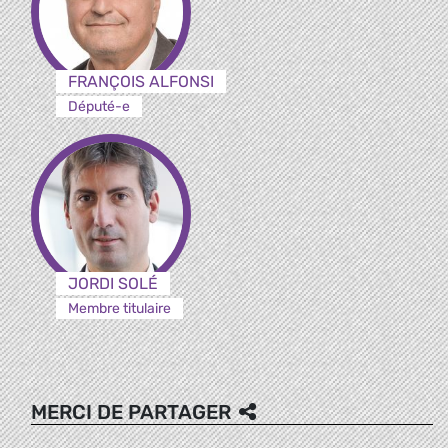
FRANÇOIS ALFONSI
Député-e
JORDI SOLÉ
Membre titulaire
MERCI DE PARTAGER