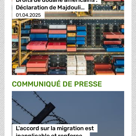
Déclaration de Majdouli…
01.04.2025
COMMUNIQUÉ DE PRESSE
L'accord sur la migration est
inapplicable et renforce…