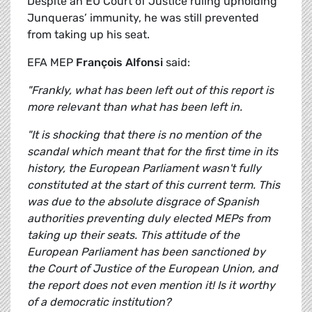
Despite an EU Court of Justice ruling upholding
Junqueras’ immunity, he was still prevented
from taking up his seat.
EFA MEP
François Alfonsi
said:
"Frankly, what has been left out of this report is
more relevant than what has been left in.
"It is shocking that there is no mention of the
scandal which meant that for the first time in its
history, the European Parliament wasn't fully
constituted at the start of this current term. This
was due to the absolute disgrace of Spanish
authorities preventing duly elected MEPs from
taking up their seats. This attitude of the
European Parliament has been sanctioned by
the Court of Justice of the European Union, and
the report does not even mention it! Is it worthy
of a democratic institution?