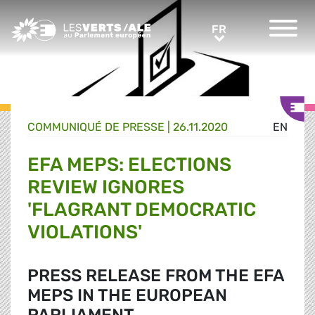
Greens/EFA Home
FR
FR
COMMUNIQUÉ DE PRESSE
|
26.11.2020
EN
EFA MEPS: ELECTIONS
REVIEW IGNORES
'FLAGRANT DEMOCRATIC
VIOLATIONS'
PRESS RELEASE FROM THE EFA
MEPS IN THE EUROPEAN