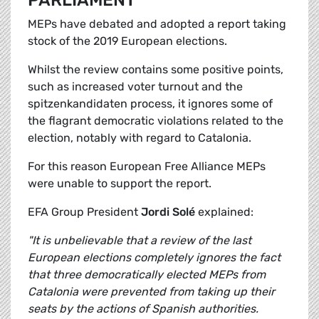
PARLIAMENT
MEPs have debated and adopted a report taking
stock of the 2019 European elections.
Whilst the review contains some positive points,
such as increased voter turnout and the
spitzenkandidaten process, it ignores some of
the flagrant democratic violations related to the
election, notably with regard to Catalonia.
For this reason European Free Alliance MEPs
were unable to support the report.
EFA Group President
Jordi Solé
explained:
"It is unbelievable that a review of the last
European elections completely ignores the fact
that three democratically elected MEPs from
Catalonia were prevented from taking up their
seats by the actions of Spanish authorities.