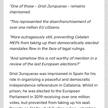
"One of those - Oriol Junqueras - remains
imprisoned.
"This represented the disenfranchisement of
over one million EU citizens.
"More outrageously still, preventing Catalan
MEPs from taking up their democratically elected
mandates flew in the face of legal rulings.
"And somehow this is not worthy of mention in a
review of the last European elections?”
Oriol Junqueras was imprisoned in Spain for his
role in organizing a peaceful and democratic
independence referendum in Catalonia. Whilst in
prison, he was elected to the European
Parliament in 2019 receiving over one million
votes, but prevented from taking up his seat.