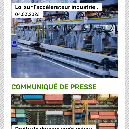
Loi sur l'accélérateur industriel.
04.03.2026
COMMUNIQUÉ DE PRESSE
Droits de douane américains :