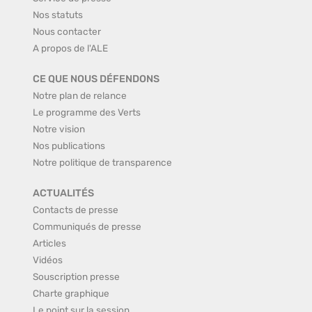
Nos statuts
Nous contacter
A propos de l'ALE
CE QUE NOUS DÉFENDONS
Notre plan de relance
Le programme des Verts
Notre vision
Nos publications
Notre politique de transparence
ACTUALITÉS
Contacts de presse
Communiqués de presse
Articles
Vidéos
Souscription presse
Charte graphique
Le point sur la session