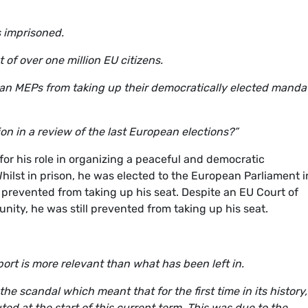
s imprisoned.
of over one million EU citizens.
alan MEPs from taking up their democratically elected manda
n in a review of the last European elections?”
or his role in organizing a peaceful and democratic
ilst in prison, he was elected to the European Parliament i
t prevented from taking up his seat. Despite an EU Court of
ity, he was still prevented from taking up his seat.
port is more relevant than what has been left in.
 the scandal which meant that for the first time in its history,
ed at the start of this current term. This was due to the