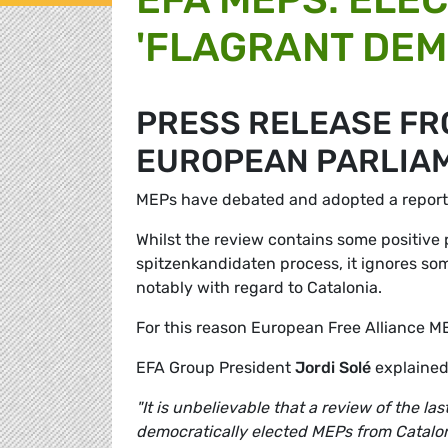
'FLAGRANT DEM
PRESS RELEASE FRO
EUROPEAN PARLIA
MEPs have debated and adopted a report t
Whilst the review contains some positive 
spitzenkandidaten process, it ignores some
notably with regard to Catalonia.
For this reason European Free Alliance M
EFA Group President
Jordi Solé
explained
"It is unbelievable that a review of the l
democratically elected MEPs from Catalon