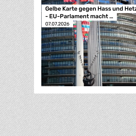
Gelbe Karte gegen Hass und Het
- EU-Parlament macht …
07.07.2026