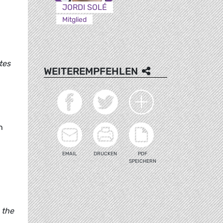
JORDI SOLÉ
Mitglied
tes
WEITEREMPFEHLEN
n
EMAIL
DRUCKEN
PDF
SPEICHERN
 the