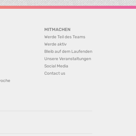
MITMACHEN
Werde Teil des Teams
Werde aktiv
Bleib auf dem Laufenden
Unsere Veranstaltungen
Social Media
Contact us
rwoche