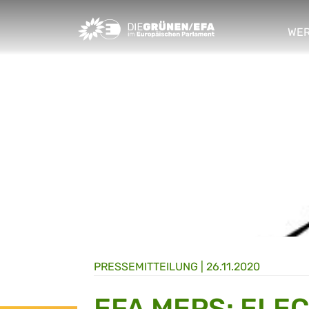
Greens/EFA Home
WER
sho
PRESSE­MITTEILUNG
|
26.11.2020
EFA MEPS: ELE