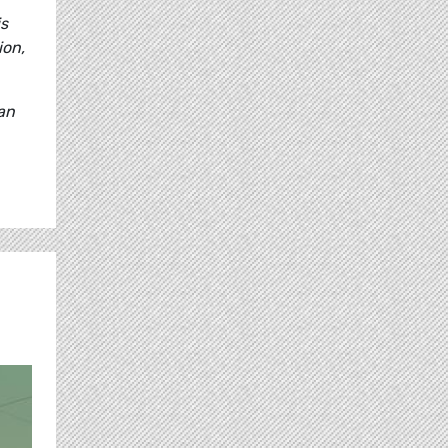
is
ion,
 an