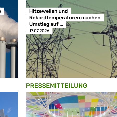
e
Hitzewellen und
Rekordtemperaturen machen
Umstieg auf …
17.07.2026
PRESSE­MITTEILUNG