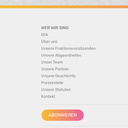
WER WIR SIND
EFA
Über uns
Unsere Fraktionsvorsitzenden
Unsere Abgeordneten
Unser Team
Unsere Partner
Unsere Geschichte
Pressestelle
Unsere Statuten
Kontakt
ABONNIEREN