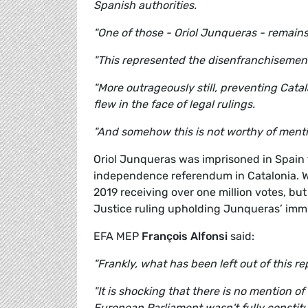
Spanish authorities.
"One of those - Oriol Junqueras - remain
"This represented the disenfranchisement 
"More outrageously still, preventing Cat
flew in the face of legal rulings.
"And somehow this is not worthy of mentio
Oriol Junqueras was imprisoned in Spain f
independence referendum in Catalonia. Wh
2019 receiving over one million votes, bu
Justice ruling upholding Junqueras’ immun
EFA MEP
François Alfonsi
said:
"Frankly, what has been left out of this re
"It is shocking that there is no mention of
European Parliament wasn't fully constitut