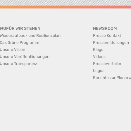
WOFÜR WIR STEHEN
NEWSROOM
Wiederaufbau- und Resilienzplan
Presse Kontakt
Das Grüne Programm
Pressemitteilungen
Unsere Vision
Blogs
Unsere Veröffentlichungen
Videos
Unsere Transparenz
Presseverteiler
Logos
Berichte zur Plena