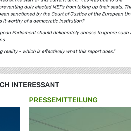
preventing duly elected MEPs from taking up their seats. Th
been sanctioned by the Court of Justice of the European Un
s it worthy of a democratic institution?
uropean Parliament should deliberately choose to ignore such
ns.
eality - which is effectively what this report does."
CH INTERESSANT
PRESSE­MITTEILUNG