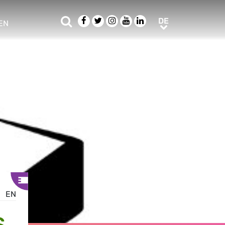
Suche
Facebook
Twitter
Instagram
Youtube
LinkedIn
DE
DE
EN
e sub menu
EN
S