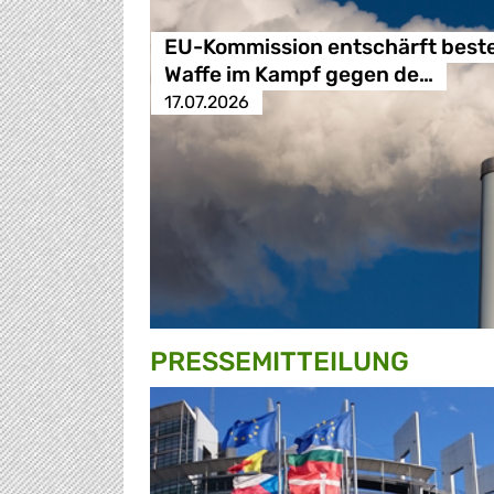
EU-Kommission entschärft best
Waffe im Kampf gegen de…
17.07.2026
PRESSE­MITTEILUNG