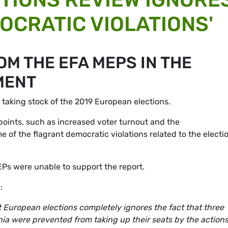
OCRATIC VIOLATIONS'
M THE EFA MEPS IN THE
MENT
aking stock of the 2019 European elections.
points, such as increased voter turnout and the
 of the flagrant democratic violations related to the electi
EPs were unable to support the report.
:
ast European elections completely ignores the fact that three
ia were prevented from taking up their seats by the actions