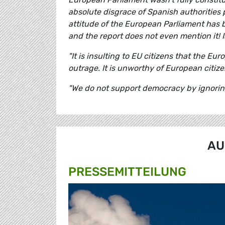
absolute disgrace of Spanish authorities 
attitude of the European Parliament has 
and the report does not even mention it! I
"It is insulting to EU citizens that the E
outrage. It is unworthy of European citize
"We do not support democracy by ignoring r
AU
PRESSE­MITTEILUNG