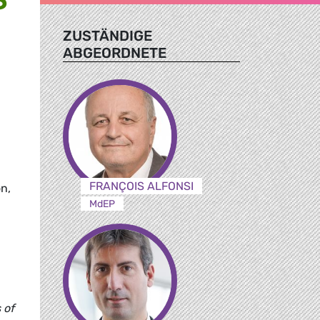
ZUSTÄNDIGE
ABGEORDNETE
FRANÇOIS ALFONSI
on,
MdEP
 of