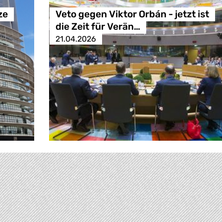
ze
Veto gegen Viktor Orbán - jetzt ist
die Zeit für Verän…
21.04.2026