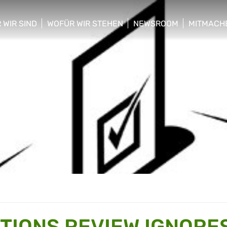
 WIR SIND
WOFÜR WIR STEHEN
NEWSROOM
MITMACH
w/hide sub menu
show/hide sub menu
show/hide sub menu
show/hid
CTIONS REVIEW IGNORE