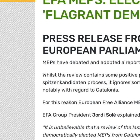
'FLAGRANT DEM
PRESS RELEASE FRO
EUROPEAN PARLIA
MEPs have debated and adopted a report t
Whilst the review contains some positive 
spitzenkandidaten process, it ignores some
notably with regard to Catalonia.
For this reason European Free Alliance M
EFA Group President
Jordi Solé
explained
"It is unbelievable that a review of the l
democratically elected MEPs from Catalon