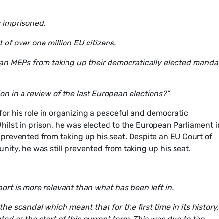
s imprisoned.
of over one million EU citizens.
alan MEPs from taking up their democratically elected manda
n in a review of the last European elections?”
or his role in organizing a peaceful and democratic
ilst in prison, he was elected to the European Parliament i
t prevented from taking up his seat. Despite an EU Court of
ity, he was still prevented from taking up his seat.
port is more relevant than what has been left in.
 the scandal which meant that for the first time in its history,
ed at the start of this current term. This was due to the