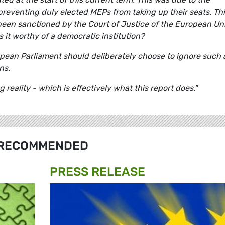
preventing duly elected MEPs from taking up their seats. Th
been sanctioned by the Court of Justice of the European Un
s it worthy of a democratic institution?
uropean Parliament should deliberately choose to ignore such
ns.
eality - which is effectively what this report does."
RECOMMENDED
PRESS RELEASE