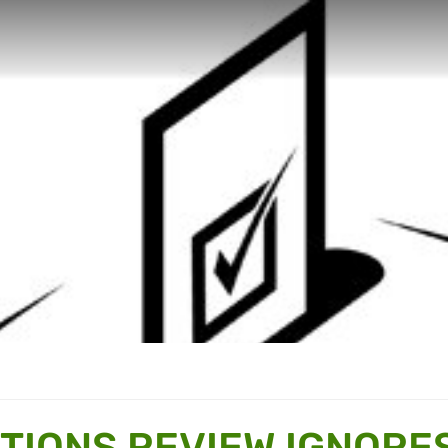
CTIONS REVIEW IGNORE