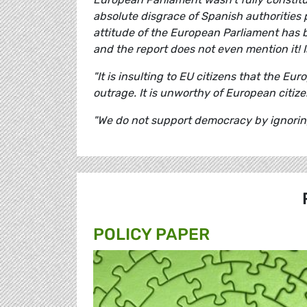
absolute disgrace of Spanish authorities 
attitude of the European Parliament has 
and the report does not even mention it! I
"It is insulting to EU citizens that the E
outrage. It is unworthy of European citize
"We do not support democracy by ignoring r
POLICY PAPER