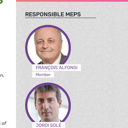
RESPONSIBLE MEPS
FRANÇOIS ALFONSI
Member
on,
 of
JORDI SOLÉ