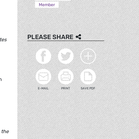
Member
PLEASE SHARE
tes
n
E-MAIL
PRINT
SAVE PDF
 the