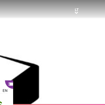
LT
LT
EN
S