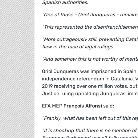
Spanish authorities.
"One of those - Oriol Junqueras - remain
"This represented the disenfranchisement 
"More outrageously still, preventing Cat
flew in the face of legal rulings.
"And somehow this is not worthy of mentio
Oriol Junqueras was imprisoned in Spain f
independence referendum in Catalonia. Wh
2019 receiving over one million votes, bu
Justice ruling upholding Junqueras’ immun
EFA MEP
François Alfonsi
said:
"Frankly, what has been left out of this re
"It is shocking that there is no mention of
European Parliament wasn't fully constitut