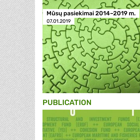
Mūsų pasiekimai 2014–2019 m.
07.01.2019
PUBLICATION