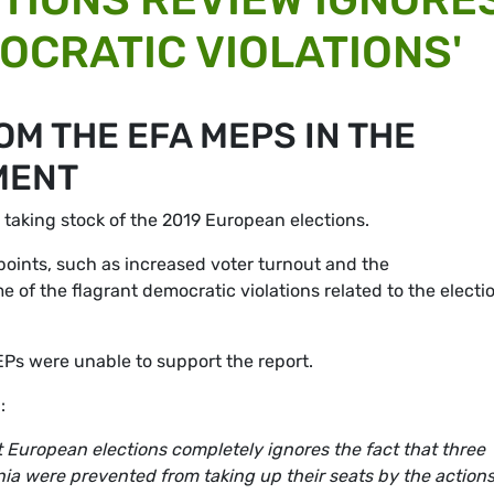
OCRATIC VIOLATIONS'
M THE EFA MEPS IN THE
MENT
aking stock of the 2019 European elections.
points, such as increased voter turnout and the
 of the flagrant democratic violations related to the electi
EPs were unable to support the report.
:
ast European elections completely ignores the fact that three
ia were prevented from taking up their seats by the actions