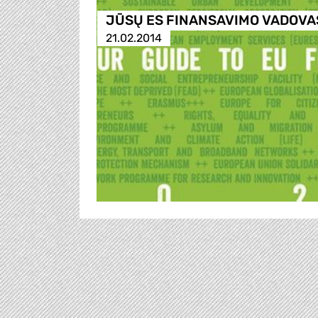
JŪSŲ ES FINANSAVIMO VADOVA
21.02.2014