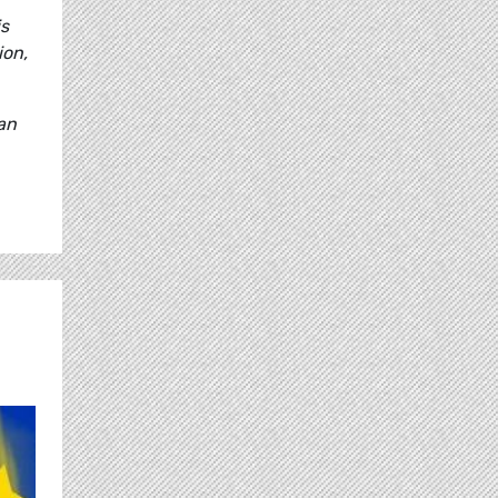
is
ion,
 an