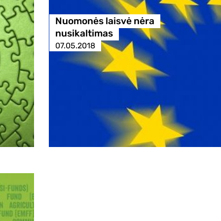
Nuomonės laisvė nėra
nusikaltimas
07.05.2018