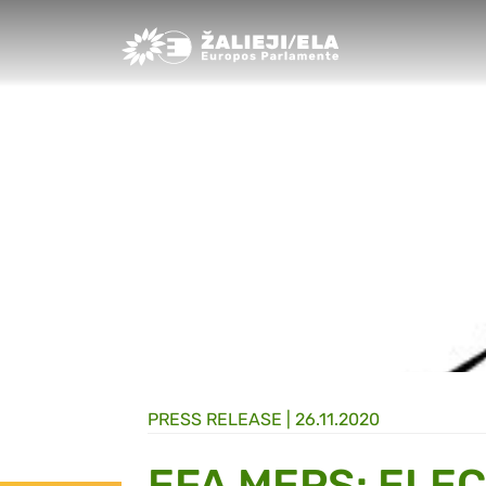
Greens/EFA Home
PRESS RELEASE |
26.11.2020
EFA MEPS: ELE