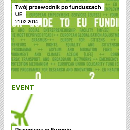
Twój przewodnik po funduszach
UE
21.02.2014
EVENT
Przemiany w Europie