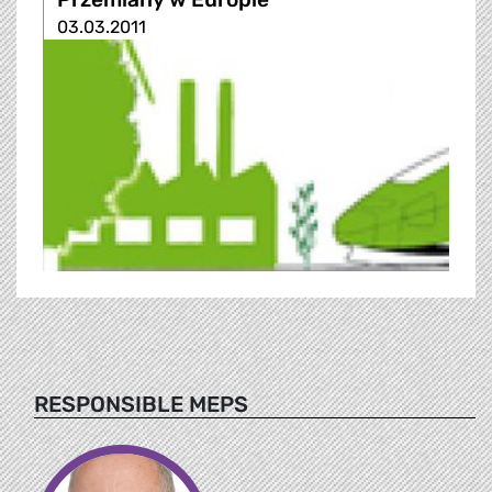
03.03.2011
RESPONSIBLE MEPS