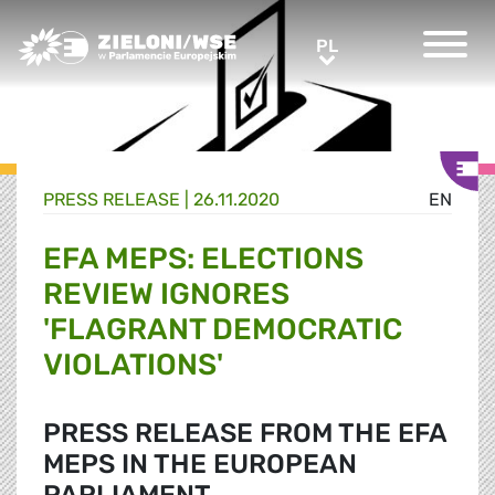
Greens/EFA Home
PL
PL
PRESS RELEASE |
26.11.2020
EN
EFA MEPS: ELECTIONS
REVIEW IGNORES
'FLAGRANT DEMOCRATIC
VIOLATIONS'
PRESS RELEASE FROM THE EFA
MEPS IN THE EUROPEAN