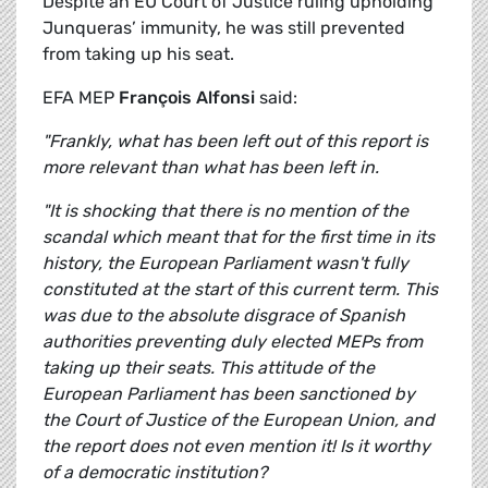
Despite an EU Court of Justice ruling upholding
Junqueras’ immunity, he was still prevented
from taking up his seat.
EFA MEP
François Alfonsi
said:
"Frankly, what has been left out of this report is
more relevant than what has been left in.
"It is shocking that there is no mention of the
scandal which meant that for the first time in its
history, the European Parliament wasn't fully
constituted at the start of this current term. This
was due to the absolute disgrace of Spanish
authorities preventing duly elected MEPs from
taking up their seats. This attitude of the
European Parliament has been sanctioned by
the Court of Justice of the European Union, and
the report does not even mention it! Is it worthy
of a democratic institution?