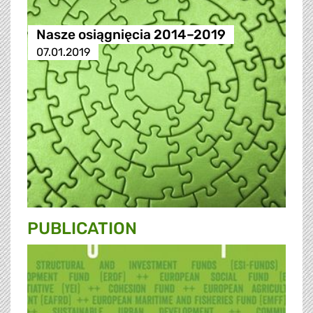
Nasze osiągnięcia 2014–2019
07.01.2019
PUBLICATION