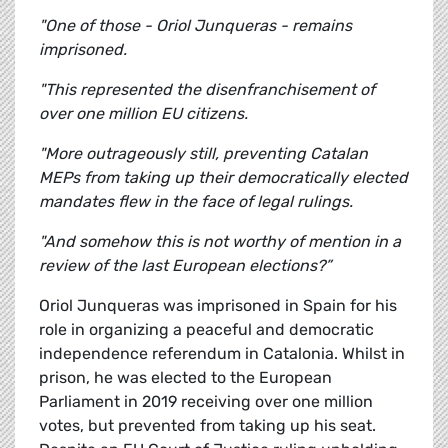
"One of those - Oriol Junqueras - remains
imprisoned.
"This represented the disenfranchisement of
over one million EU citizens.
"More outrageously still, preventing Catalan
MEPs from taking up their democratically elected
mandates flew in the face of legal rulings.
"And somehow this is not worthy of mention in a
review of the last European elections?”
Oriol Junqueras was imprisoned in Spain for his
role in organizing a peaceful and democratic
independence referendum in Catalonia. Whilst in
prison, he was elected to the European
Parliament in 2019 receiving over one million
votes, but prevented from taking up his seat.