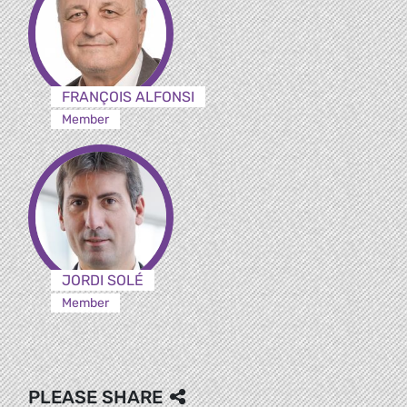
FRANÇOIS ALFONSI
Member
JORDI SOLÉ
Member
PLEASE SHARE