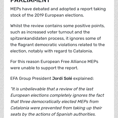
PARLIAMENT
MEPs have debated and adopted a report taking
stock of the 2019 European elections.
Whilst the review contains some positive points,
such as increased voter turnout and the
spitzenkandidaten process, it ignores some of
the flagrant democratic violations related to the
election, notably with regard to Catalonia.
For this reason European Free Alliance MEPs
were unable to support the report.
EFA Group President
Jordi Solé
explained:
"It is unbelievable that a review of the last
European elections completely ignores the fact
that three democratically elected MEPs from
Catalonia were prevented from taking up their
seats by the actions of Spanish authorities.