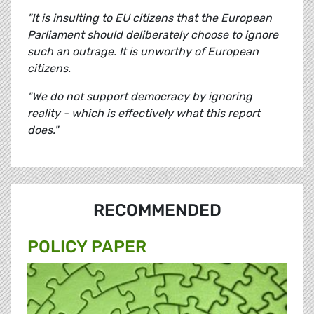
"It is insulting to EU citizens that the European
Parliament should deliberately choose to ignore
such an outrage. It is unworthy of European
citizens.
"We do not support democracy by ignoring
reality - which is effectively what this report
does."
RECOMMENDED
POLICY PAPER