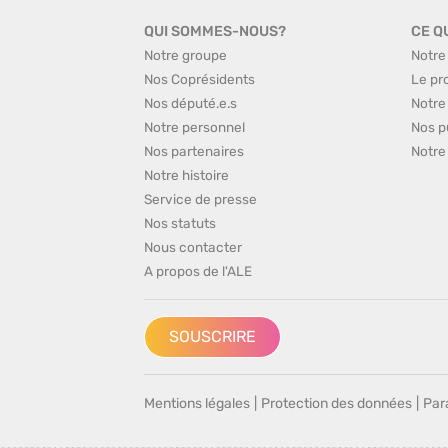
QUI SOMMES-NOUS?
CE Q
Notre groupe
Notre
Nos Coprésidents
Le pr
Nos député.e.s
Notre
Notre personnel
Nos p
Nos partenaires
Notre
Notre histoire
Service de presse
Nos statuts
Nous contacter
A propos de l'ALE
SOUSCRIRE
Mentions légales
|
Protection des données
|
Par