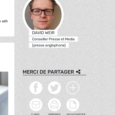
e with
DAVID WEIR
Conseiller Presse et Media
(presse anglophone)
MERCI DE PARTAGER
E-MAIL
IMPRIMER
SAUVEGARDER