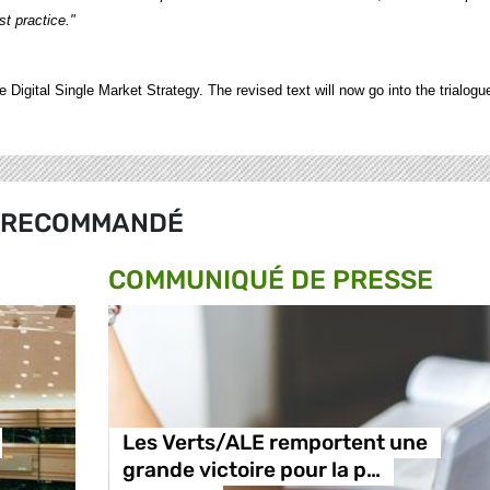
t practice."
 Digital Single Market Strategy. The revised text will now go into the trialogu
RECOMMANDÉ
COMMUNIQUÉ DE PRESSE
Les Verts/ALE remportent une
grande victoire pour la p…