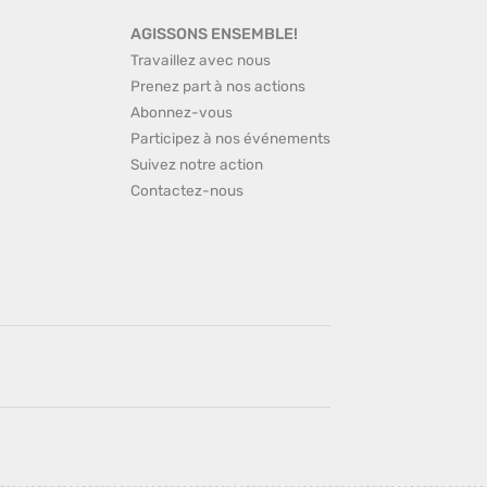
AGISSONS ENSEMBLE!
Travaillez avec nous
Prenez part à nos actions
Abonnez-vous
Participez à nos événements
Suivez notre action
Contactez-nous