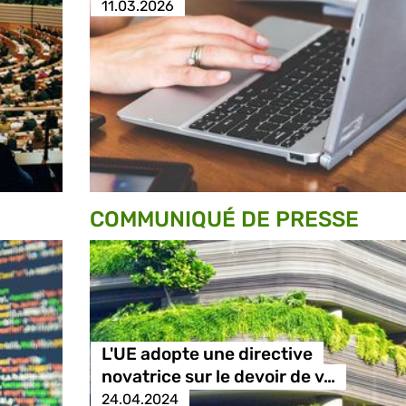
11.03.2026
COMMUNIQUÉ DE PRESSE
L'UE adopte une directive
novatrice sur le devoir de v…
24.04.2024