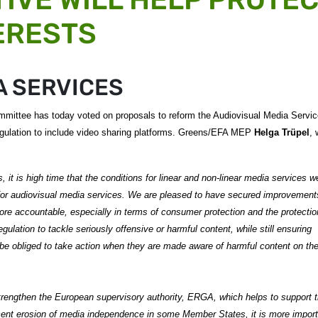
ERESTS
A SERVICES
mittee has today voted on proposals to reform the Audiovisual Media Servi
 regulation to include video sharing platforms. Greens/EFA MEP
Helga Trüpel
,
 it is high time that the conditions for linear and non-linear media services w
 for audiovisual media services.
We are pleased to have secured improvements
re accountable, especially in terms of consumer protection and the protectio
ulation to tackle seriously offensive or harmful content, while still ensuring
be obliged to take action when they are made aware of harmful content on the
trengthen the European supervisory authority, ERGA, which helps to support 
cent erosion of media independence in some Member States, it is more import