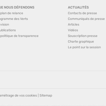
UE NOUS DÉFENDONS
ACTUALITÉS
 plan de relance
Contacts de presse
ogramme des Verts
Communiqués de presse
 vision
Articles
ublications
Vidéos
 politique de transparence
Souscription presse
Charte graphique
Le point sur la session
amétrage de vos cookies
|
Sitemap