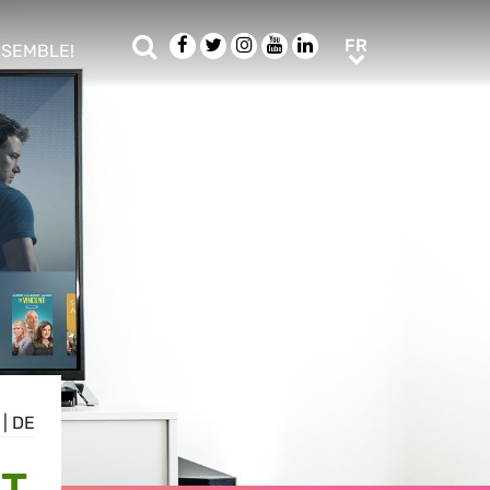
Rechercher
Facebook
Twitter
Instagram
Youtube
LinkedIn
FR
FR
NSEMBLE!
ub menu
|
DE
CT