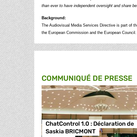
than ever to have independent oversight and share bes
Background:
The Audiovisual Media Services Directive is part of the
the European Commission and the European Council.
COMMUNIQUÉ DE PRESSE
ChatControl 1.0 : Déclaration de
Saskia BRICMONT