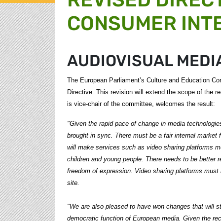
CONSUMER INT
AUDIOVISUAL MEDI
The European Parliament’s Culture and Education Com
Directive. This revision will extend the scope of the
is vice-chair of the committee, welcomes the result:
"Given the rapid pace of change in media technologies,
brought in sync. There must be a fair internal market
will make services such as video sharing platforms mo
children and young people. There needs to be better reg
freedom of expression. Video sharing platforms must 
site.
"We are also pleased to have won changes that will s
democratic function of European media. Given the re