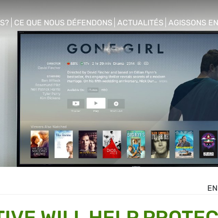
S?
CE QUE NOUS DÉFENDONS
ACTUALITÉS
AGISSONS E
enu
show/hide sub menu
show/hide sub menu
show/hide s
EN
TIVE WILL HELP PROTE