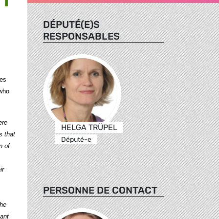
DÉPUTÉ(E)S
RESPONSABLES
ces
 who
ere
HELGA TRÜPEL
 that
Député-e
n of
ir
PERSONNE DE CONTACT
the
ant