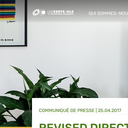
Greens/EFA Home
QUI SOMMES-NOU
show/hide sub m
COMMUNIQUÉ DE PRESSE
|
25.04.2017
REVISED DIREC