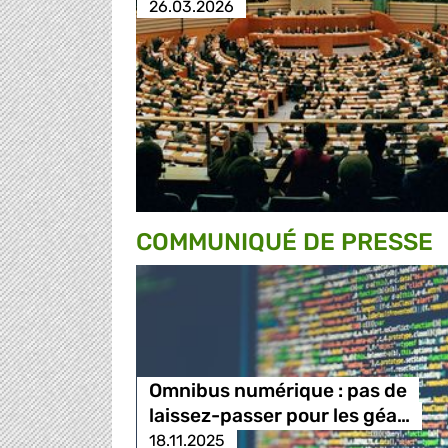
26.03.2026
COMMUNIQUÉ DE PRESSE
Omnibus numérique : pas de
laissez-passer pour les géa…
18.11.2025