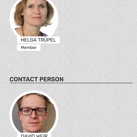
HELGA TRÜPEL
Member
CONTACT PERSON
DAVID WEIR