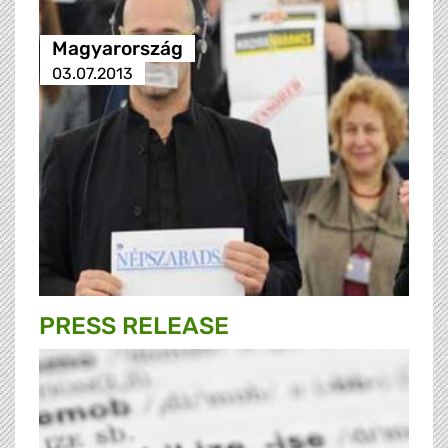
Magyarország
03.07.2013
PRESS RELEASE