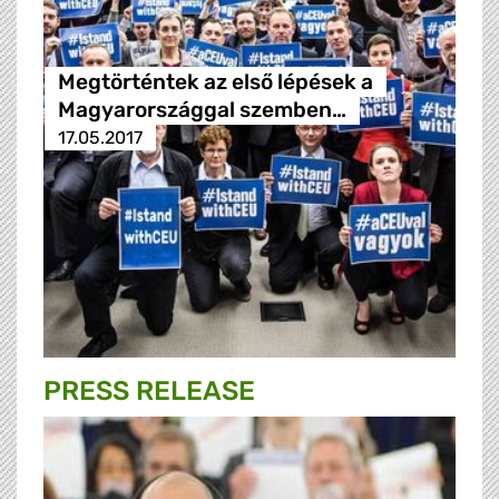
Megtörténtek az első lépések a
Magyarországgal szemben…
17.05.2017
PRESS RELEASE