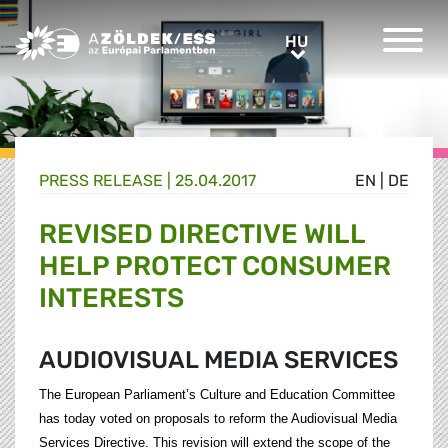
Greens/EFA Home
HU
HU
PRESS RELEASE |
25.04.2017
EN
|
DE
REVISED DIRECTIVE WILL
HELP PROTECT CONSUMER
INTERESTS
AUDIOVISUAL MEDIA SERVICES
The European Parliament’s Culture and Education Committee
has today voted on proposals to reform the Audiovisual Media
Services Directive. This revision will extend the scope of the