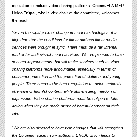
regulation to include video sharing platforms. Greens/EFA MEP
Helga Trüpel
, who is vice-chair of the committee, welcomes
the result:
"Given the rapid pace of change in media technologies, it is
high time that the conditions for linear and non-linear media
services were brought in sync. There must be a fair internal
market for audiovisual media services.
We are pleased to have
secured improvements that will make services such as video
sharing platforms more accountable, especially in terms of
consumer protection and the protection of children and young
people. There needs to be better regulation to tackle seriously
offensive or harmful content, while still ensuring freedom of
expression. Video sharing platforms must be obliged to take
action when they are made aware of harmful content on their
site.
"We are also pleased to have won changes that will strengthen
the European supervisory authority, ERGA, which helps to