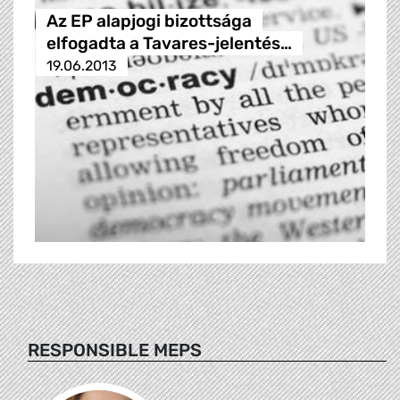
Az EP alapjogi bizottsága
elfogadta a Tavares-jelentés…
19.06.2013
RESPONSIBLE MEPS