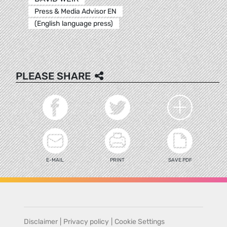
Press & Media Advisor EN
(English language press)
PLEASE SHARE
E-MAIL
PRINT
SAVE PDF
Disclaimer
|
Privacy policy
|
Cookie Settings