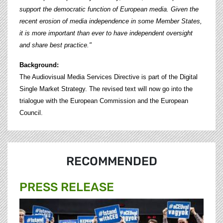
support the democratic function of European media. Given the
recent erosion of media independence in some Member States,
it is more important than ever to have independent oversight
and share best practice."
Background:
The Audiovisual Media Services Directive is part of the Digital
Single Market Strategy. The revised text will now go into the
trialogue with the European Commission and the European
Council.
RECOMMENDED
PRESS RELEASE