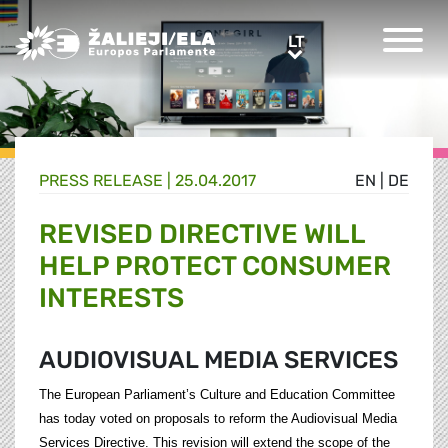
Greens/EFA Home
LT
LT
PRESS RELEASE |
25.04.2017
EN
|
DE
REVISED DIRECTIVE WILL
HELP PROTECT CONSUMER
INTERESTS
AUDIOVISUAL MEDIA SERVICES
The European Parliament’s Culture and Education Committee
has today voted on proposals to reform the Audiovisual Media
Services Directive. This revision will extend the scope of the