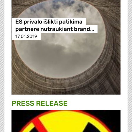
ES privalo išlikti patikima
partnere nutraukiant brand…
17.01.2019
PRESS RELEASE