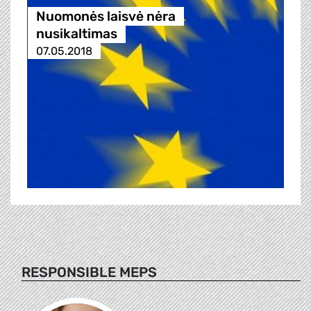
Nuomonės laisvė nėra
nusikaltimas
07.05.2018
RESPONSIBLE MEPS