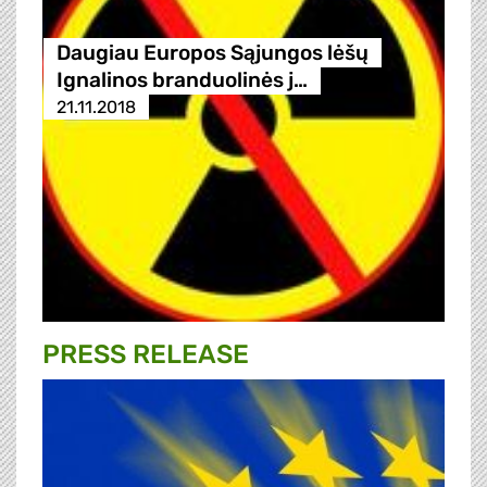
Daugiau Europos Sąjungos lėšų
Ignalinos branduolinės j…
21.11.2018
PRESS RELEASE