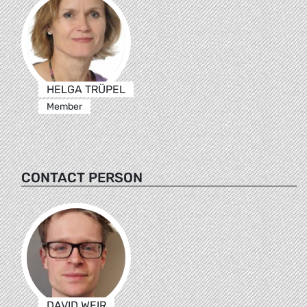
HELGA TRÜPEL
Member
CONTACT PERSON
DAVID WEIR