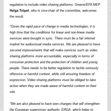
regulation to include video sharing platforms. Greens/EFA MEP
Helga Trüpel
, who is vice-chair of the committee, welcomes
the result:
"Given the rapid pace of change in media technologies, it is
high time that the conditions for linear and non-linear media
services were brought in sync. There must be a fair internal
market for audiovisual media services.
We are pleased to have
secured improvements that will make services such as video
sharing platforms more accountable, especially in terms of
consumer protection and the protection of children and young
people. There needs to be better regulation to tackle seriously
offensive or harmful content, while still ensuring freedom of
expression. Video sharing platforms must be obliged to take
action when they are made aware of harmful content on their
site.
"We are also pleased to have won changes that will strengthen
the European supervisory authority, ERGA, which helps to