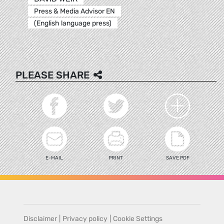
Press & Media Advisor EN
(English language press)
PLEASE SHARE
E-MAIL
PRINT
SAVE PDF
Disclaimer
|
Privacy policy
|
Cookie Settings