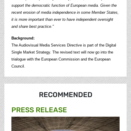
support the democratic function of European media. Given the
recent erosion of media independence in some Member States,
it is more important than ever to have independent oversight
and share best practice."
Background:
The Audiovisual Media Services Directive is part of the Digital
Single Market Strategy. The revised text will now go into the
trialogue with the European Commission and the European
Council.
RECOMMENDED
PRESS RELEASE