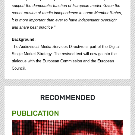
support the democratic function of European media. Given the
recent erosion of media independence in some Member States,
it is more important than ever to have independent oversight
and share best practice."
Background:
The Audiovisual Media Services Directive is part of the Digital
Single Market Strategy. The revised text will now go into the
trialogue with the European Commission and the European
Council.
RECOMMENDED
PUBLICATION