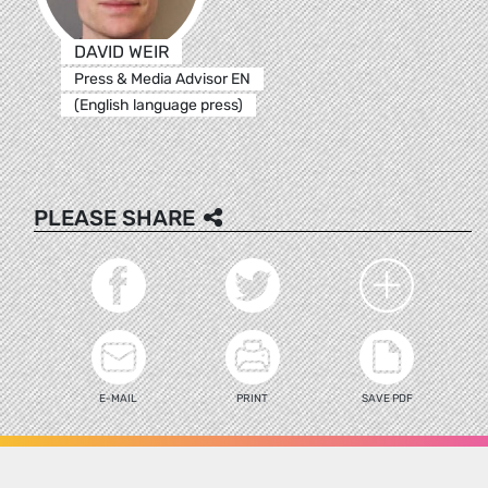
DAVID WEIR
Press & Media Advisor EN
(English language press)
PLEASE SHARE
E-MAIL
PRINT
SAVE PDF