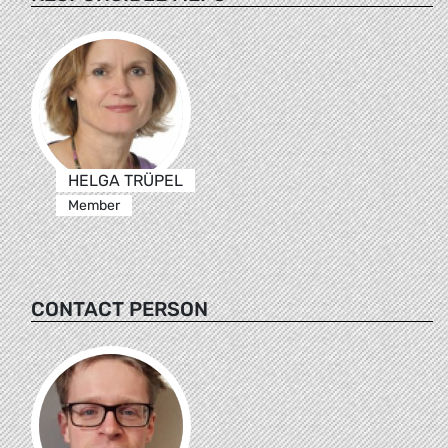
HELGA TRÜPEL
Member
CONTACT PERSON