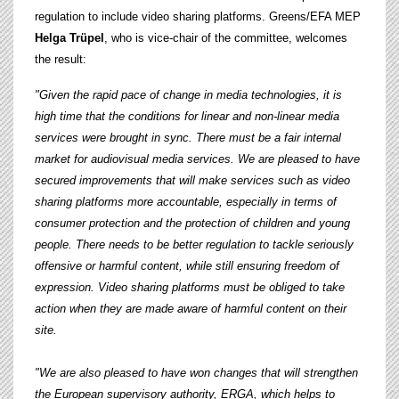
regulation to include video sharing platforms. Greens/EFA MEP
Helga Trüpel
, who is vice-chair of the committee, welcomes
the result:
"Given the rapid pace of change in media technologies, it is
high time that the conditions for linear and non-linear media
services were brought in sync. There must be a fair internal
market for audiovisual media services.
We are pleased to have
secured improvements that will make services such as video
sharing platforms more accountable, especially in terms of
consumer protection and the protection of children and young
people. There needs to be better regulation to tackle seriously
offensive or harmful content, while still ensuring freedom of
expression. Video sharing platforms must be obliged to take
action when they are made aware of harmful content on their
site.
"We are also pleased to have won changes that will strengthen
the European supervisory authority, ERGA, which helps to