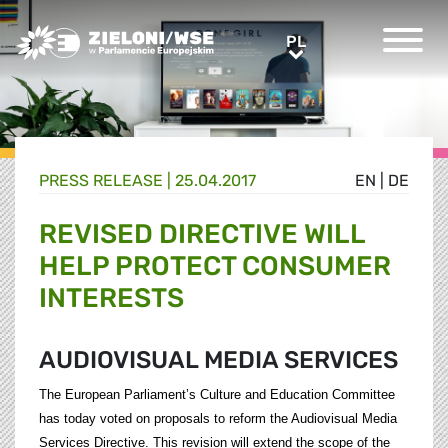
Greens/EFA Home
PL
PL
PRESS RELEASE |
25.04.2017
EN
|
DE
REVISED DIRECTIVE WILL
HELP PROTECT CONSUMER
INTERESTS
AUDIOVISUAL MEDIA SERVICES
The European Parliament’s Culture and Education Committee
has today voted on proposals to reform the Audiovisual Media
Services Directive. This revision will extend the scope of the