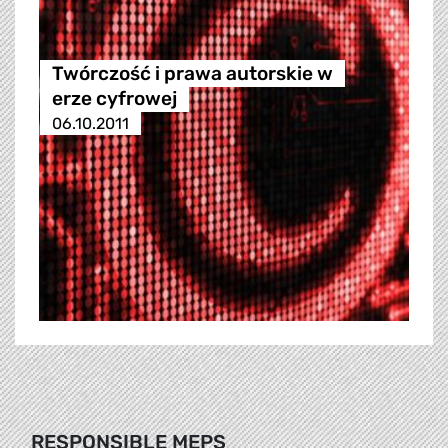
Twórczość i prawa autorskie w
erze cyfrowej
06.10.2011
RESPONSIBLE MEPS