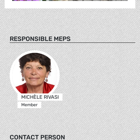
RESPONSIBLE MEPS
MICHÈLE RIVASI
Member
CONTACT PERSON