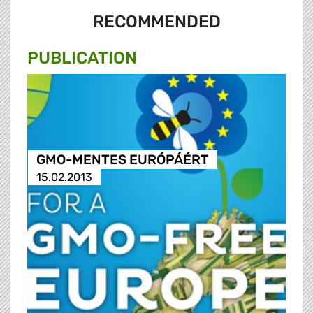
RECOMMENDED
PUBLICATION
GMO-MENTES EURÓPÁÉRT
15.02.2013