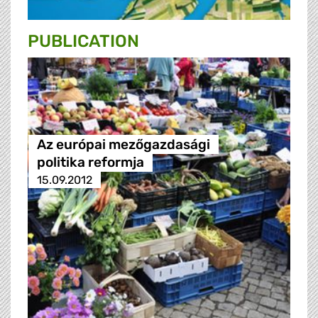
PUBLICATION
Az európai mezőgazdasági
politika reformja
15.09.2012