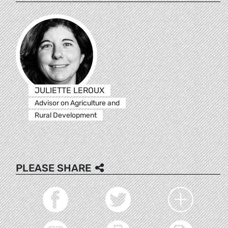
JULIETTE LEROUX
Advisor on Agriculture and
Rural Development
PLEASE SHARE