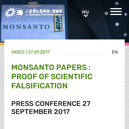
Greens/EFA Home
HU
HU
VIDEO |
27.09.2017
EN
MONSANTO PAPERS :
PROOF OF SCIENTIFIC
FALSIFICATION
PRESS CONFERENCE 27
SEPTEMBER 2017