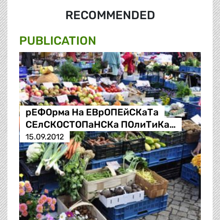
RECOMMENDED
PUBLICATION
рЕФОрма На ЕВрОПЕйСКаТа
СЕлСКОСТОПаНСКа ПОлиТиКа…
15.09.2012