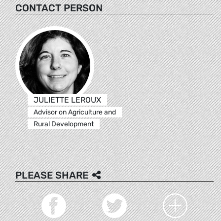
CONTACT PERSON
JULIETTE LEROUX
Advisor on Agriculture and
Rural Development
PLEASE SHARE