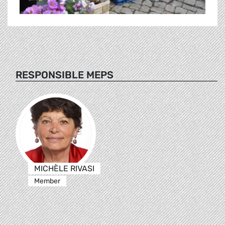
RESPONSIBLE MEPS
MICHÈLE RIVASI
Member