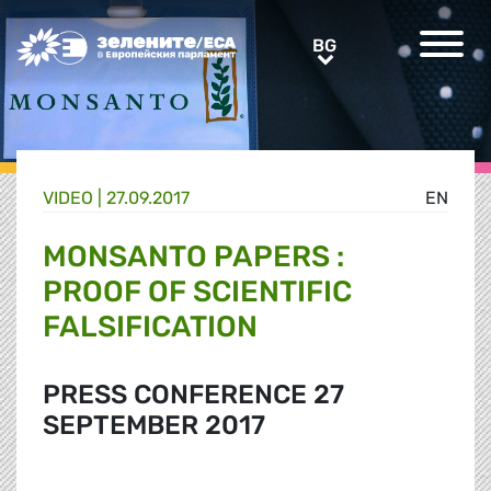
Greens/EFA Home
BG
BG
VIDEO |
27.09.2017
EN
MONSANTO PAPERS :
PROOF OF SCIENTIFIC
FALSIFICATION
PRESS CONFERENCE 27
SEPTEMBER 2017