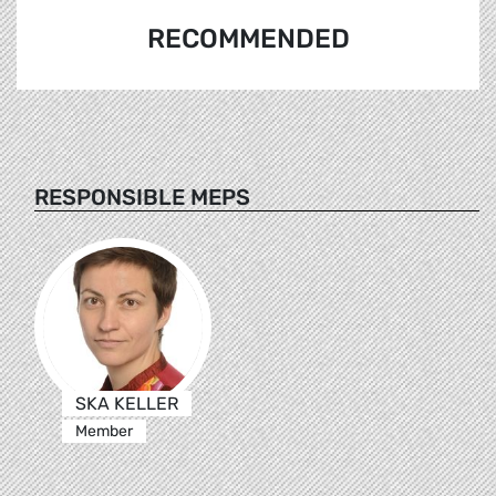
RECOMMENDED
RESPONSIBLE MEPS
SKA KELLER
Member