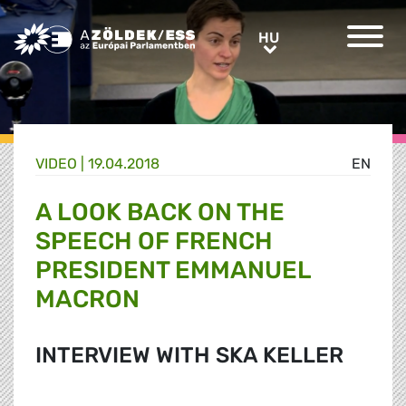
Greens/EFA Home
HU
HU
VIDEO |
19.04.2018
EN
A LOOK BACK ON THE
SPEECH OF FRENCH
PRESIDENT EMMANUEL
MACRON
INTERVIEW WITH SKA KELLER