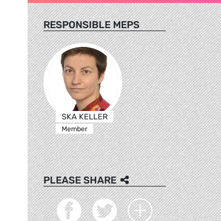
RESPONSIBLE MEPS
SKA KELLER
Member
PLEASE SHARE