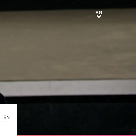
BG
BG
EN