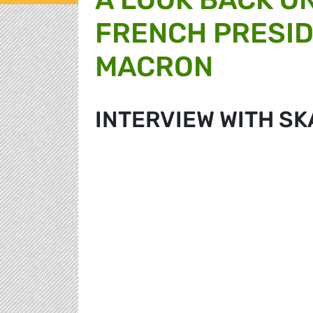
FRENCH PRESI
MACRON
INTERVIEW WITH SK