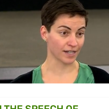
N THE SPEECH OF