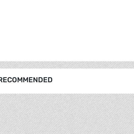
RECOMMENDED