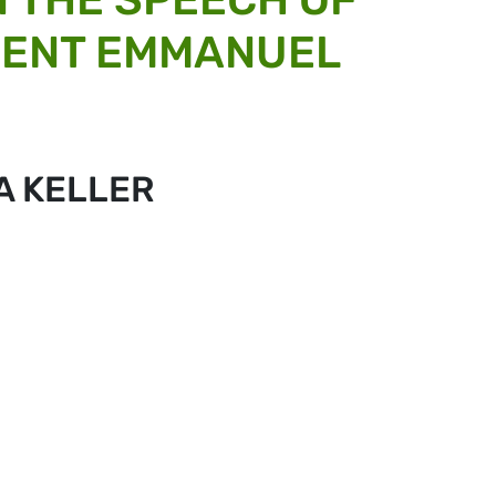
DENT EMMANUEL
A KELLER