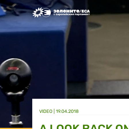
Greens/EFA Home
VIDEO |
19.04.2018
A LOOK BACK O