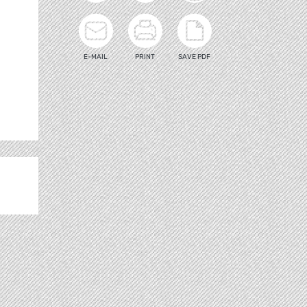
E-MAIL
PRINT
SAVE PDF