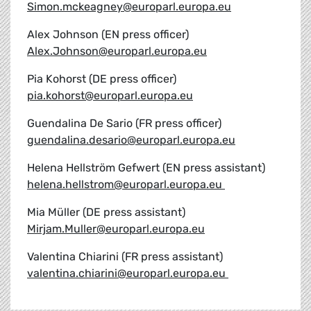
Simon.mckeagney@europarl.europa.eu
Alex Johnson (EN press officer)
Alex.Johnson@europarl.europa.eu
Pia Kohorst (DE press officer)
pia.kohorst@europarl.europa.eu
Guendalina De Sario (FR press officer)
guendalina.desario@europarl.europa.eu
Helena Hellström Gefwert (EN press assistant)
helena.hellstrom@europarl.europa.eu
Mia Müller (DE press assistant)
Mirjam.Muller@europarl.europa.eu
Valentina Chiarini (FR press assistant)
valentina.chiarini@europarl.europa.eu