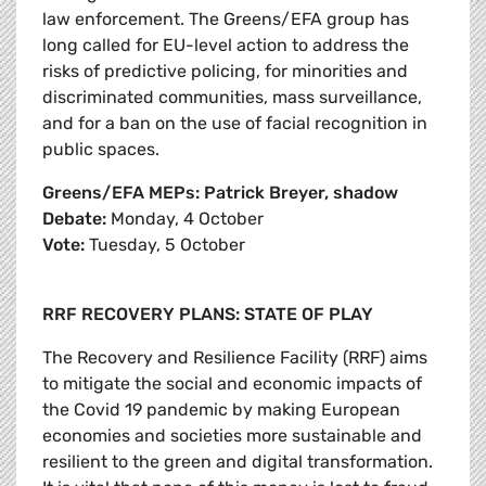
law enforcement. The Greens/EFA group has
long called for EU-level action to address the
risks of predictive policing, for minorities and
discriminated communities, mass surveillance,
and for a ban on the use of facial recognition in
public spaces.
Greens/EFA MEPs: Patrick Breyer, shadow
Debate:
Monday, 4 October
Vote:
Tuesday, 5 October
RRF RECOVERY PLANS: STATE OF PLAY
The Recovery and Resilience Facility (RRF) aims
to mitigate the social and economic impacts of
the Covid 19 pandemic by making European
economies and societies more sustainable and
resilient to the green and digital transformation.