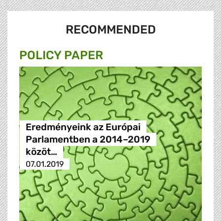
RECOMMENDED
POLICY PAPER
Eredményeink az Európai
Parlamentben a 2014–2019
közöt…
07.01.2019