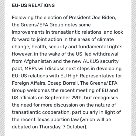
EU-US RELATIONS
Following the election of President Joe Biden,
the Greens/EFA Group notes some
improvements in transatlantic relations, and look
forward to joint action in the areas of climate
change, health, security and fundamental rights.
However, in the wake of the US-led withdrawal
from Afghanistan and the new AUKUS security
pact, MEPs will discuss next steps in developing
EU-US relations with EU High Representative for
Foreign Affairs, Josep Borrell. The Greens/EFA
Group welcomes the recent meeting of EU and
US officials on September 29th, but recognises
the need for more discussion on the nature of
transatlantic cooperation, particularly in light of
the recent Texas abortion law (which will be
debated on Thursday, 7 October).