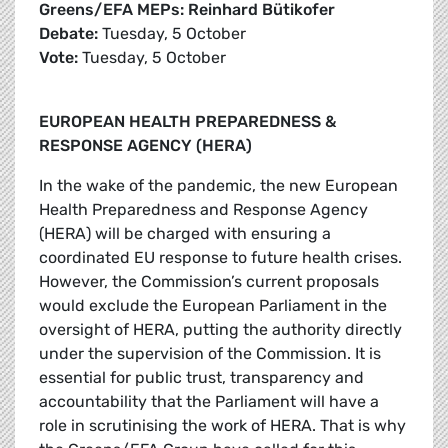
Greens/EFA MEPs: Reinhard Bütikofer
Debate:
Tuesday, 5 October
Vote:
Tuesday, 5 October
EUROPEAN HEALTH PREPAREDNESS &
RESPONSE AGENCY (HERA)
In the wake of the pandemic, the new European
Health Preparedness and Response Agency
(HERA) will be charged with ensuring a
coordinated EU response to future health crises.
However, the Commission’s current proposals
would exclude the European Parliament in the
oversight of HERA, putting the authority directly
under the supervision of the Commission. It is
essential for public trust, transparency and
accountability that the Parliament will have a
role in scrutinising the work of HERA. That is why