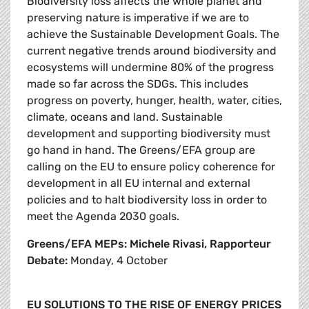
Biodiversity loss affects the whole planet and
preserving nature is imperative if we are to
achieve the Sustainable Development Goals. The
current negative trends around biodiversity and
ecosystems will undermine 80% of the progress
made so far across the SDGs. This includes
progress on poverty, hunger, health, water, cities,
climate, oceans and land. Sustainable
development and supporting biodiversity must
go hand in hand. The Greens/EFA group are
calling on the EU to ensure policy coherence for
development in all EU internal and external
policies and to halt biodiversity loss in order to
meet the Agenda 2030 goals.
Greens/EFA MEPs: Michele Rivasi, Rapporteur
Debate:
Monday, 4 October
EU SOLUTIONS TO THE RISE OF ENERGY PRICES