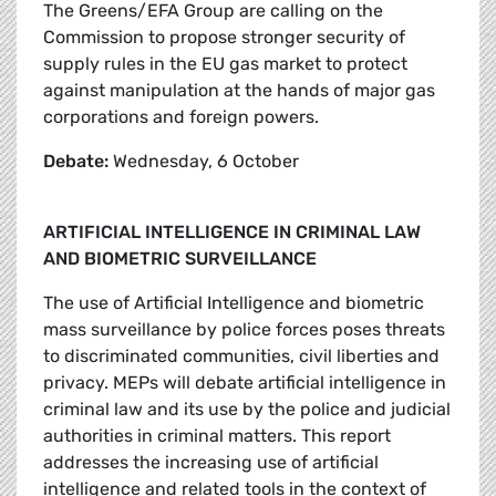
The Greens/EFA Group are calling on the
Commission to propose stronger security of
supply rules in the EU gas market to protect
against manipulation at the hands of major gas
corporations and foreign powers.
Debate:
Wednesday, 6 October
ARTIFICIAL INTELLIGENCE IN CRIMINAL LAW
AND BIOMETRIC SURVEILLANCE
The use of Artificial Intelligence and biometric
mass surveillance by police forces poses threats
to discriminated communities, civil liberties and
privacy. MEPs will debate artificial intelligence in
criminal law and its use by the police and judicial
authorities in criminal matters. This report
addresses the increasing use of artificial
intelligence and related tools in the context of