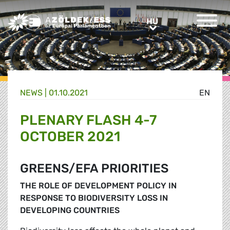
Greens/EFA Home
HU
HU
NEWS |
01.10.2021
EN
PLENARY FLASH 4-7
OCTOBER 2021
GREENS/EFA PRIORITIES
THE ROLE OF DEVELOPMENT POLICY IN
RESPONSE TO BIODIVERSITY LOSS IN
DEVELOPING COUNTRIES