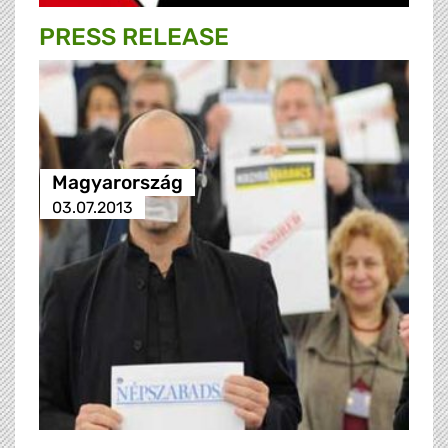
PRESS RELEASE
Magyarország
03.07.2013