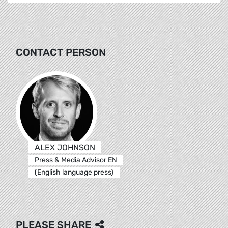
CONTACT PERSON
ALEX JOHNSON
Press & Media Advisor EN
(English language press)
PLEASE SHARE