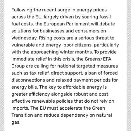
Following the recent surge in energy prices
across the EU, largely driven by soaring fossil
fuel costs, the European Parliament will debate
solutions for businesses and consumers on
Wednesday. Rising costs are a serious threat to
vulnerable and energy-poor citizens, particularly
with the approaching winter months. To provide
immediate relief in this crisis, the Greens/EFA
Group are calling for national targeted measures
such as tax relief, direct support, a ban of forced
disconnections and relaxed payment periods for
energy bills. The key to affordable energy is
greater efficiency alongside robust and cost
effective renewable policies that do not rely on
imports. The EU must accelerate the Green
Transition and reduce dependency on natural
gas.