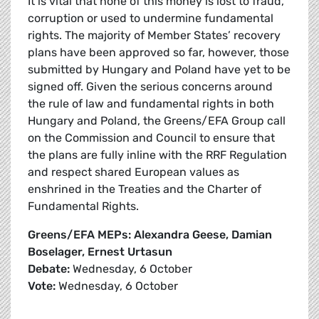
It is vital that none of this money is lost to fraud,
corruption or used to undermine fundamental
rights. The majority of Member States’ recovery
plans have been approved so far, however, those
submitted by Hungary and Poland have yet to be
signed off. Given the serious concerns around
the rule of law and fundamental rights in both
Hungary and Poland, the Greens/EFA Group call
on the Commission and Council to ensure that
the plans are fully inline with the RRF Regulation
and respect shared European values as
enshrined in the Treaties and the Charter of
Fundamental Rights.
Greens/EFA MEPs: Alexandra Geese, Damian
Boselager, Ernest Urtasun
Debate:
Wednesday, 6 October
Vote:
Wednesday, 6 October