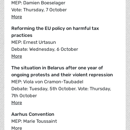
MEP: Damien Boeselager
Vote: Thursday, 7 October
More
Reforming the EU policy on harmful tax
practices
MEP: Ernest Urtasun
Debate: Wednesday, 6 October
More
The situation in Belarus after one year of
ongoing protests and their violent repression
MEP: Viola von Cramon-Taubadel
Debate: Tuesday, 5th October. Vote: Thursday,
7th October
More
Aarhus Convention
MEP: Marie Toussaint
More