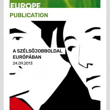
PUBLICATION
A SZÉLSŐJOBBOLDAL
EURÓPÁBAN
24.09.2013