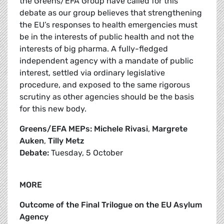
the Greens/EFA Group have called for this
debate as our group believes that strengthening
the EU’s responses to health emergencies must
be in the interests of public health and not the
interests of big pharma. A fully-fledged
independent agency with a mandate of public
interest, settled via ordinary legislative
procedure, and exposed to the same rigorous
scrutiny as other agencies should be the basis
for this new body.
Greens/EFA MEPs: Michele Rivasi
,
Margrete
Auken
,
Tilly Metz
Debate:
Tuesday, 5 October
MORE
Outcome of the Final Trilogue on the EU Asylum
Agency