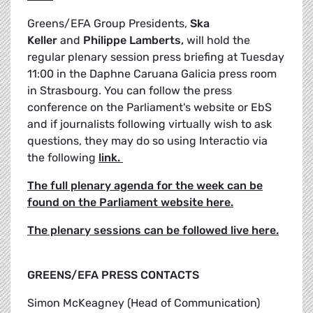
Greens/EFA Group Presidents,
Ska
Keller
and
Philippe Lamberts,
will hold the
regular plenary session press briefing at Tuesday
11:00 in the Daphne Caruana Galicia press room
in Strasbourg. You can follow the press
conference on the Parliament's website or EbS
and if journalists following virtually wish to ask
questions, they may do so using Interactio via
the following
link.
The full plenary agenda for the week can be
found on the Parliament website here.
The plenary sessions can be followed live here.
GREENS/EFA PRESS CONTACTS
Simon McKeagney (Head of Communication)