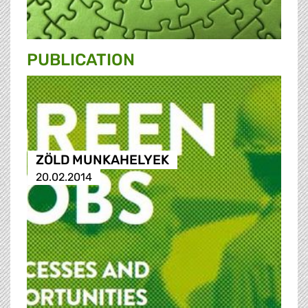
PUBLICATION
ZÖLD MUNKAHELYEK
20.02.2014