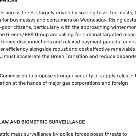
 PRICES
s across the EU, largely driven by soaring fossil fuel costs, 
ns for businesses and consumers on Wednesday. Rising costs
-poor citizens, particularly with the approaching winter mo
, the Greens/EFA Group are calling for national targeted mea
 of forced disconnections and relaxed payment periods for en
ater efficiency alongside robust and cost effective renewable
e EU must accelerate the Green Transition and reduce depen
Commission to propose stronger security of supply rules in 
ation at the hands of major gas corporations and foreign
L LAW AND BIOMETRIC SURVEILLANCE
metric mass surveillance by police forces poses threats to