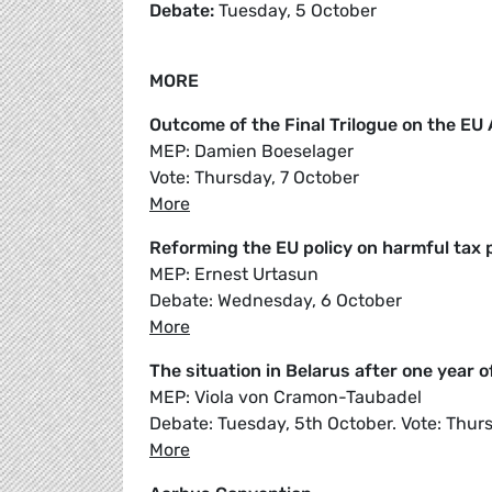
Debate:
Tuesday, 5 October
MORE
Outcome of the Final Trilogue on the E
MEP: Damien Boeselager
Vote: Thursday, 7 October
More
Reforming the EU policy on harmful tax 
MEP: Ernest Urtasun
Debate: Wednesday, 6 October
More
The situation in Belarus after one year 
MEP: Viola von Cramon-Taubadel
Debate: Tuesday, 5th October. Vote: Thur
More