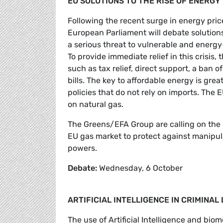
EU SOLUTIONS TO THE RISE OF ENERGY
Following the recent surge in energy price
European Parliament will debate solutio
a serious threat to vulnerable and energy
To provide immediate relief in this crisis
such as tax relief, direct support, a ban
bills. The key to affordable energy is gre
policies that do not rely on imports. Th
on natural gas.
The Greens/EFA Group are calling on the 
EU gas market to protect against manipul
powers.
Debate:
Wednesday, 6 October
ARTIFICIAL INTELLIGENCE IN CRIMINA
The use of Artificial Intelligence and bio