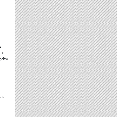
ill
n’s
ority
g
is