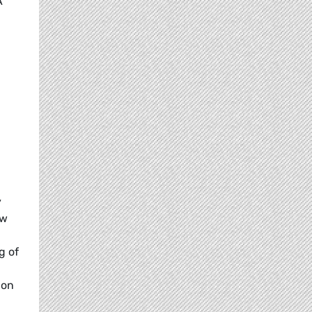
A
y
ew
g of
 on