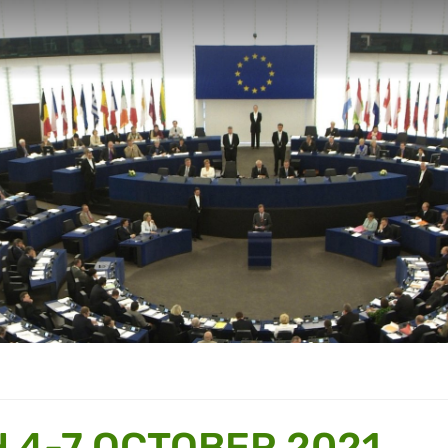
 4-7 OCTOBER 2021