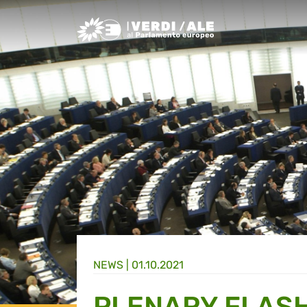
Greens/EFA Home
NEWS |
01.10.2021
PLENARY FLASH