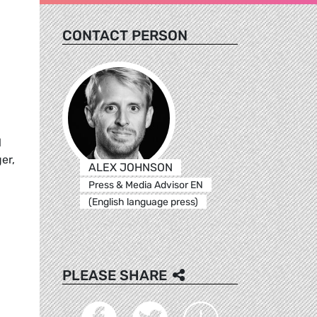
CONTACT PERSON
l
er,
ALEX JOHNSON
Press & Media Advisor EN
(English language press)
PLEASE SHARE