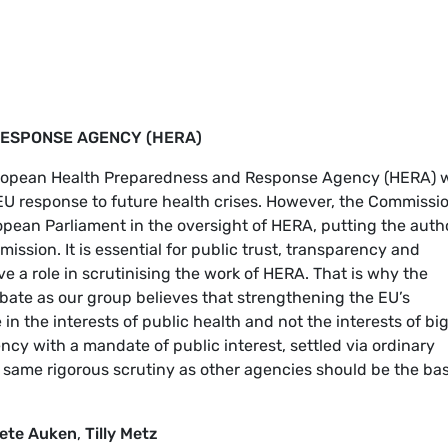
ESPONSE AGENCY (HERA)
uropean Health Preparedness and Response Agency (HERA) w
U response to future health crises. However, the Commissio
pean Parliament in the oversight of HERA, putting the auth
ission. It is essential for public trust, transparency and
ve a role in scrutinising the work of HERA. That is why the
bate as our group believes that strengthening the EU’s
n the interests of public health and not the interests of bi
cy with a mandate of public interest, settled via ordinary
 same rigorous scrutiny as other agencies should be the bas
ete Auken
,
Tilly Metz