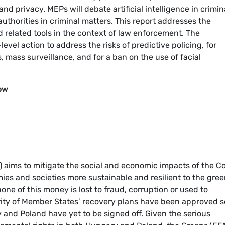
and privacy. MEPs will debate artificial intelligence in crimin
authorities in criminal matters. This report addresses the
nd related tools in the context of law enforcement. The
vel action to address the risks of predictive policing, for
 mass surveillance, and for a ban on the use of facial
ow
) aims to mitigate the social and economic impacts of the C
s and societies more sustainable and resilient to the gre
 none of this money is lost to fraud, corruption or used to
ity of Member States’ recovery plans have been approved s
 and Poland have yet to be signed off. Given the serious