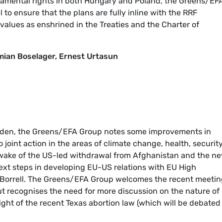
damental rights in both Hungary and Poland, the Greens/EF
to ensure that the plans are fully inline with the RRF
alues as enshrined in the Treaties and the Charter of
ian Boselager, Ernest Urtasun
 Biden, the Greens/EFA Group notes some improvements in
o joint action in the areas of climate change, health, securit
 wake of the US-led withdrawal from Afghanistan and the n
ext steps in developing EU-US relations with EU High
p Borrell. The Greens/EFA Group welcomes the recent meetin
ut recognises the need for more discussion on the nature of
 light of the recent Texas abortion law (which will be debated