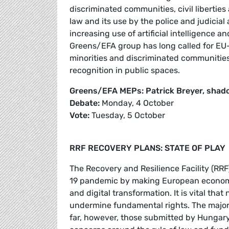
discriminated communities, civil liberties 
law and its use by the police and judicial 
increasing use of artificial intelligence a
Greens/EFA group has long called for EU-le
minorities and discriminated communities,
recognition in public spaces.
Greens/EFA MEPs: Patrick Breyer, shad
Debate:
Monday, 4 October
Vote:
Tuesday, 5 October
RRF RECOVERY PLANS: STATE OF PLAY
The Recovery and Resilience Facility (RRF
19 pandemic by making European economie
and digital transformation. It is vital that
undermine fundamental rights. The major
far, however, those submitted by Hungary