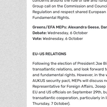
concerns around the rule of law and fun
Group call on the Commission and Council 
Regulation and respect shared European v
Fundamental Rights.
Greens/EFA MEPs: Alexandra Geese, Dam
Debate:
Wednesday, 6 October
Vote:
Wednesday, 6 October
EU-US RELATIONS
Following the election of President Joe
transatlantic relations, and look forward t
and fundamental rights. However, in the
AUKUS security pact, MEPs will discuss n
Representative for Foreign Affairs, Jose
EU and US officials on September 29th, b
transatlantic cooperation, particularly in
Thursday, 7 October).