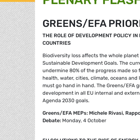
GREENS/EFA PRIOR
THE ROLE OF DEVELOPMENT POLICY IN 
COUNTRIES
Biodiversity loss affects the whole planet
Sustainable Development Goals. The curre
undermine 80% of the progress made so fa
health, water, cities, climate, oceans an
must go hand in hand. The Greens/EFA gro
development in all EU internal and external
Agenda 2030 goals.
Greens/EFA MEPs: Michele Rivasi, Rapp
Debate:
Monday, 4 October