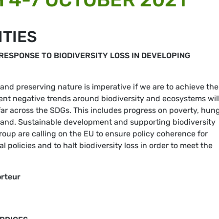
ITIES
RESPONSE TO BIODIVERSITY LOSS IN DEVELOPING
 and preserving nature is imperative if we are to achieve the
nt negative trends around biodiversity and ecosystems wil
r across the SDGs. This includes progress on poverty, hung
d land. Sustainable development and supporting biodiversity
up are calling on the EU to ensure policy coherence for
 policies and to halt biodiversity loss in order to meet the
orteur