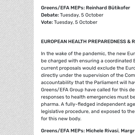
Greens/EFA MEPs: Reinhard Bütikofer
Debate:
Tuesday, 5 October
Vote:
Tuesday, 5 October
EUROPEAN HEALTH PREPAREDNESS & R
In the wake of the pandemic, the new E
be charged with ensuring a coordinated E
current proposals would exclude the Euro
directly under the supervision of the Comm
accountability that the Parliament will ha
Greens/EFA Group have called for this de
responses to health emergencies must be i
pharma. A fully-fledged independent agen
legislative procedure, and exposed to the
for this new body.
Greens/EFA MEPs: Michele Rivasi
,
Margr