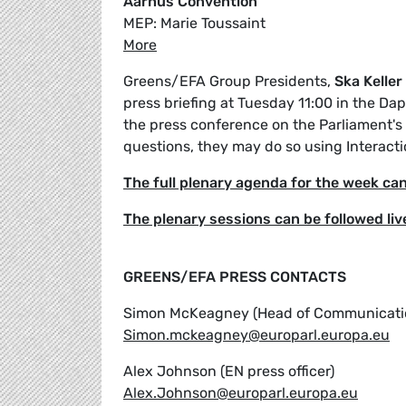
Aarhus Convention
MEP: Marie Toussaint
More
Greens/EFA Group Presidents,
Ska Keller
press briefing at Tuesday 11:00 in the Da
the press conference on the Parliament's w
questions, they may do so using Interacti
The full plenary agenda for the week ca
The plenary sessions can be followed liv
GREENS/EFA PRESS CONTACTS
Simon McKeagney (Head of Communicati
Simon.mckeagney@europarl.europa.eu
Alex Johnson (EN press officer)
Alex.Johnson@europarl.europa.eu