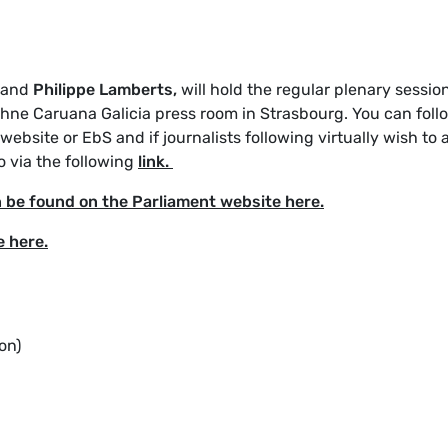
and
Philippe Lamberts,
will hold the regular plenary sessio
phne Caruana Galicia press room in Strasbourg. You can foll
ebsite or EbS and if journalists following virtually wish to 
o via the following
link.
n be found on the Parliament website here.
e here.
on)