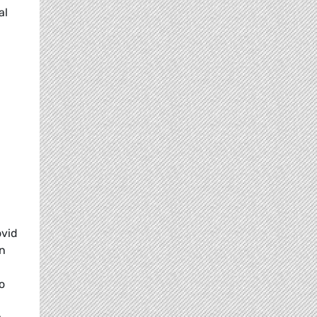
al
ovid
en
o