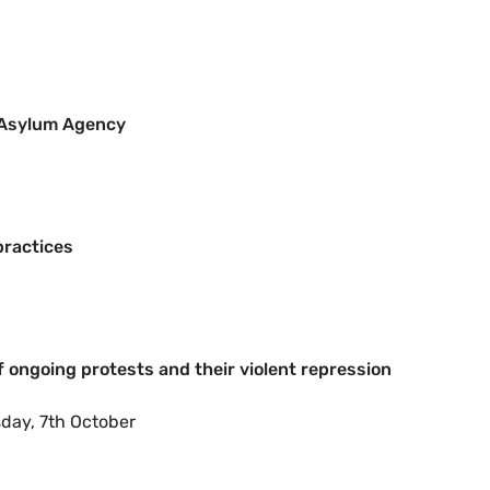
U Asylum Agency
practices
of ongoing protests and their violent repression
sday, 7th October