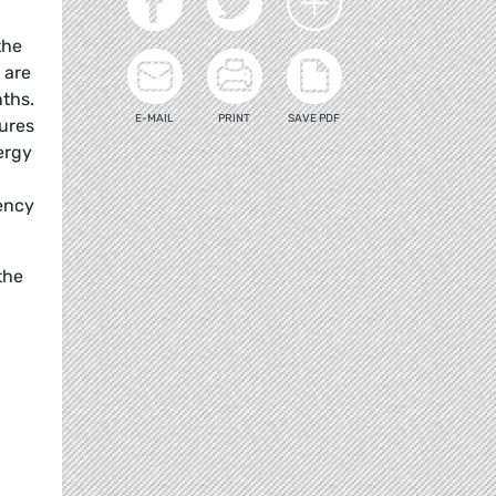
the
 are
nths.
E-MAIL
PRINT
SAVE PDF
sures
ergy
dency
the