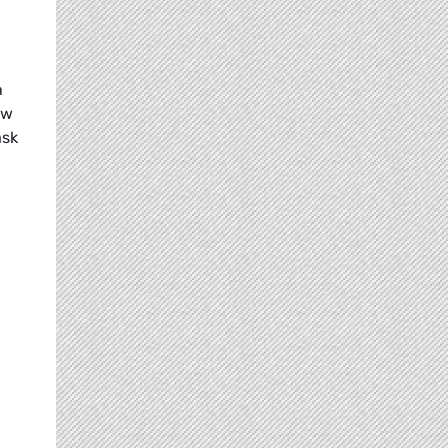
n
ow
ask