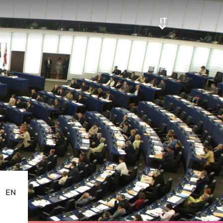
IT
IT
EN