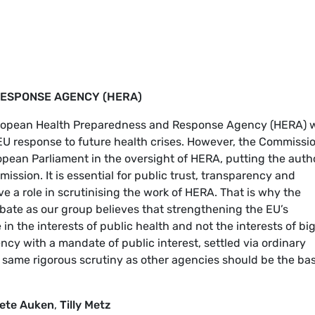
ESPONSE AGENCY (HERA)
uropean Health Preparedness and Response Agency (HERA) w
U response to future health crises. However, the Commissio
pean Parliament in the oversight of HERA, putting the auth
ission. It is essential for public trust, transparency and
ve a role in scrutinising the work of HERA. That is why the
bate as our group believes that strengthening the EU’s
n the interests of public health and not the interests of bi
cy with a mandate of public interest, settled via ordinary
 same rigorous scrutiny as other agencies should be the bas
ete Auken
,
Tilly Metz