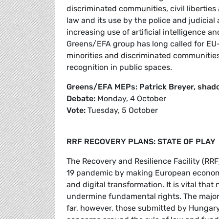
discriminated communities, civil liberties 
law and its use by the police and judicial 
increasing use of artificial intelligence a
Greens/EFA group has long called for EU-le
minorities and discriminated communities,
recognition in public spaces.
Greens/EFA MEPs: Patrick Breyer, shad
Debate:
Monday, 4 October
Vote:
Tuesday, 5 October
RRF RECOVERY PLANS: STATE OF PLAY
The Recovery and Resilience Facility (RRF
19 pandemic by making European economie
and digital transformation. It is vital that
undermine fundamental rights. The major
far, however, those submitted by Hungary