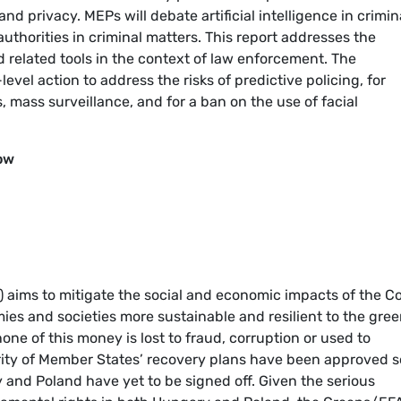
and privacy. MEPs will debate artificial intelligence in crimin
authorities in criminal matters. This report addresses the
nd related tools in the context of law enforcement. The
vel action to address the risks of predictive policing, for
 mass surveillance, and for a ban on the use of facial
ow
) aims to mitigate the social and economic impacts of the C
s and societies more sustainable and resilient to the gre
 none of this money is lost to fraud, corruption or used to
ity of Member States’ recovery plans have been approved s
 and Poland have yet to be signed off. Given the serious