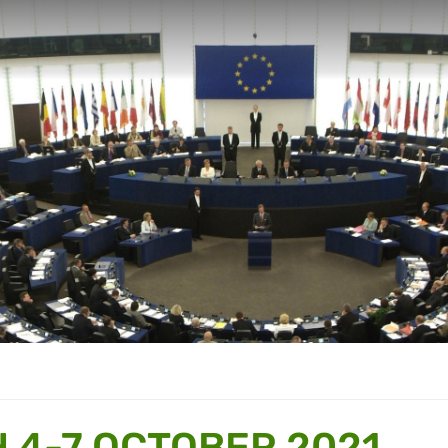
 4-7 OCTOBER 2021