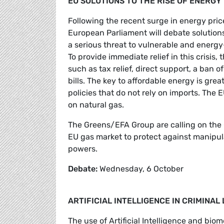
EU SOLUTIONS TO THE RISE OF ENERGY
Following the recent surge in energy price
European Parliament will debate solutio
a serious threat to vulnerable and energy
To provide immediate relief in this crisis
such as tax relief, direct support, a ban
bills. The key to affordable energy is gre
policies that do not rely on imports. Th
on natural gas.
The Greens/EFA Group are calling on the 
EU gas market to protect against manipul
powers.
Debate:
Wednesday, 6 October
ARTIFICIAL INTELLIGENCE IN CRIMINA
The use of Artificial Intelligence and bio