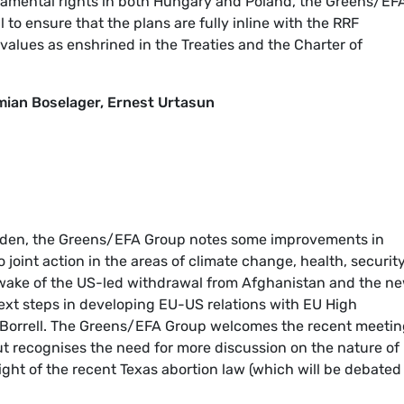
damental rights in both Hungary and Poland, the Greens/EF
to ensure that the plans are fully inline with the RRF
alues as enshrined in the Treaties and the Charter of
ian Boselager, Ernest Urtasun
 Biden, the Greens/EFA Group notes some improvements in
o joint action in the areas of climate change, health, securit
 wake of the US-led withdrawal from Afghanistan and the n
ext steps in developing EU-US relations with EU High
p Borrell. The Greens/EFA Group welcomes the recent meetin
ut recognises the need for more discussion on the nature of
 light of the recent Texas abortion law (which will be debated