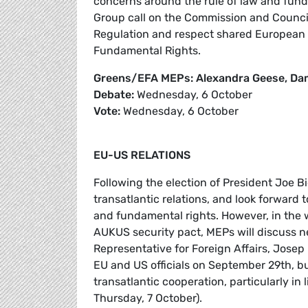
concerns around the rule of law and fun
Group call on the Commission and Council 
Regulation and respect shared European v
Fundamental Rights.
Greens/EFA MEPs: Alexandra Geese, Dam
Debate:
Wednesday, 6 October
Vote:
Wednesday, 6 October
EU-US RELATIONS
Following the election of President Joe
transatlantic relations, and look forward t
and fundamental rights. However, in the
AUKUS security pact, MEPs will discuss n
Representative for Foreign Affairs, Jose
EU and US officials on September 29th, b
transatlantic cooperation, particularly in
Thursday, 7 October).