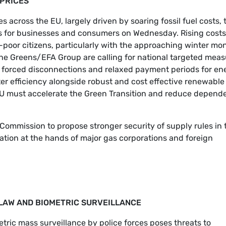
 PRICES
s across the EU, largely driven by soaring fossil fuel costs, 
ns for businesses and consumers on Wednesday. Rising costs
-poor citizens, particularly with the approaching winter mo
, the Greens/EFA Group are calling for national targeted mea
 of forced disconnections and relaxed payment periods for en
ater efficiency alongside robust and cost effective renewable
e EU must accelerate the Green Transition and reduce depen
Commission to propose stronger security of supply rules in 
ation at the hands of major gas corporations and foreign
L LAW AND BIOMETRIC SURVEILLANCE
metric mass surveillance by police forces poses threats to