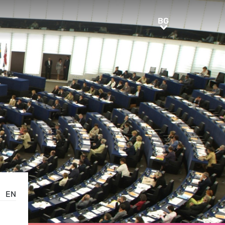
BG
BG
EN