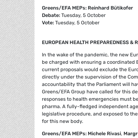
Greens/EFA MEPs: Reinhard Bütikofer
Debate:
Tuesday, 5 October
Vote:
Tuesday, 5 October
EUROPEAN HEALTH PREPAREDNESS & R
In the wake of the pandemic, the new E
be charged with ensuring a coordinated E
current proposals would exclude the Euro
directly under the supervision of the Comm
accountability that the Parliament will ha
Greens/EFA Group have called for this de
responses to health emergencies must be i
pharma. A fully-fledged independent agen
legislative procedure, and exposed to the
for this new body.
Greens/EFA MEPs: Michele Rivasi
,
Margr