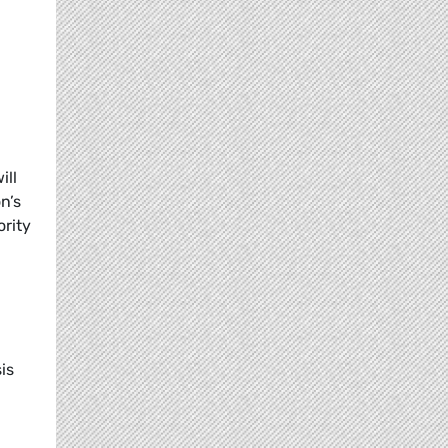
ill
n’s
ority
g
is