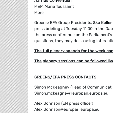
Aarhus Convention
MEP: Marie Toussaint
More
Greens/EFA Group Presidents,
Ska Keller
press briefing at Tuesday 11:00 in the Da
the press conference on the Parliament's w
questions, they may do so using Interacti
The full plenary agenda for the week ca
The plenary sessions can be followed liv
GREENS/EFA PRESS CONTACTS
Simon McKeagney (Head of Communicati
Simon.mckeagney@europarl.europa.eu
Alex Johnson (EN press officer)
Alex.Johnson@europarl.europa.eu