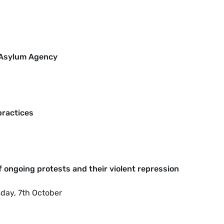
U Asylum Agency
practices
of ongoing protests and their violent repression
sday, 7th October