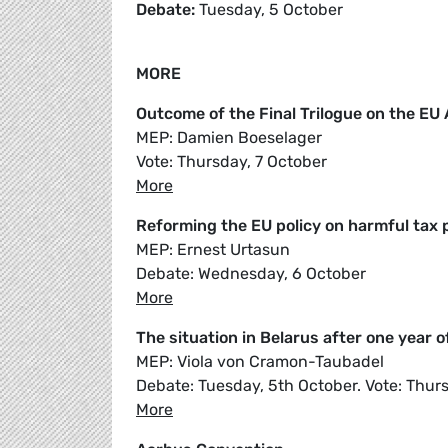
Debate:
Tuesday, 5 October
MORE
Outcome of the Final Trilogue on the E
MEP: Damien Boeselager
Vote: Thursday, 7 October
More
Reforming the EU policy on harmful tax 
MEP: Ernest Urtasun
Debate: Wednesday, 6 October
More
The situation in Belarus after one year 
MEP: Viola von Cramon-Taubadel
Debate: Tuesday, 5th October. Vote: Thur
More