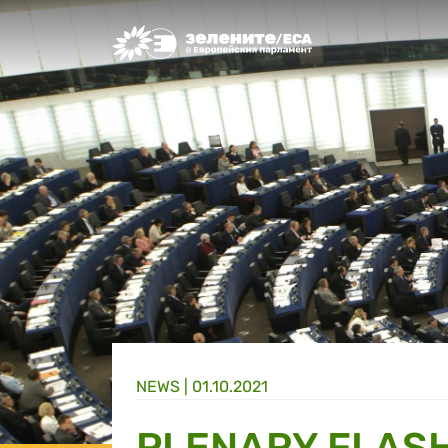
Greens/EFA Home
NEWS |
01.10.2021
PLENARY FLASH