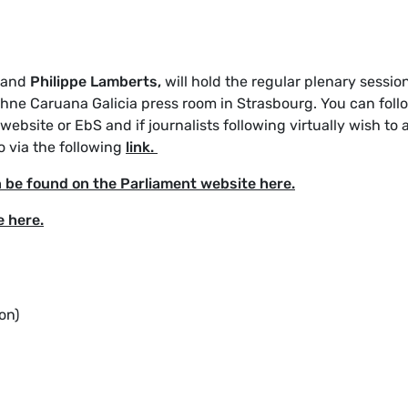
and
Philippe Lamberts,
will hold the regular plenary sessio
phne Caruana Galicia press room in Strasbourg. You can foll
ebsite or EbS and if journalists following virtually wish to 
o via the following
link.
n be found on the Parliament website here.
e here.
on)