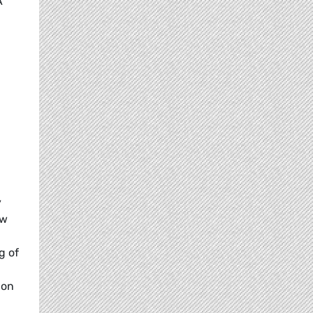
A
y
ew
g of
 on