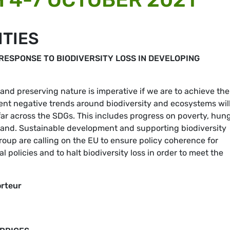
ITIES
RESPONSE TO BIODIVERSITY LOSS IN DEVELOPING
 and preserving nature is imperative if we are to achieve the
nt negative trends around biodiversity and ecosystems wil
r across the SDGs. This includes progress on poverty, hung
d land. Sustainable development and supporting biodiversity
up are calling on the EU to ensure policy coherence for
 policies and to halt biodiversity loss in order to meet the
orteur