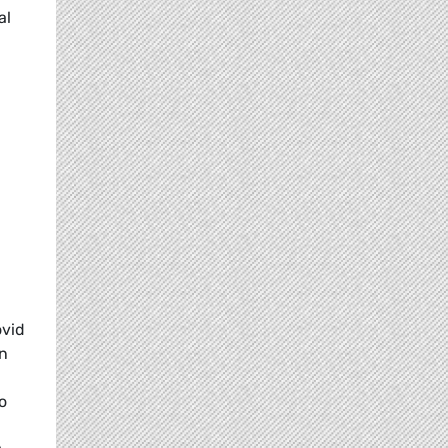
al
ovid
en
o