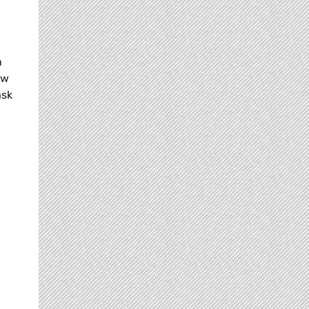
n
ow
ask