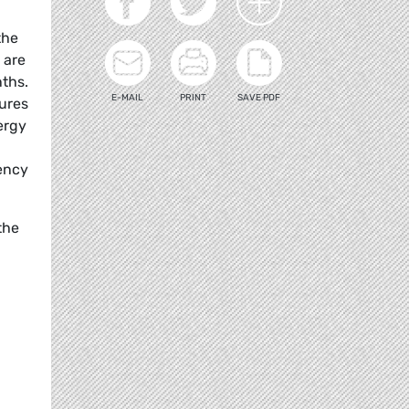
the
 are
nths.
E-MAIL
PRINT
SAVE PDF
sures
ergy
dency
the