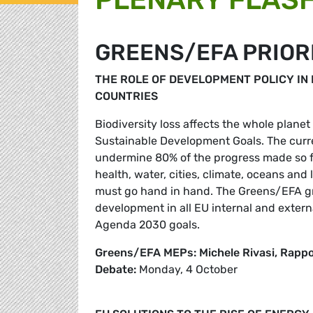
GREENS/EFA PRIOR
THE ROLE OF DEVELOPMENT POLICY IN 
COUNTRIES
Biodiversity loss affects the whole planet
Sustainable Development Goals. The curre
undermine 80% of the progress made so fa
health, water, cities, climate, oceans an
must go hand in hand. The Greens/EFA gro
development in all EU internal and external
Agenda 2030 goals.
Greens/EFA MEPs: Michele Rivasi, Rapp
Debate:
Monday, 4 October