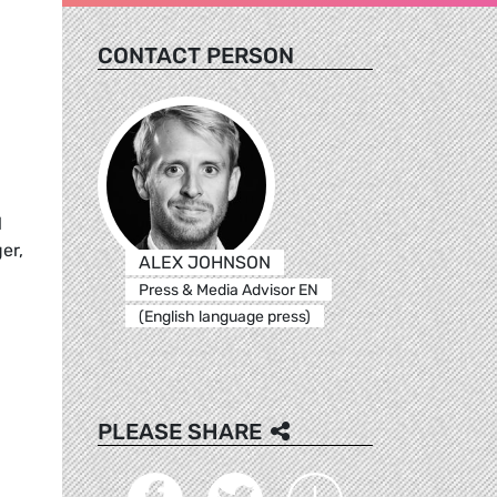
CONTACT PERSON
l
er,
ALEX JOHNSON
Press & Media Advisor EN
(English language press)
PLEASE SHARE