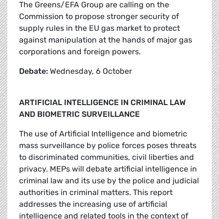
The Greens/EFA Group are calling on the
Commission to propose stronger security of
supply rules in the EU gas market to protect
against manipulation at the hands of major gas
corporations and foreign powers.
Debate:
Wednesday, 6 October
ARTIFICIAL INTELLIGENCE IN CRIMINAL LAW
AND BIOMETRIC SURVEILLANCE
The use of Artificial Intelligence and biometric
mass surveillance by police forces poses threats
to discriminated communities, civil liberties and
privacy. MEPs will debate artificial intelligence in
criminal law and its use by the police and judicial
authorities in criminal matters. This report
addresses the increasing use of artificial
intelligence and related tools in the context of