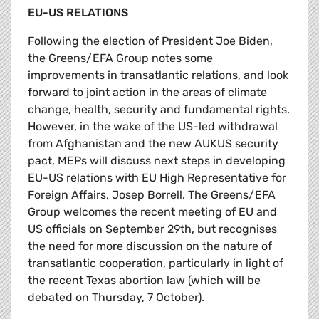
EU-US RELATIONS
Following the election of President Joe Biden,
the Greens/EFA Group notes some
improvements in transatlantic relations, and look
forward to joint action in the areas of climate
change, health, security and fundamental rights.
However, in the wake of the US-led withdrawal
from Afghanistan and the new AUKUS security
pact, MEPs will discuss next steps in developing
EU-US relations with EU High Representative for
Foreign Affairs, Josep Borrell. The Greens/EFA
Group welcomes the recent meeting of EU and
US officials on September 29th, but recognises
the need for more discussion on the nature of
transatlantic cooperation, particularly in light of
the recent Texas abortion law (which will be
debated on Thursday, 7 October).