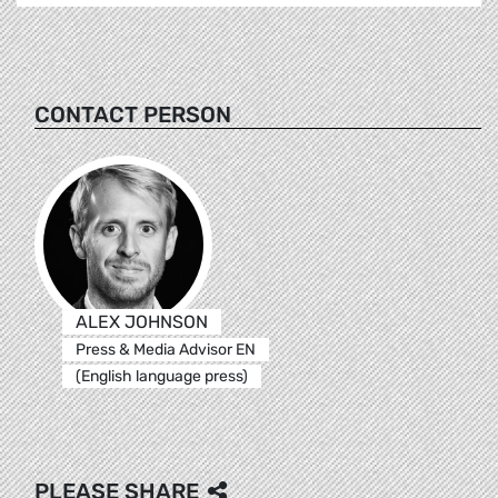
CONTACT PERSON
ALEX JOHNSON
Press & Media Advisor EN
(English language press)
PLEASE SHARE