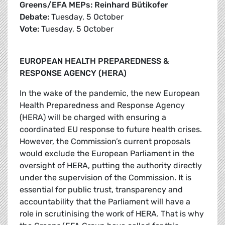
Greens/EFA MEPs: Reinhard Bütikofer
Debate:
Tuesday, 5 October
Vote:
Tuesday, 5 October
EUROPEAN HEALTH PREPAREDNESS &
RESPONSE AGENCY (HERA)
In the wake of the pandemic, the new European
Health Preparedness and Response Agency
(HERA) will be charged with ensuring a
coordinated EU response to future health crises.
However, the Commission’s current proposals
would exclude the European Parliament in the
oversight of HERA, putting the authority directly
under the supervision of the Commission. It is
essential for public trust, transparency and
accountability that the Parliament will have a
role in scrutinising the work of HERA. That is why