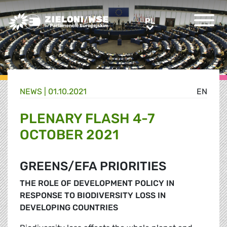
Greens/EFA Home
PL
PL
NEWS |
01.10.2021
EN
PLENARY FLASH 4-7
OCTOBER 2021
GREENS/EFA PRIORITIES
THE ROLE OF DEVELOPMENT POLICY IN
RESPONSE TO BIODIVERSITY LOSS IN
DEVELOPING COUNTRIES