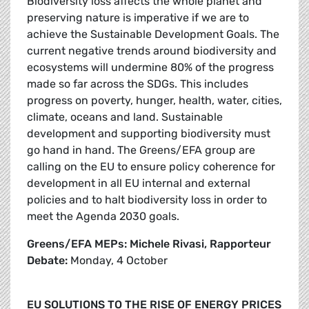
Biodiversity loss affects the whole planet and
preserving nature is imperative if we are to
achieve the Sustainable Development Goals. The
current negative trends around biodiversity and
ecosystems will undermine 80% of the progress
made so far across the SDGs. This includes
progress on poverty, hunger, health, water, cities,
climate, oceans and land. Sustainable
development and supporting biodiversity must
go hand in hand. The Greens/EFA group are
calling on the EU to ensure policy coherence for
development in all EU internal and external
policies and to halt biodiversity loss in order to
meet the Agenda 2030 goals.
Greens/EFA MEPs: Michele Rivasi, Rapporteur
Debate:
Monday, 4 October
EU SOLUTIONS TO THE RISE OF ENERGY PRICES