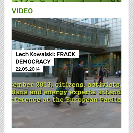
VIDEO
Lech Kowalski: FRACK
DEMOCRACY
22.05.2014