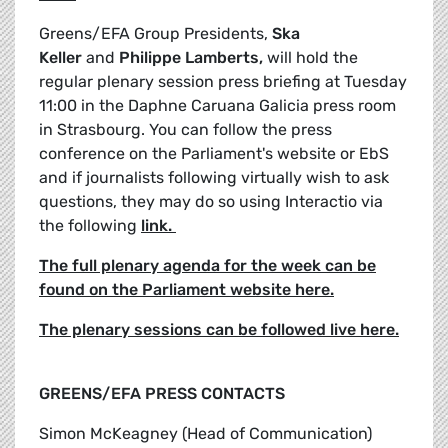
Greens/EFA Group Presidents,
Ska
Keller
and
Philippe Lamberts,
will hold the
regular plenary session press briefing at Tuesday
11:00 in the Daphne Caruana Galicia press room
in Strasbourg. You can follow the press
conference on the Parliament's website or EbS
and if journalists following virtually wish to ask
questions, they may do so using Interactio via
the following
link.
The full plenary agenda for the week can be
found on the Parliament website here.
The plenary sessions can be followed live here.
GREENS/EFA PRESS CONTACTS
Simon McKeagney (Head of Communication)