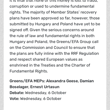
It is vital that none of this money is lost to fraud,
corruption or used to undermine fundamental
rights. The majority of Member States’ recovery
plans have been approved so far, however, those
submitted by Hungary and Poland have yet to be
signed off. Given the serious concerns around
the rule of law and fundamental rights in both
Hungary and Poland, the Greens/EFA Group call
on the Commission and Council to ensure that
the plans are fully inline with the RRF Regulation
and respect shared European values as
enshrined in the Treaties and the Charter of
Fundamental Rights.
Greens/EFA MEPs: Alexandra Geese, Damian
Boselager, Ernest Urtasun
Debate:
Wednesday, 6 October
Vote:
Wednesday, 6 October