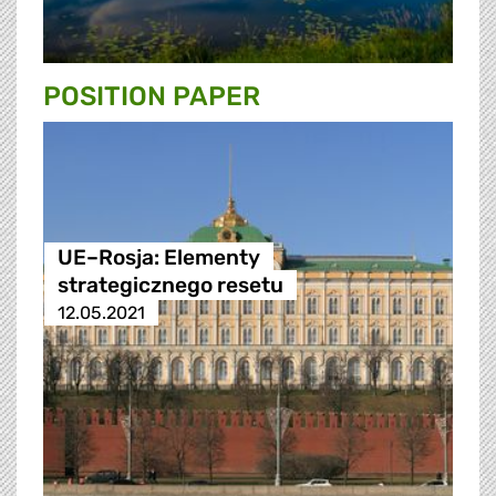
POSITION PAPER
UE–Rosja: Elementy
strategicznego resetu
12.05.2021