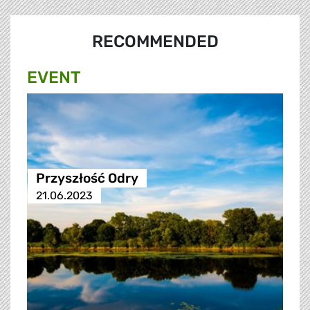
RECOMMENDED
EVENT
Przyszłość Odry
21.06.2023