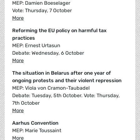
MEP: Damien Boeselager
Vote: Thursday, 7 October
More
Reforming the EU policy on harmful tax
practices
MEP: Ernest Urtasun
Debate: Wednesday, 6 October
More
The situation in Belarus after one year of
ongoing protests and their violent repression
MEP: Viola von Cramon-Taubadel
Debate: Tuesday, 5th October. Vote: Thursday,
7th October
More
Aarhus Convention
MEP: Marie Toussaint
More