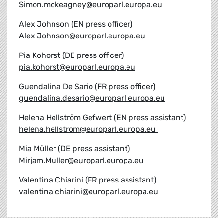
Simon.mckeagney@europarl.europa.eu
Alex Johnson (EN press officer)
Alex.Johnson@europarl.europa.eu
Pia Kohorst (DE press officer)
pia.kohorst@europarl.europa.eu
Guendalina De Sario (FR press officer)
guendalina.desario@europarl.europa.eu
Helena Hellström Gefwert (EN press assistant)
helena.hellstrom@europarl.europa.eu
Mia Müller (DE press assistant)
Mirjam.Muller@europarl.europa.eu
Valentina Chiarini (FR press assistant)
valentina.chiarini@europarl.europa.eu