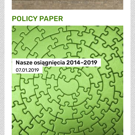
POLICY PAPER
Nasze osiągnięcia 2014–2019
07.01.2019