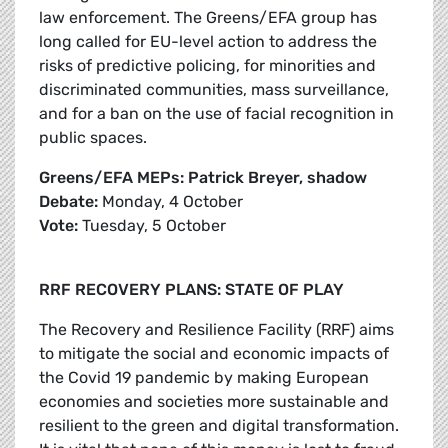
law enforcement. The Greens/EFA group has
long called for EU-level action to address the
risks of predictive policing, for minorities and
discriminated communities, mass surveillance,
and for a ban on the use of facial recognition in
public spaces.
Greens/EFA MEPs: Patrick Breyer, shadow
Debate:
Monday, 4 October
Vote:
Tuesday, 5 October
RRF RECOVERY PLANS: STATE OF PLAY
The Recovery and Resilience Facility (RRF) aims
to mitigate the social and economic impacts of
the Covid 19 pandemic by making European
economies and societies more sustainable and
resilient to the green and digital transformation.