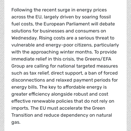
Following the recent surge in energy prices
across the EU, largely driven by soaring fossil
fuel costs, the European Parliament will debate
solutions for businesses and consumers on
Wednesday. Rising costs are a serious threat to
vulnerable and energy-poor citizens, particularly
with the approaching winter months. To provide
immediate relief in this crisis, the Greens/EFA
Group are calling for national targeted measures
such as tax relief, direct support, a ban of forced
disconnections and relaxed payment periods for
energy bills. The key to affordable energy is
greater efficiency alongside robust and cost
effective renewable policies that do not rely on
imports. The EU must accelerate the Green
Transition and reduce dependency on natural
gas.