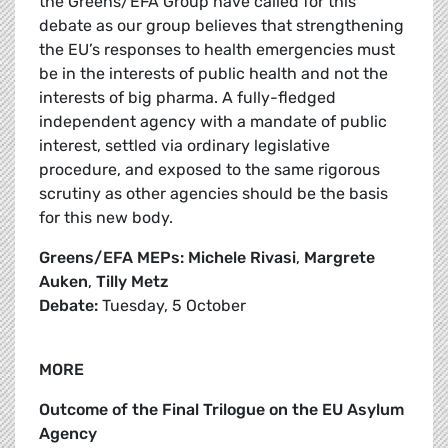
the Greens/EFA Group have called for this
debate as our group believes that strengthening
the EU’s responses to health emergencies must
be in the interests of public health and not the
interests of big pharma. A fully-fledged
independent agency with a mandate of public
interest, settled via ordinary legislative
procedure, and exposed to the same rigorous
scrutiny as other agencies should be the basis
for this new body.
Greens/EFA MEPs: Michele Rivasi
,
Margrete
Auken
,
Tilly Metz
Debate:
Tuesday, 5 October
MORE
Outcome of the Final Trilogue on the EU Asylum
Agency