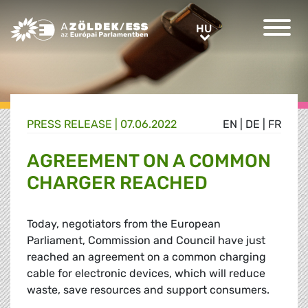
Greens/EFA Home
HU
HU
PRESS RELEASE |
07.06.2022
EN
|
DE
|
FR
AGREEMENT ON A COMMON
CHARGER REACHED
Today, negotiators from the European
Parliament, Commission and Council have just
reached an agreement on a common charging
cable for electronic devices, which will reduce
waste, save resources and support consumers.