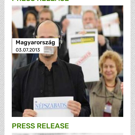
Magyarország
03.07.2013
PRESS RELEASE