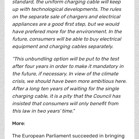
standard, the uniform charging cable will keep
up with technological developments. The rules
on the separate sale of chargers and electrical
appliances are a good first step, but we would
have prefered more for the environment. In the
future, consumers will be able to buy electrical
equipment and charging cables separately.
“This unbundling option will be put to the test
after four years in order to make it mandatory in
the future, if necessary. In view of the climate
crisis, we should have been more ambitious here.
After a long ten years of waiting for the single
charging cable, it is a pity that the Council has
insisted that consumers will only benefit from
this law in two years' time."
More
:
The European Parliament succeeded in bringing