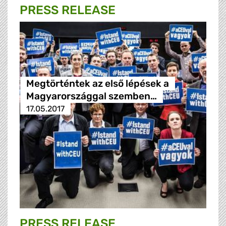
PRESS RELEASE
Megtörténtek az első lépések a
Magyarországgal szemben…
17.05.2017
PRESS RELEASE