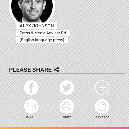
ALEX JOHNSON
Press & Media Advisor EN
(English language press)
PLEASE SHARE
E-MAIL
PRINT
SAVE PDF