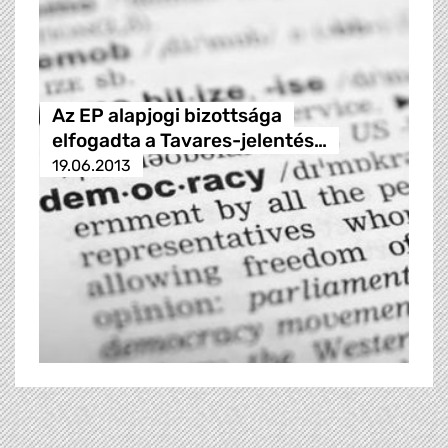
Az EP alapjogi bizottsága
elfogadta a Tavares-jelentés…
19.06.2013