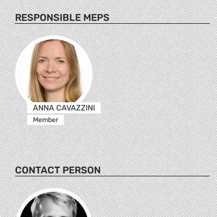
RESPONSIBLE MEPS
ANNA CAVAZZINI
Member
CONTACT PERSON