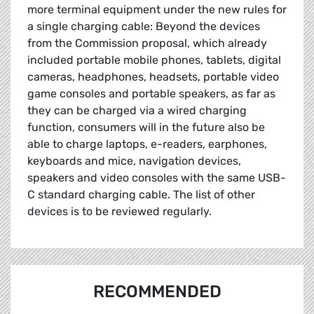
more terminal equipment under the new rules for
a single charging cable: Beyond the devices
from the Commission proposal, which already
included portable mobile phones, tablets, digital
cameras, headphones, headsets, portable video
game consoles and portable speakers, as far as
they can be charged via a wired charging
function, consumers will in the future also be
able to charge laptops, e-readers, earphones,
keyboards and mice, navigation devices,
speakers and video consoles with the same USB-
C standard charging cable. The list of other
devices is to be reviewed regularly.
RECOMMENDED