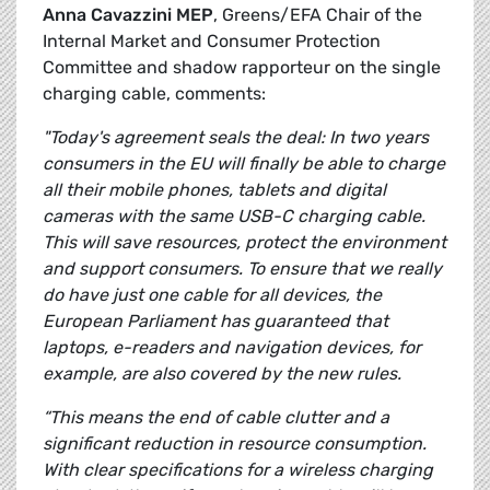
Anna Cavazzini MEP
, Greens/EFA Chair of the
Internal Market and Consumer Protection
Committee and shadow rapporteur on the single
charging cable, comments:
"Today's agreement seals the deal: In two years
consumers in the EU will finally be able to charge
all their mobile phones, tablets and digital
cameras with the same USB-C charging cable.
This will save resources, protect the environment
and support consumers. To ensure that we really
do have just one cable for all devices, the
European Parliament has guaranteed that
laptops, e-readers and navigation devices, for
example, are also covered by the new rules.
“This means the end of cable clutter and a
significant reduction in resource consumption.
With clear specifications for a wireless charging