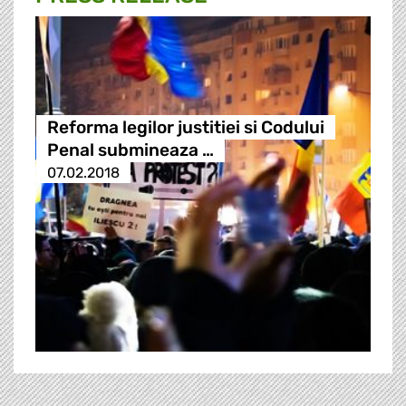
Reforma legilor justitiei si Codului
Penal submineaza …
07.02.2018