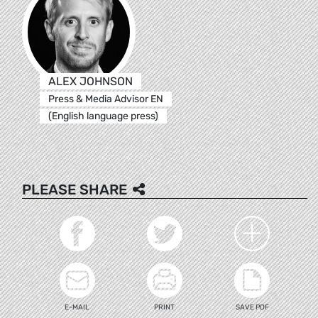
ALEX JOHNSON
Press & Media Advisor EN
(English language press)
PLEASE SHARE
E-MAIL
PRINT
SAVE PDF