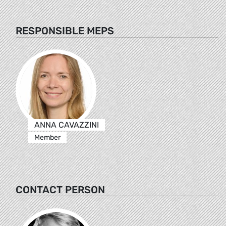
RESPONSIBLE MEPS
ANNA CAVAZZINI
Member
CONTACT PERSON