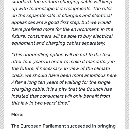
standard, the uniform charging cable will keep
up with technological developments. The rules
on the separate sale of chargers and electrical
appliances are a good first step, but we would
have prefered more for the environment. In the
future, consumers will be able to buy electrical
equipment and charging cables separately.
“This unbundling option will be put to the test
after four years in order to make it mandatory in
the future, if necessary. In view of the climate
crisis, we should have been more ambitious here.
After a long ten years of waiting for the single
charging cable, it is a pity that the Council has
insisted that consumers will only benefit from
this law in two years' time."
More
:
The European Parliament succeeded in bringing