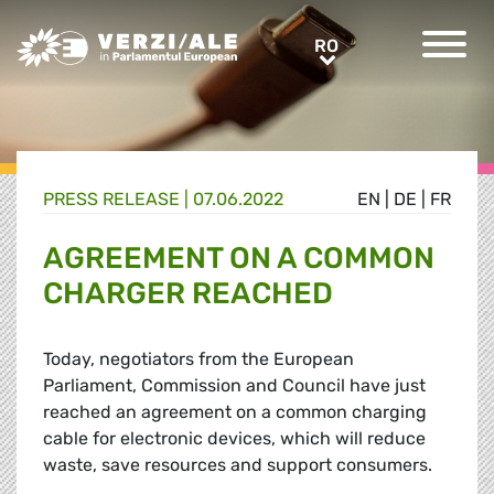
Greens/EFA Home
RO
RO
PRESS RELEASE |
07.06.2022
EN
|
DE
|
FR
AGREEMENT ON A COMMON
CHARGER REACHED
Today, negotiators from the European
Parliament, Commission and Council have just
reached an agreement on a common charging
cable for electronic devices, which will reduce
waste, save resources and support consumers.