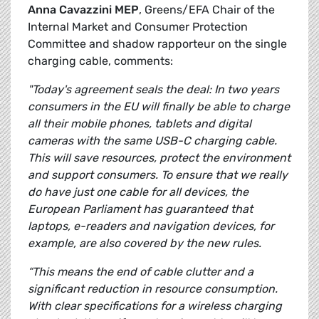
Anna Cavazzini MEP
, Greens/EFA Chair of the
Internal Market and Consumer Protection
Committee and shadow rapporteur on the single
charging cable, comments:
"Today's agreement seals the deal: In two years
consumers in the EU will finally be able to charge
all their mobile phones, tablets and digital
cameras with the same USB-C charging cable.
This will save resources, protect the environment
and support consumers. To ensure that we really
do have just one cable for all devices, the
European Parliament has guaranteed that
laptops, e-readers and navigation devices, for
example, are also covered by the new rules.
“This means the end of cable clutter and a
significant reduction in resource consumption.
With clear specifications for a wireless charging