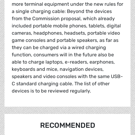
more terminal equipment under the new rules for
a single charging cable: Beyond the devices
from the Commission proposal, which already
included portable mobile phones, tablets, digital
cameras, headphones, headsets, portable video
game consoles and portable speakers, as far as
they can be charged via a wired charging
function, consumers will in the future also be
able to charge laptops, e-readers, earphones,
keyboards and mice, navigation devices,
speakers and video consoles with the same USB-
C standard charging cable. The list of other
devices is to be reviewed regularly.
RECOMMENDED