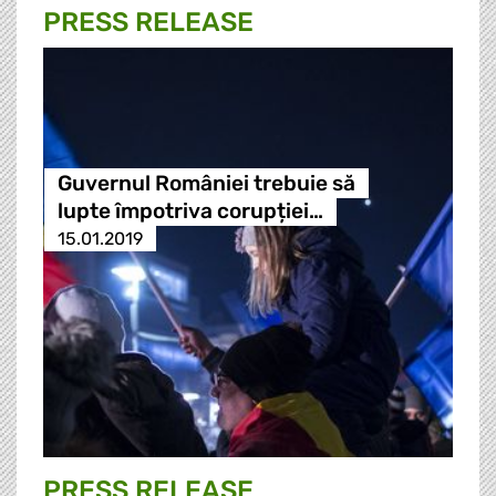
PRESS RELEASE
Guvernul României trebuie să
lupte împotriva corupției…
15.01.2019
PRESS RELEASE