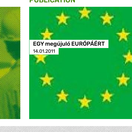
PUBLICATION
EGY megújuló EURÓPÁÉRT
14.01.2011