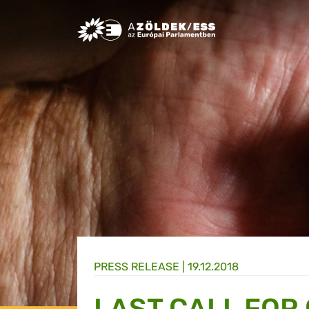
Greens/EFA Home
PRESS RELEASE |
19.12.2018
LAST CALL FOR