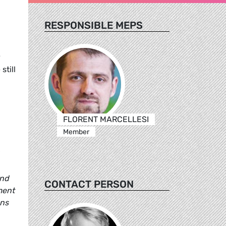
RESPONSIBLE MEPS
y
still
FLORENT MARCELLESI
Member
and
CONTACT PERSON
ment
ens