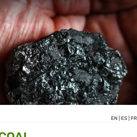
EN
|
ES
|
FR
 COAL