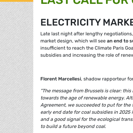
ELECTRICITY MARK
Late last night after lengthy negotiations
market design, which will see
an end to s
insufficient to reach the Climate Paris Goal
subsidies and increasing the role of rene
Florent Marcellesi
, shadow rapporteur f
"The message from Brussels is clear: this i
towards the age of renewable energy. Altho
Agreement, we succeeded to put for the fi
early end date for coal subsidies in 2025
and a good signal for the ecological trans
to build a future beyond coal.