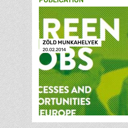
PUBLICATION
ZÖLD MUNKAHELYEK
20.02.2014