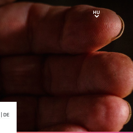
HU
HU
|
DE