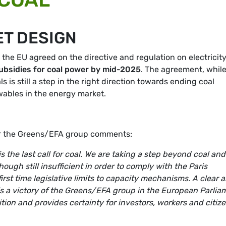
ET DESIGN
, the EU agreed on the directive and regulation on electricit
ubsidies for coal power by mid-2025
. The agreement, while 
s is still a step in the right direction towards ending coal
wables in the energy market.
or the Greens/EFA group comments:
s the last call for coal. We are taking a step beyond coal and
ugh still insufficient in order to comply with the Paris
rst time legislative limits to capacity mechanisms. A clear 
 is a victory of the Greens/EFA group in the European Parlia
ition and provides certainty for investors, workers and citiz