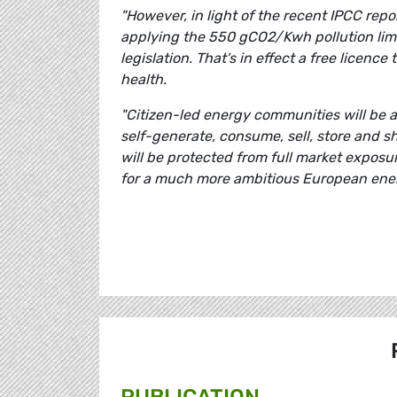
"However, in light of the recent IPCC repo
applying the 550 gCO2/Kwh pollution limit
legislation. That's in effect a free licenc
health.
"Citizen-led energy communities will be at 
self-generate, consume, sell, store and s
will be protected from full market exposu
for a much more ambitious European ener