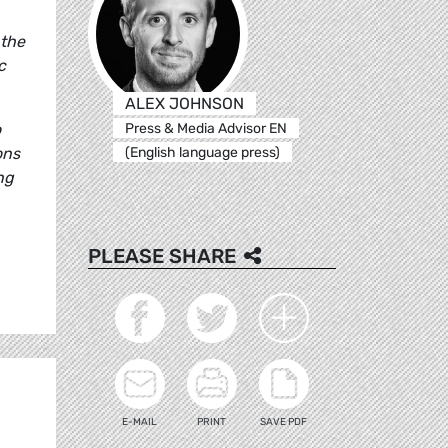
 the
c
ALEX JOHNSON
Press & Media Advisor EN
o
(English language press)
ons
ng
PLEASE SHARE
E-MAIL
PRINT
SAVE PDF