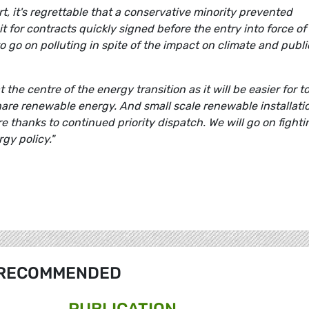
rt, it's regrettable that a conservative minority prevented
 for contracts quickly signed before the entry into force of
e to go on polluting in spite of the impact on climate and publi
the centre of the energy transition as it will be easier for t
hare renewable energy. And small scale renewable installati
re thanks to continued priority dispatch.
We will go on fighti
gy policy."
RECOMMENDED