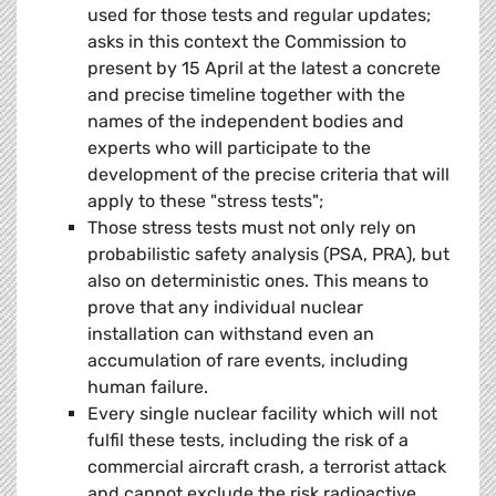
used for those tests and regular updates;
asks in this context the Commission to
present by 15 April at the latest a concrete
and precise timeline together with the
names of the independent bodies and
experts who will participate to the
development of the precise criteria that will
apply to these "stress tests";
Those stress tests must not only rely on
probabilistic safety analysis (PSA, PRA), but
also on deterministic ones. This means to
prove that any individual nuclear
installation can withstand even an
accumulation of rare events, including
human failure.
Every single nuclear facility which will not
fulfil these tests, including the risk of a
commercial aircraft crash, a terrorist attack
and cannot exclude the risk radioactive