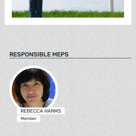
RESPONSIBLE MEPS
REBECCA HARMS
Member