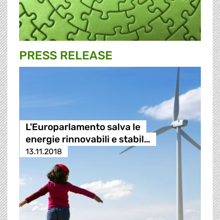
PRESS RELEASE
L'Europarlamento salva le
energie rinnovabili e stabil…
13.11.2018