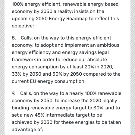
100% energy efficient, renewable energy based
economy by 2050 a reality; insists on the
upcoming 2050 Energy Roadmap to reflect this
objective;
8. Calls, on the way to this energy efficient
economy, to adopt and implement an ambitious
energy efficiency and energy savings legal
framework in order to reduce our absolute
energy consumption by at least 20% in 2020,
33% by 2030 and 50% by 2050 compared to the
current EU energy consumption.
9. Calls, on the way to a nearly 100% renewable
economy by 2050, to increase the 2020 legally
binding renewable energy target to 30% and to
set a new 45% intermediate target to be
achieved by 2030 for these energies to be taken
advantage of;