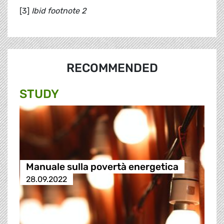
[3]
Ibid footnote 2
RECOMMENDED
STUDY
Manuale sulla povertà energetica
28.09.2022