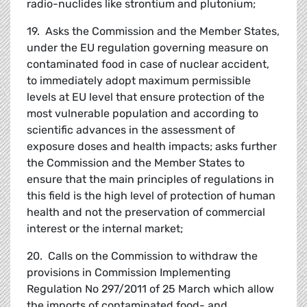
radio-nuclides like strontium and plutonium;
19. Asks the Commission and the Member States,
under the EU regulation governing measure on
contaminated food in case of nuclear accident,
to immediately adopt maximum permissible
levels at EU level that ensure protection of the
most vulnerable population and according to
scientific advances in the assessment of
exposure doses and health impacts; asks further
the Commission and the Member States to
ensure that the main principles of regulations in
this field is the high level of protection of human
health and not the preservation of commercial
interest or the internal market;
20. Calls on the Commission to withdraw the
provisions in Commission Implementing
Regulation No 297/2011 of 25 March which allow
the imports of contaminated food- and