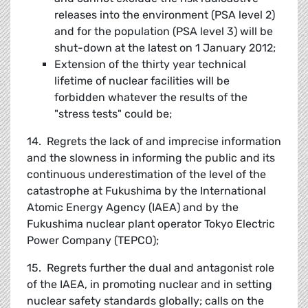
releases into the environment (PSA level 2)
and for the population (PSA level 3) will be
shut-down at the latest on 1 January 2012;
Extension of the thirty year technical
lifetime of nuclear facilities will be
forbidden whatever the results of the
"stress tests" could be;
14. Regrets the lack of and imprecise information
and the slowness in informing the public and its
continuous underestimation of the level of the
catastrophe at Fukushima by the International
Atomic Energy Agency (IAEA) and by the
Fukushima nuclear plant operator Tokyo Electric
Power Company (TEPCO);
15. Regrets further the dual and antagonist role
of the IAEA, in promoting nuclear and in setting
nuclear safety standards globally; calls on the