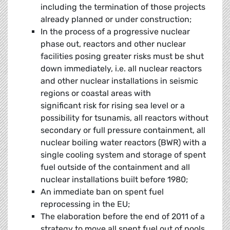
including the termination of those projects
already planned or under construction;
In the process of a progressive nuclear
phase out, reactors and other nuclear
facilities posing greater risks must be shut
down immediately, i.e. all nuclear reactors
and other nuclear installations in seismic
regions or coastal areas with
significant risk for rising sea level or a
possibility for tsunamis, all reactors without
secondary or full pressure containment, all
nuclear boiling water reactors (BWR) with a
single cooling system and storage of spent
fuel outside of the containment and all
nuclear installations built before 1980;
An immediate ban on spent fuel
reprocessing in the EU;
The elaboration before the end of 2011 of a
strategy to move all spent fuel out of pools