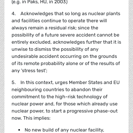
(e.g. in Paks, HU, in 2003)
4. Acknowledges that so long as nuclear plants
and facilities continue to operate there will
always remain a residual risk; since the
possibility of a future severe accident cannot be
entirely excluded, acknowledges further that it is
unwise to dismiss the possibility of any
undesirable accident occurring on the grounds
of its remote probability alone or of the results of
any 'stress test';
5. In this context, urges Member States and EU
neighbouring countries to abandon their
commitment to the high-risk technology of
nuclear power and, for those which already use
nuclear power, to start a progressive phase-out
now. This implies:
No new build of any nuclear facility,