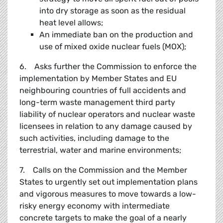
into dry storage as soon as the residual
heat level allows;
An immediate ban on the production and
use of mixed oxide nuclear fuels (MOX);
6. Asks further the Commission to enforce the
implementation by Member States and EU
neighbouring countries of full accidents and
long-term waste management third party
liability of nuclear operators and nuclear waste
licensees in relation to any damage caused by
such activities, including damage to the
terrestrial, water and marine environments;
7. Calls on the Commission and the Member
States to urgently set out implementation plans
and vigorous measures to move towards a low-
risky energy economy with intermediate
concrete targets to make the goal of a nearly