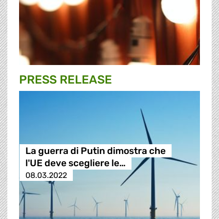
PRESS RELEASE
La guerra di Putin dimostra che
l'UE deve scegliere le…
08.03.2022