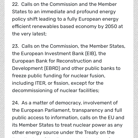
22. Calls on the Commission and the Member
States to an immediate and profound energy
policy shift leading to a fully European energy
efficient renewables based economy by 2050 at
the very latest;
23. Calls on the Commission, the Member States,
the European Investment Bank (EIB), the
European Bank for Reconstruction and
Development (EBRD) and other public banks to
freeze public funding for nuclear fusion,
including ITER, or fission, except for the
decommissioning of nuclear facilities;
24. As a matter of democracy, involvement of
the European Parliament, transparency and full
public access to information, calls on the EU and
its Member States to treat nuclear power as any
other energy source under the Treaty on the