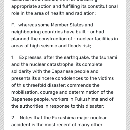
appropriate action and fulfilling its constitutional
role in the area of health and radiation;
F. whereas some Member States and
neighbouring countries have built - or had
planned the construction of - nuclear facilities in
areas of high seismic and floods risk;
1. Expresses, after the earthquake, the tsunami
and the nuclear catastrophe, its complete
solidarity with the Japanese people and
presents its sincere condolences to the victims
of this threefold disaster; commends the
mobilisation, courage and determination of the
Japanese people, workers in Fukushima and of
the authorities in response to this disaster;
2. Notes that the Fukushima major nuclear
accident is the most recent of many other