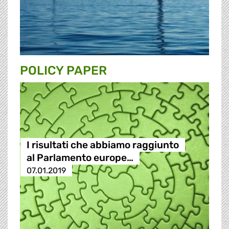
POLICY PAPER
I risultati che abbiamo raggiunto
al Parlamento europe…
07.01.2019