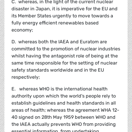
C. whereas, in the light of the current nuclear
disaster in Japan, it is imperative for the EU and
its Member States urgently to move towards a
fully energy efficient renewables based
economy;
D. whereas both the IAEA and Euratom are
committed to the promotion of nuclear industries
whilst having the antagonist role of being at the
same time responsible for the setting of nuclear
safety standards worldwide and in the EU
respectively;
E. whereas WHO is the international health
authority upon which the world's people rely to
establish guidelines and health standards in all
areas of health; whereas the agreement WHA 12-
40 signed on 28th May 1959 between WHO and
the IAEA actually prevents WHO from providing
essential information, from undertaking