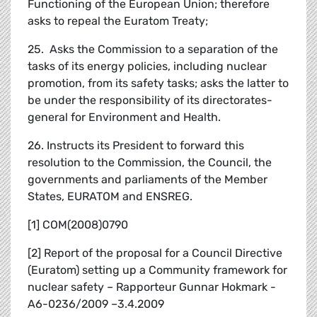
Functioning of the European Union; therefore
asks to repeal the Euratom Treaty;
25. Asks the Commission to a separation of the
tasks of its energy policies, including nuclear
promotion, from its safety tasks; asks the latter to
be under the responsibility of its directorates-
general for Environment and Health.
26. Instructs its President to forward this
resolution to the Commission, the Council, the
governments and parliaments of the Member
States, EURATOM and ENSREG.
[1] COM(2008)0790
[2] Report of the proposal for a Council Directive
(Euratom) setting up a Community framework for
nuclear safety – Rapporteur Gunnar Hokmark -
A6-0236/2009 –3.4.2009