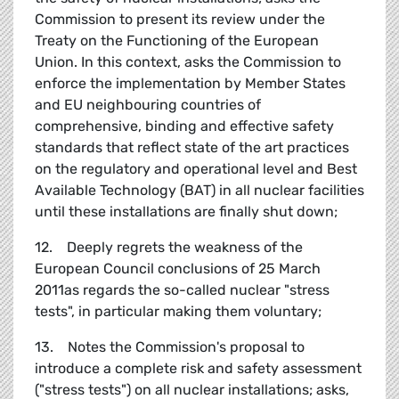
Commission to present its review under the
Treaty on the Functioning of the European
Union. In this context, asks the Commission to
enforce the implementation by Member States
and EU neighbouring countries of
comprehensive, binding and effective safety
standards that reflect state of the art practices
on the regulatory and operational level and Best
Available Technology (BAT) in all nuclear facilities
until these installations are finally shut down;
12. Deeply regrets the weakness of the
European Council conclusions of 25 March
2011as regards the so-called nuclear "stress
tests", in particular making them voluntary;
13. Notes the Commission's proposal to
introduce a complete risk and safety assessment
("stress tests") on all nuclear installations; asks,