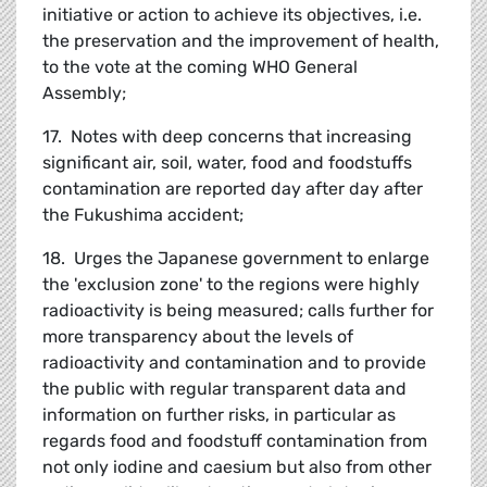
initiative or action to achieve its objectives, i.e.
the preservation and the improvement of health,
to the vote at the coming WHO General
Assembly;
17. Notes with deep concerns that increasing
significant air, soil, water, food and foodstuffs
contamination are reported day after day after
the Fukushima accident;
18. Urges the Japanese government to enlarge
the 'exclusion zone' to the regions were highly
radioactivity is being measured; calls further for
more transparency about the levels of
radioactivity and contamination and to provide
the public with regular transparent data and
information on further risks, in particular as
regards food and foodstuff contamination from
not only iodine and caesium but also from other