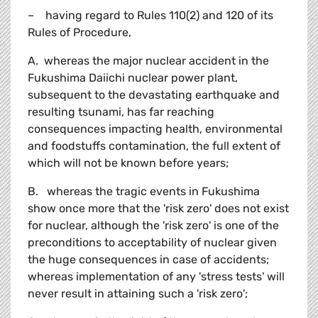
– having regard to Rules 110(2) and 120 of its
Rules of Procedure,
A. whereas the major nuclear accident in the
Fukushima Daiichi nuclear power plant,
subsequent to the devastating earthquake and
resulting tsunami, has far reaching
consequences impacting health, environmental
and foodstuffs contamination, the full extent of
which will not be known before years;
B. whereas the tragic events in Fukushima
show once more that the 'risk zero' does not exist
for nuclear, although the 'risk zero' is one of the
preconditions to acceptability of nuclear given
the huge consequences in case of accidents;
whereas implementation of any 'stress tests' will
never result in attaining such a 'risk zero';