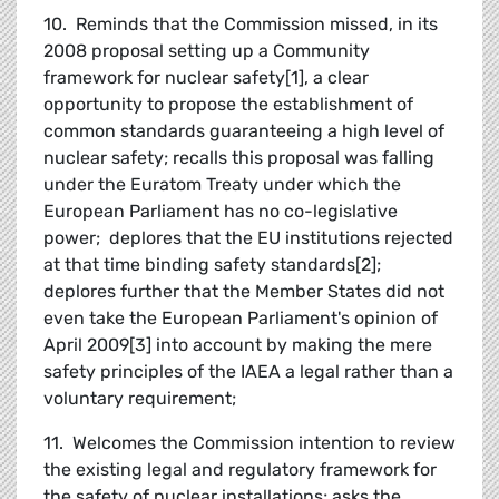
10. Reminds that the Commission missed, in its
2008 proposal setting up a Community
framework for nuclear safety[1], a clear
opportunity to propose the establishment of
common standards guaranteeing a high level of
nuclear safety; recalls this proposal was falling
under the Euratom Treaty under which the
European Parliament has no co-legislative
power; deplores that the EU institutions rejected
at that time binding safety standards[2];
deplores further that the Member States did not
even take the European Parliament's opinion of
April 2009[3] into account by making the mere
safety principles of the IAEA a legal rather than a
voluntary requirement;
11. Welcomes the Commission intention to review
the existing legal and regulatory framework for
the safety of nuclear installations; asks the