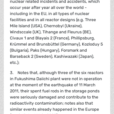
nuclear related incidents and accidents, which
occur year after year all over the world -
including in the EU, in all types of nuclear
facilities and in all reactor designs (e.g. Three
Mile Island (USA), Chernobyl (Ukraine),
Windsccale (UK), Tihange and Fleurus (BE),
Civaux 1 and Blayais 2 (France), Phillipsburg,
Krümmel and Brunsbüttel (Germany), Kozloduy 5
(Bulgaria), Paks (Hungary), Forsmark and
Barseback 2 (Sweden), Kashiwazaki (Japan),
etc.);
3. Notes that, although three of the six reactors
in Fukushima Daiichi plant were not in operation
at the moment of the earthquake of 11 March
2011, their spent fuel rods in the storage ponds
were seriously damaged and contribute to the
radioactivity contamination; notes also that
similar events already happened in the Europe