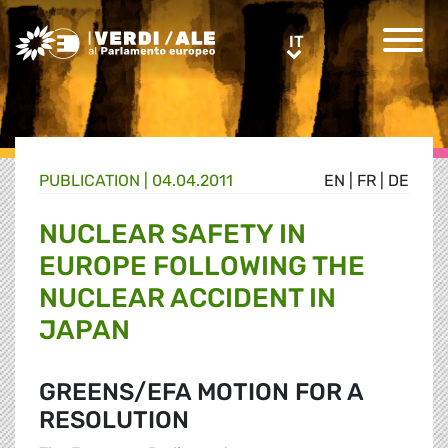
Greens/EFA Home
IT
IT
PUBLICATION |
04.04.2011
EN
|
FR
|
DE
NUCLEAR SAFETY IN
EUROPE FOLLOWING THE
NUCLEAR ACCIDENT IN
JAPAN
GREENS/EFA MOTION FOR A
RESOLUTION