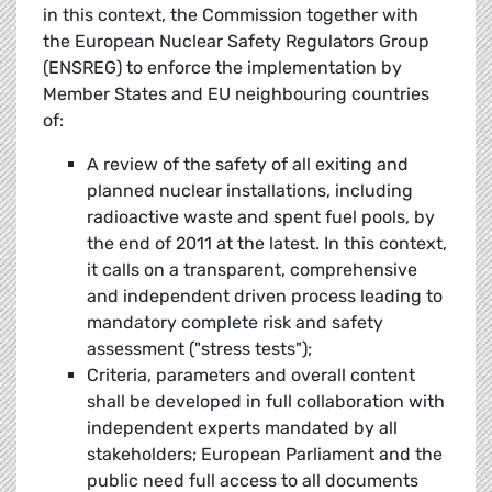
in this context, the Commission together with
the European Nuclear Safety Regulators Group
(ENSREG) to enforce the implementation by
Member States and EU neighbouring countries
of:
A review of the safety of all exiting and
planned nuclear installations, including
radioactive waste and spent fuel pools, by
the end of 2011 at the latest. In this context,
it calls on a transparent, comprehensive
and independent driven process leading to
mandatory complete risk and safety
assessment ("stress tests");
Criteria, parameters and overall content
shall be developed in full collaboration with
independent experts mandated by all
stakeholders; European Parliament and the
public need full access to all documents