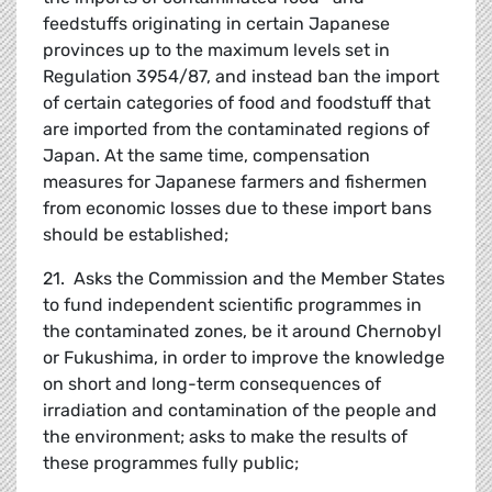
feedstuffs originating in certain Japanese
provinces up to the maximum levels set in
Regulation 3954/87, and instead ban the import
of certain categories of food and foodstuff that
are imported from the contaminated regions of
Japan. At the same time, compensation
measures for Japanese farmers and fishermen
from economic losses due to these import bans
should be established;
21. Asks the Commission and the Member States
to fund independent scientific programmes in
the contaminated zones, be it around Chernobyl
or Fukushima, in order to improve the knowledge
on short and long-term consequences of
irradiation and contamination of the people and
the environment; asks to make the results of
these programmes fully public;