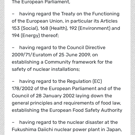
The European Parliament
,
– having regard the Treaty on the Functioning
of the European Union, in particular its Articles
153 (Social), 168 (Health), 192 (Environment) and
194 (Energy) thereof;
– having regard to the Council Directive
2009/71/Euratom of 25 June 2009, on
establishing a Community framework for the
safety of nuclear installations;
– having regard to the Regulation (EC)
178/2002 of the European Parliament and of the
Council of 28 January 2002 laying down the
general principles and requirements of food law,
establishing the European Food Safety Authority
– having regard to the nuclear disaster at the
Fukushima Daiichi nuclear power plant in Japan,