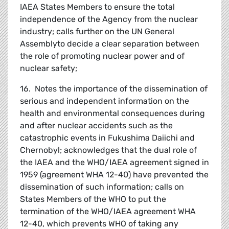
IAEA States Members to ensure the total
independence of the Agency from the nuclear
industry; calls further on the UN General
Assemblyto decide a clear separation between
the role of promoting nuclear power and of
nuclear safety;
16. Notes the importance of the dissemination of
serious and independent information on the
health and environmental consequences during
and after nuclear accidents such as the
catastrophic events in Fukushima Daiichi and
Chernobyl; acknowledges that the dual role of
the IAEA and the WHO/IAEA agreement signed in
1959 (agreement WHA 12-40) have prevented the
dissemination of such information; calls on
States Members of the WHO to put the
termination of the WHO/IAEA agreement WHA
12-40, which prevents WHO of taking any