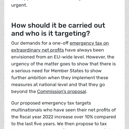
urgent.
How should it be carried out
and who is it targeting?
Our demands for a one-off
emergency tax on
extraordinary net profits
have always been
envisioned from an EU-wide level. However, the
urgency of the matter goes to show that there is
a serious need for Member States to show
further ambition when they implement these
measures at national level and that they go
beyond the
Commission’s proposal
.
Our proposed emergency tax targets
multinationals who have seen their net profits of
the fiscal year 2022 increase over 10% compared
to the last five years. We then propose to tax