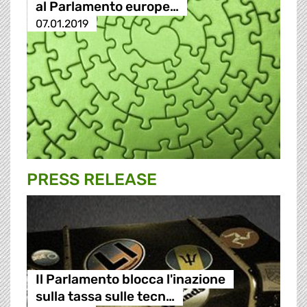
al Parlamento europe…
07.01.2019
PRESS RELEASE
Il Parlamento blocca l'inazione
sulla tassa sulle tecn…