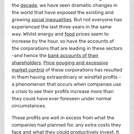
the
decade
, we have seen dramatic changes in
the world that have exposed the existing and
growing
social inequalities
. But not everyone has
experienced the last three years in the same
way. Whilst energy and
food
prices seem to
increase by the hour, so have the accounts of
the corporations that are leading in these sectors
-and hence the
bank accounts of their
shareholders
.
Price gouging and excessive
market control
of these corporations has resulted
in them having extraordinary or windfall profits -
a phenomenon that occurs when companies use
a crisis to see their profits increase more than
they could have ever foreseen under normal
circumstances.
These profits are well in excess from what the
companies had planned for, any extra costs they
face and what they could productively invest. It