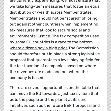
are currently experiencing, we must ensure that
we take long-term measures that foster an equal
distribution of wealth across Member States.
Member States should not be “scared” of losing
out against other countries when implementing
tax measures that look to secure social and
environmental justice.
The tax competition used
by some EU countries is a race to the bottom
where citizens pay a high price
.The Commission
should therefore put in place a strong legislative
proposal that guarantees a level playing field for
the fair taxation of companies based on where
the revenues are made and not where the
company is based.
There are several opportunities on the table that
can move the EU towards a just tax system that
puts the people and the planet at its core.
Initiatives such as the future BEFIT proposal and