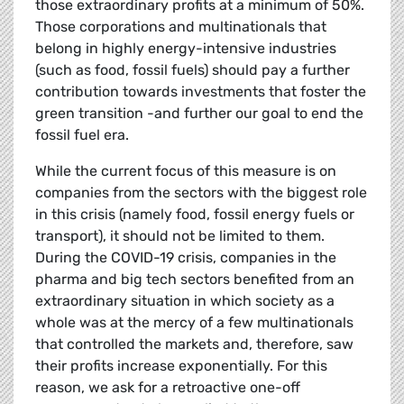
those extraordinary profits at a minimum of 50%.
Those corporations and multinationals that
belong in highly energy-intensive industries
(such as food, fossil fuels) should pay a further
contribution towards investments that foster the
green transition -and further our goal to end the
fossil fuel era.
While the current focus of this measure is on
companies from the sectors with the biggest role
in this crisis (namely food, fossil energy fuels or
transport), it should not be limited to them.
During the COVID-19 crisis, companies in the
pharma and big tech sectors benefited from an
extraordinary situation in which society as a
whole was at the mercy of a few multinationals
that controlled the markets and, therefore, saw
their profits increase exponentially. For this
reason, we ask for a retroactive one-off