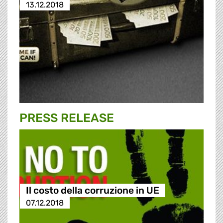
13.12.2018
PRESS RELEASE
Il costo della corruzione in UE
07.12.2018