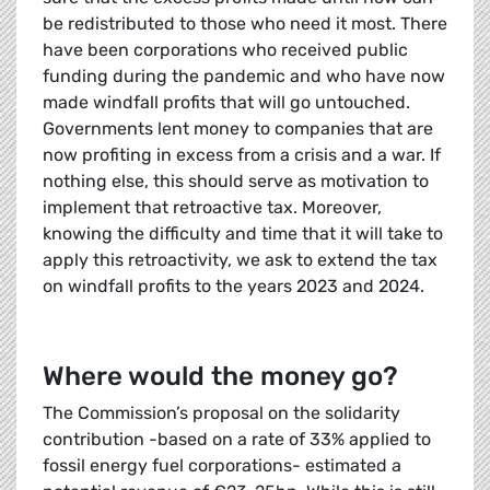
be redistributed to those who need it most. There
have been corporations who received public
funding during the pandemic and who have now
made windfall profits that will go untouched.
Governments lent money to companies that are
now profiting in excess from a crisis and a war. If
nothing else, this should serve as motivation to
implement that retroactive tax. Moreover,
knowing the difficulty and time that it will take to
apply this retroactivity, we ask to extend the tax
on windfall profits to the years 2023 and 2024.
Where would the money go?
The Commission’s proposal on the solidarity
contribution -based on a rate of 33% applied to
fossil energy fuel corporations- estimated a