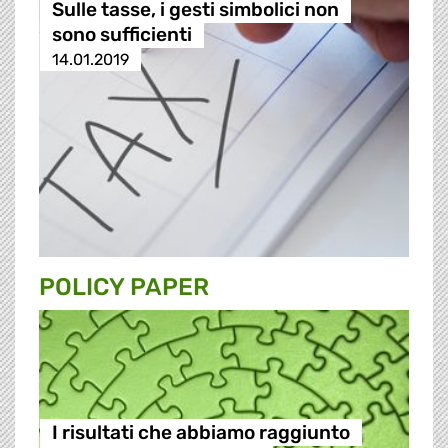
Sulle tasse, i gesti simbolici non
sono sufficienti
14.01.2019
POLICY PAPER
I risultati che abbiamo raggiunto