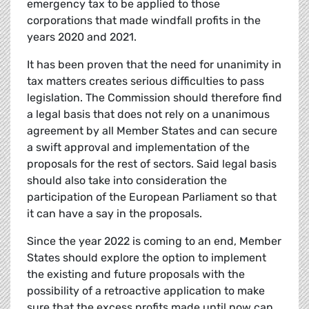
emergency tax to be applied to those
corporations that made windfall profits in the
years 2020 and 2021.
It has been proven that the need for unanimity in
tax matters creates serious difficulties to pass
legislation. The Commission should therefore find
a legal basis that does not rely on a unanimous
agreement by all Member States and can secure
a swift approval and implementation of the
proposals for the rest of sectors. Said legal basis
should also take into consideration the
participation of the European Parliament so that
it can have a say in the proposals.
Since the year 2022 is coming to an end, Member
States should explore the option to implement
the existing and future proposals with the
possibility of a retroactive application to make
sure that the excess profits made until now can