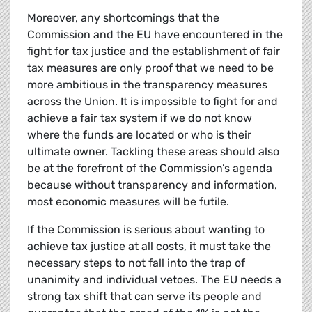
Moreover, any shortcomings that the
Commission and the EU have encountered in the
fight for tax justice and the establishment of fair
tax measures are only proof that we need to be
more ambitious in the transparency measures
across the Union. It is impossible to fight for and
achieve a fair tax system if we do not know
where the funds are located or who is their
ultimate owner. Tackling these areas should also
be at the forefront of the Commission’s agenda
because without transparency and information,
most economic measures will be futile.
If the Commission is serious about wanting to
achieve tax justice at all costs, it must take the
necessary steps to not fall into the trap of
unanimity and individual vetoes. The EU needs a
strong tax shift that can serve its people and