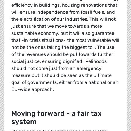
efficiency in buildings, housing renovations that
will ensure independence from fossil fuels, and
the electrification of our industries. This will not
just ensure that we move towards a more
sustainable economy, but it will also guarantee
that -in crisis situations- the most vulnerable will
not be the ones taking the biggest toll. The use
of the revenues should be put towards further
social justice, ensuring dignified livelihoods
should not come just from an emergency
measure but it should be seen as the ultimate
goal of governments, either from a national or an
EU-wide approach.
Moving forward - a fair tax
system