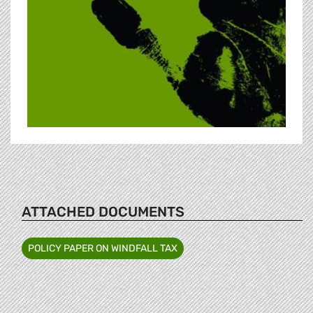
ATTACHED DOCUMENTS
POLICY PAPER ON WINDFALL TAX