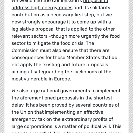
We welcomed the Commission’s
proposal to
address high energy prices
and its solidarity
contribution as a necessary first step, but we
now strongly encourage it to come up with a
legislative proposal that is applied to the other
relevant sectors -though more urgently the food
sector to mitigate the food crisis. The
Commission must also ensure that there are
consequences for those Member States that do
not apply the existing and future proposals
aiming at safeguarding the livelihoods of the
most vulnerable in Europe.
We also urge national governments to implement
the aforementioned proposals in the shortest
delay. It has been proved by several countries of
the Union that implementing an effective
emergency tax on the extraordinary profits of
large corporations is a matter of political will. This