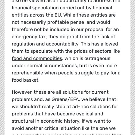
also be viewed as an opportunity to address the
financial speculation carried out by financial
entities across the EU. While these entities are
not necessarily profitable per se and would
therefore not be included in our proposal for an
emergency tax, they do profit from the lack of
regulation and accountability. This has allowed
them to
speculate with the prices of sectors like
food and commodities
, which is outrageous
under normal circumstances, but is even more
reprehensible when people struggle to pay for a
food basket.
However, these are all solutions for current
problems and, as Greens/EFA, we believe that
we shouldn’t really stop at ad-hoc solutions for
problems that have become cyclical and
structural in economic history. If we want to
avoid another critical situation like the one we