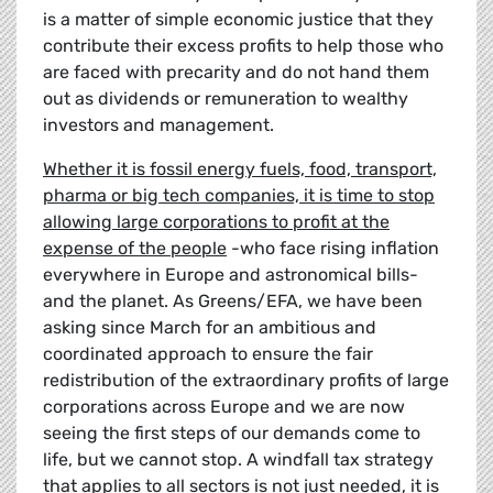
is a matter of simple economic justice that they
contribute their excess profits to help those who
are faced with precarity and do not hand them
out as dividends or remuneration to wealthy
investors and management.
Whether it is fossil energy fuels, food, transport,
pharma or big tech companies, it is time to stop
allowing large corporations to profit at the
expense of the people
-who face rising inflation
everywhere in Europe and astronomical bills-
and the planet. As Greens/EFA, we have been
asking since March for an ambitious and
coordinated approach to ensure the fair
redistribution of the extraordinary profits of large
corporations across Europe and we are now
seeing the first steps of our demands come to
life, but we cannot stop. A windfall tax strategy
that applies to all sectors is not just needed, it is