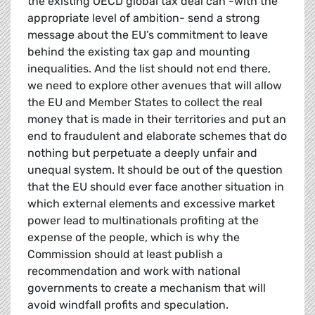
the existing OECD global tax deal can -with the
appropriate level of ambition- send a strong
message about the EU’s commitment to leave
behind the existing tax gap and mounting
inequalities. And the list should not end there,
we need to explore other avenues that will allow
the EU and Member States to collect the real
money that is made in their territories and put an
end to fraudulent and elaborate schemes that do
nothing but perpetuate a deeply unfair and
unequal system. It should be out of the question
that the EU should ever face another situation in
which external elements and excessive market
power lead to multinationals profiting at the
expense of the people, which is why the
Commission should at least publish a
recommendation and work with national
governments to create a mechanism that will
avoid windfall profits and speculation.