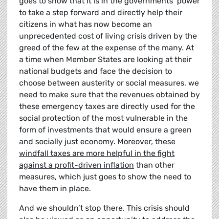
goes to show that it is in the governments’ power
to take a step forward and directly help their
citizens in what has now become an
unprecedented cost of living crisis driven by the
greed of the few at the expense of the many. At
a time when Member States are looking at their
national budgets and face the decision to
choose between austerity or social measures, we
need to make sure that the revenues obtained by
these emergency taxes are directly used for the
social protection of the most vulnerable in the
form of investments that would ensure a green
and socially just economy. Moreover, these
windfall taxes are more helpful in the fight
against a profit-driven inflation
than other
measures, which just goes to show the need to
have them in place.
And we shouldn’t stop there. This crisis should