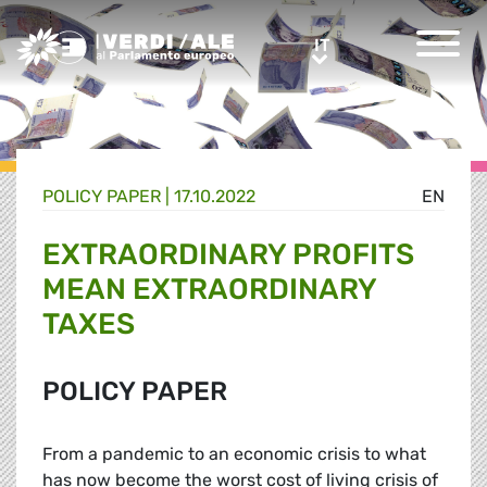
Greens/EFA Home
IT
IT
POLICY PAPER |
17.10.2022
EN
EXTRAORDINARY PROFITS
MEAN EXTRAORDINARY
TAXES
POLICY PAPER
From a pandemic to an economic crisis to what
has now become the worst cost of living crisis of