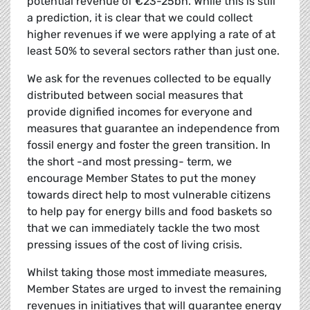
potential revenue of €23-25bn. While this is still
a prediction, it is clear that we could collect
higher revenues if we were applying a rate of at
least 50% to several sectors rather than just one.
We ask for the revenues collected to be equally
distributed between social measures that
provide dignified incomes for everyone and
measures that guarantee an independence from
fossil energy and foster the green transition. In
the short -and most pressing- term, we
encourage Member States to put the money
towards direct help to most vulnerable citizens
to help pay for energy bills and food baskets so
that we can immediately tackle the two most
pressing issues of the cost of living crisis.
Whilst taking those most immediate measures,
Member States are urged to invest the remaining
revenues in initiatives that will guarantee energy