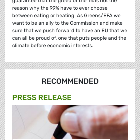
guarantee that the greed of the 1% is not the
reason why the 99% have to ever choose
between eating or heating. As Greens/EFA we
want to be an ally to the Commission and make
sure that we push forward to have an EU that we
can all be proud of, one that puts people and the
climate before economic interests.
RECOMMENDED
PRESS RELEASE