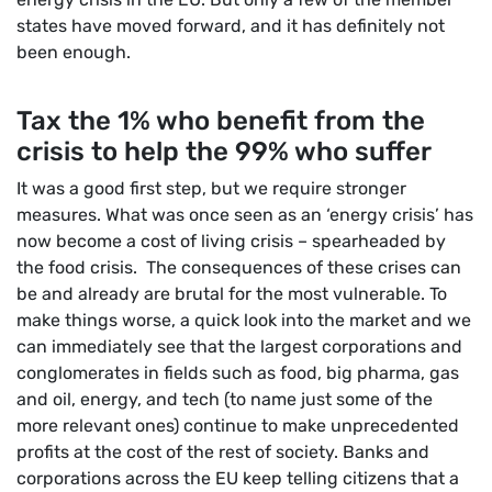
states have moved forward, and it has definitely not
been enough.
Tax the 1% who benefit from the
crisis to help the 99% who suffer
It was a good first step, but we require stronger
measures. What was once seen as an ‘energy crisis’ has
now become a cost of living crisis – spearheaded by
the food crisis. The consequences of these crises can
be and already are brutal for the most vulnerable. To
make things worse, a quick look into the market and we
can immediately see that the largest corporations and
conglomerates in fields such as food, big pharma, gas
and oil, energy, and tech (to name just some of the
more relevant ones) continue to make unprecedented
profits at the cost of the rest of society. Banks and
corporations across the EU keep telling citizens that a