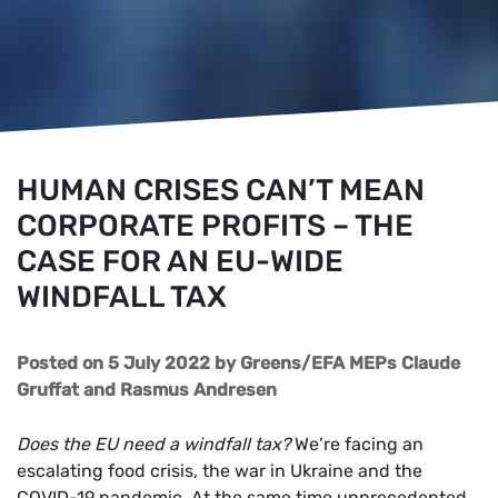
HUMAN CRISES CAN’T MEAN
CORPORATE PROFITS – THE
CASE FOR AN EU-WIDE
WINDFALL TAX
Posted on 5 July 2022
by
Greens/EFA MEPs Claude
Gruffat and Rasmus Andresen
Does the EU need a windfall tax?
We’re facing an
escalating food crisis, the war in Ukraine and the
COVID-19 pandemic. At the same time unprecedented