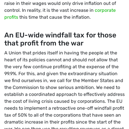
raise in their wages would only drive inflation out of
control. In reality, it is the vast increase in
corporate
profits
this time that cause the inflation.
An EU-wide windfall tax for those
that profit from the war
A Union that prides itself in having the people at the
heart of its policies cannot and should not allow that
the very few continue profiting at the expense of the
99.9%. For this, and given the extraordinary situation
we find ourselves in, we call for the Member States and
the Commission to show serious ambition. We need to
establish a coordinated approach to effectively address
the cost of living crisis caused by corporations. The EU
needs to implement a retroactive one-off windfall profit
tax of 50% to all of the corporations that have seen an
dramatic increase in their profits since the start of the
war. We can then use the resulting revenues as a direct