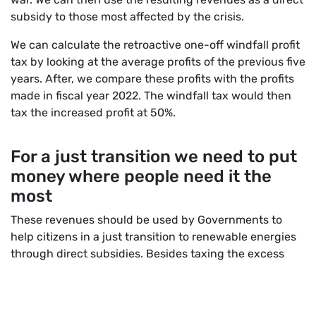
subsidy to those most affected by the crisis.
We can calculate the retroactive one-off windfall profit
tax by looking at the average profits of the previous five
years. After, we compare these profits with the profits
made in fiscal year 2022. The windfall tax would then
tax the increased profit at 50%.
For a just transition we need to put
money where p
eople
need it the
most
These revenues should be used by Governments to
help citizens in a just transition to renewable energies
through direct subsidies. Besides taxing the excess
profits at 50% we also ask companies to reinvest 25% of
excess profits in renewable energies.
It is time to get serious and tackle the power that