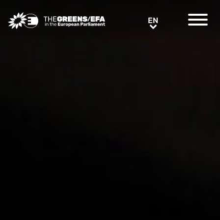
Greens/EFA Home
EN
EN