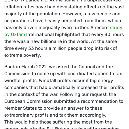
inflation rates have had devastating effects on the vast
majority of the population. However, a few people and
corporations have heavily benefited from them, which
has only driven inequality even further. A recent
study
by Oxfam
International highlighted that every 30 hours
there was a new billionaire in the world. At the same
time every 33 hours a million people drop into risk of
extreme poverty.
Back in March 2022, we asked the Council and the
Commission to come up with coordinated action to tax
windfall profits. Windfall profits occur if big energy
companies that had dramatically increased their profits
in the context of the war. Following our request, the
European Commission submitted a recommendation to
Member States to provide an answer to these
extraordinary profits and tax them accordingly.
This would help those suffering the most from the
energy crisis in the EU. But only a few of the member