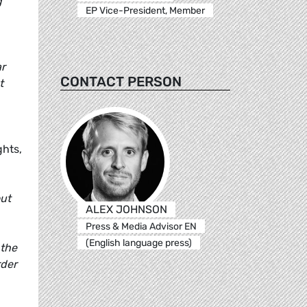
g
EP Vice-President, Member
ar
CONTACT PERSON
t
ghts,
out
ALEX JOHNSON
Press & Media Advisor EN
(English language press)
 the
rder