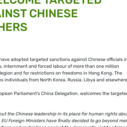
INST CHINESE
THERS
have adopted targeted sanctions against Chinese officials i
 internment and forced labour of more than one million
egion and for restrictions on freedoms in Hong Kong. The
es individuals from North Korea, Russia, Libya and elsewhere
ropean Parliament's China Delegation, welcomes the targete
 put the Chinese leadership in its place for human rights ab
. EU Foreign Ministers have finally decided to go beyond me