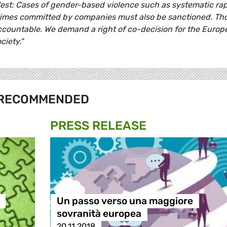
llest: Cases of gender-based violence such as systematic rap
rimes committed by companies must also be sanctioned. Th
ccountable. We demand a right of co-decision for the Europ
ciety."
RECOMMENDED
PRESS RELEASE
Un passo verso una maggiore
sovranità europea
20.11.2018