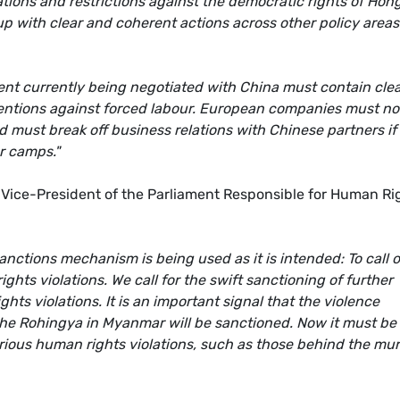
tions and restrictions against the democratic rights of Hon
p with clear and coherent actions across other policy areas
t currently being negotiated with China must contain cle
ventions against forced labour. European companies must no
d must break off business relations with Chinese partners if
r camps."
ice-President of the Parliament Responsible for Human Ri
nctions mechanism is being used as it is intended: To call 
hts violations. We call for the swift sanctioning of further
hts violations. It is an important signal that the violence
the Rohingya in Myanmar will be sanctioned. Now it must be
erious human rights violations, such as those behind the mu