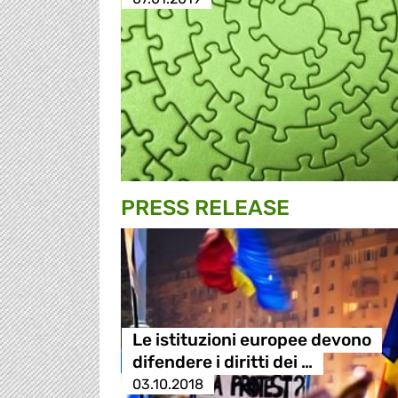
PRESS RELEASE
Le istituzioni europee devono
difendere i diritti dei …
03.10.2018