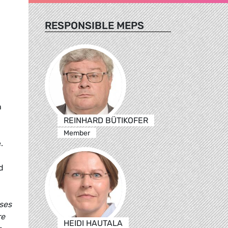
RESPONSIBLE MEPS
n
REINHARD BÜTIKOFER
Member
.
d
uses
re
HEIDI HAUTALA