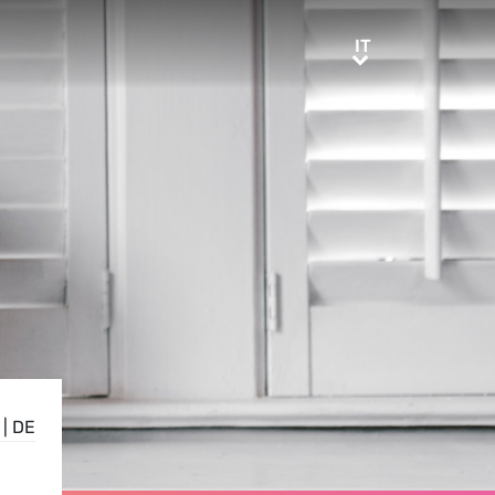
IT
IT
|
DE