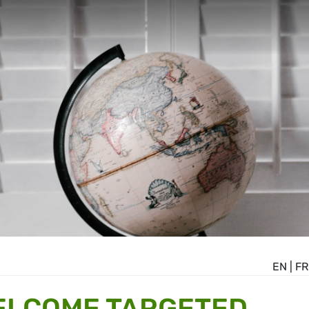
EN
|
FR
ELCOME TARGETED