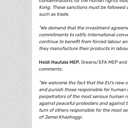
condemnations for the human rights viola
Kong. These sanctions must be followed u
such as trade.
"We demand that the investment agreemen
commitments to ratify international con
continue to benefit from forced labour an
they manufacture their products in labou
Heidi Hautala MEP,
Greens/EFA MEP and V
comments:
"We welcome the fact that the EU's new sa
and punish those responsible for human rig
perpetrators of the most serious human rig
against peaceful protesters and against 
turn of others responsible for the most s
of Jamal Khashoggi.