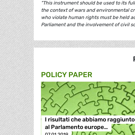
"This instrument should be used to its fu
the context of wars and environmental c
who violate human rights must be held a
Parliament and the involvement of civil so
POLICY PAPER
I risultati che abbiamo raggiunto
al Parlamento europe…
07.01.2019