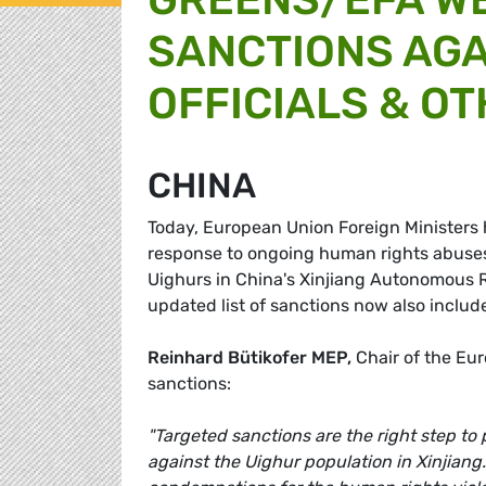
SANCTIONS AGA
OFFICIALS & O
CHINA
Today, European Union Foreign Ministers 
response to ongoing human rights abuses,
Uighurs in China's Xinjiang Autonomous R
updated list of sanctions now also includ
Reinhard Bütikofer MEP,
Chair of the Eu
sanctions:
"Targeted sanctions are the right step to
against the Uighur population in Xinjiang