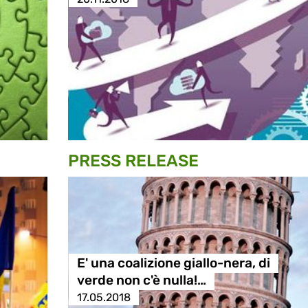
PRESS RELEASE
E' una coalizione giallo-nera, di
verde non c'è nulla!…
17.05.2018