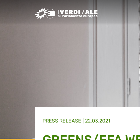
Greens/EFA Home
PRESS RELEASE |
22.03.2021
GREENS/EFA W