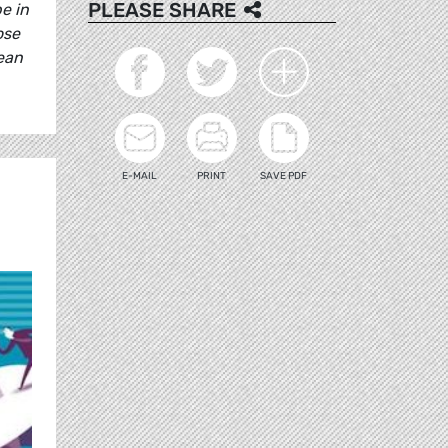
PLEASE SHARE
e in
ose
ean
E-MAIL
PRINT
SAVE PDF