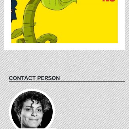
CONTACT PERSON