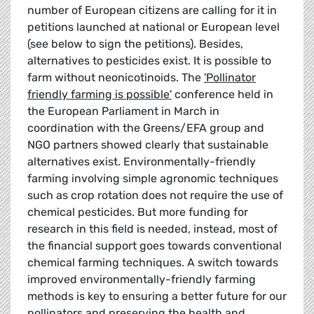
number of European citizens are calling for it in
petitions launched at national or European level
(see below to sign the petitions). Besides,
alternatives to pesticides exist. It is possible to
farm without neonicotinoids. The
'Pollinator
friendly farming is possible'
conference held in
the European Parliament in March in
coordination with the Greens/EFA group and
NGO partners showed clearly that sustainable
alternatives exist. Environmentally-friendly
farming involving simple agronomic techniques
such as crop rotation does not require the use of
chemical pesticides. But more funding for
research in this field is needed, instead, most of
the financial support goes towards conventional
chemical farming techniques. A switch towards
improved environmentally-friendly farming
methods is key to ensuring a better future for our
pollinators and preserving the health and