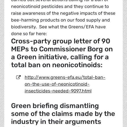
neonicotinoid pesticides and they continue to
raise awareness of the negative impacts of these
bee-harming products on our food supply and
biodiversity. See what the Greens/EFA have
done so far here:
Cross-party group letter of 90
MEPs to Commissioner Borg on
a Green initiative, calling for a
total ban on neonicotinoids:
http://www.greens-efa.eu/total-ban-
on-the-use-of-neonicotinoid-
insecticides-needed-9097.html
Green briefing dismantling
some of the claims made by the
industry in their arguments