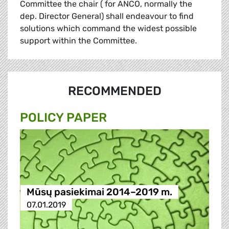
Committee the chair ( for ANCO, normally the
dep. Director General) shall endeavour to find
solutions which command the widest possible
support within the Committee.
RECOMMENDED
POLICY PAPER
Mūsų pasiekimai 2014–2019 m.
07.01.2019