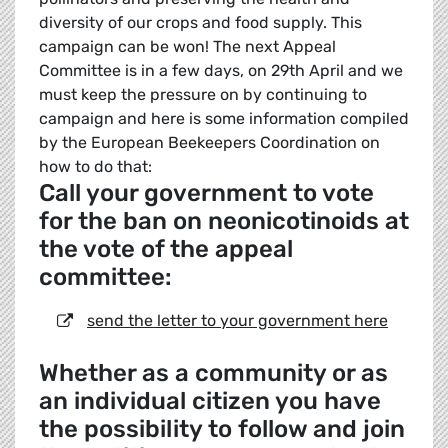
diversity of our crops and food supply. This
campaign can be won! The next Appeal
Committee is in a few days, on 29th April and we
must keep the pressure on by continuing to
campaign and here is some information compiled
by the European Beekeepers Coordination on
how to do that:
Call your government to vote
for the ban on neonicotinoids at
the vote of the appeal
committee:
send the letter to your government here
Whether as a community or as
an individual citizen you have
the possibility to follow and join