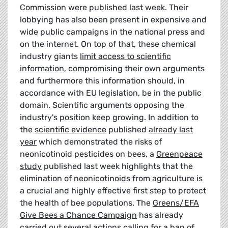
Commission were published last week. Their
lobbying has also been present in expensive and
wide public campaigns in the national press and
on the internet. On top of that, these chemical
industry giants
limit access to scientific
information
, compromising their own arguments
and furthermore this information should, in
accordance with EU legislation, be in the public
domain. Scientific arguments opposing the
industry's position keep growing. In addition to
the
scientific evidence
published
already last
year
which demonstrated the risks of
neonicotinoid pesticides on bees, a
Greenpeace
study
published last week highlights that the
elimination of neonicotinoids from agriculture is
a crucial and highly effective first step to protect
the health of bee populations. The
Greens/EFA
Give Bees a Chance Campaign
has already
carried out several actions calling for a ban of