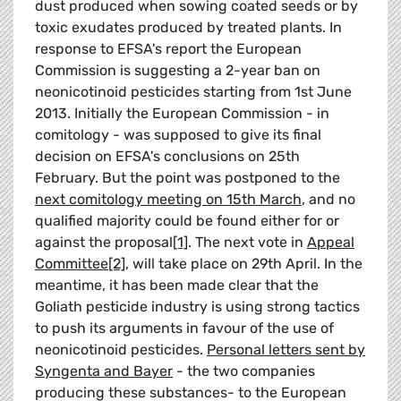
dust produced when sowing coated seeds or by
toxic exudates produced by treated plants. In
response to EFSA's report the European
Commission is suggesting a 2-year ban on
neonicotinoid pesticides starting from 1st June
2013. Initially the European Commission - in
comitology - was supposed to give its final
decision on EFSA's conclusions on 25th
February. But the point was postponed to the
next comitology meeting on 15th March
, and no
qualified majority could be found either for or
against the proposal
[1]
. The next vote in
Appeal
Committee
[2]
, will take place on 29th April. In the
meantime, it has been made clear that the
Goliath pesticide industry is using strong tactics
to push its arguments in favour of the use of
neonicotinoid pesticides.
Personal letters sent by
Syngenta and Bayer
- the two companies
producing these substances- to the European