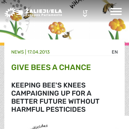
Greens/EFA Home
LT
LT
NEWS |
17.04.2013
EN
GIVE BEES A CHANCE
KEEPING BEE'S KNEES
CAMPAIGNING UP FOR A
BETTER FUTURE WITHOUT
HARMFUL PESTICIDES