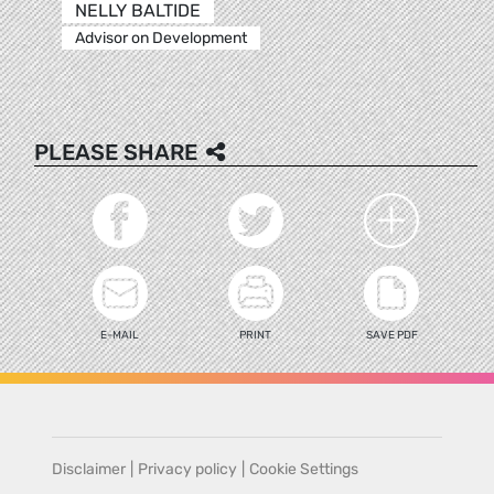
NELLY BALTIDE
Advisor on Development
PLEASE SHARE
E-MAIL
PRINT
SAVE PDF
Disclaimer
|
Privacy policy
|
Cookie Settings