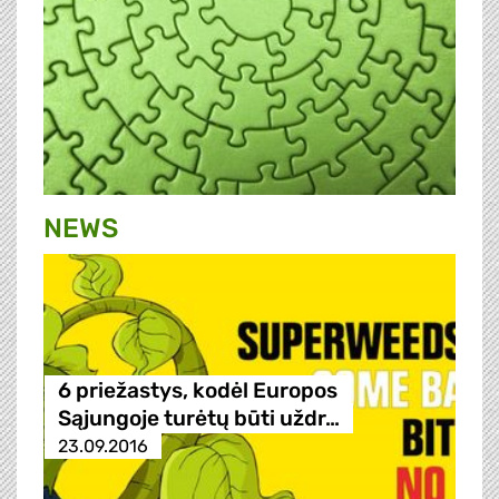
NEWS
6 priežastys, kodėl Europos
Sąjungoje turėtų būti uždr…
23.09.2016