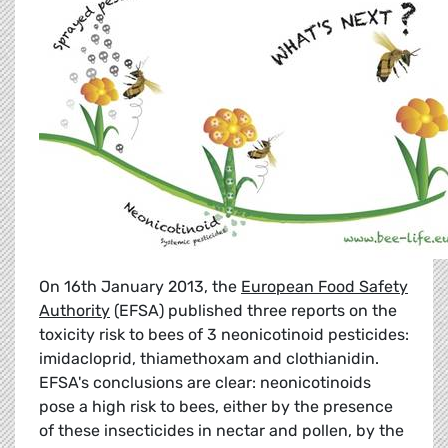
On 16th January 2013, the
European Food Safety
Authority
(EFSA) published three reports on the
toxicity risk to bees of 3 neonicotinoid pesticides:
imidacloprid, thiamethoxam and clothianidin.
EFSA's conclusions are clear: neonicotinoids
pose a high risk to bees, either by the presence
of these insecticides in nectar and pollen, by the