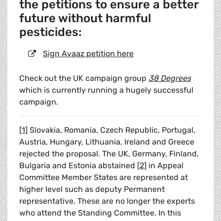
the petitions to ensure a better
future without harmful
pesticides:
Sign Avaaz petition here
Check out the UK campaign group
38 Degrees
which is currently running a hugely successful
campaign.
[1]
Slovakia, Romania, Czech Republic, Portugal,
Austria, Hungary, Lithuania, Ireland and Greece
rejected the proposal. The UK, Germany, Finland,
Bulgaria and Estonia abstained
[2]
in Appeal
Committee Member States are represented at
higher level such as deputy Permanent
representative. These are no longer the experts
who attend the Standing Committee. In this