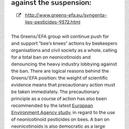
against the suspension:
http://www.greens-efa.eu/syngenta-
lies-pesticides-9372.html
The Greens/EFA group will continue push for
and support "bee's knees" actions by beekeepers
organisations and civil society as a whole, calling
for a total ban on neonicotinoids and
denouncing the heavy industry lobbying against
the ban. There are logical reasons behind the
Greens/EFA position: the weight of scientific
evidence means that precautionary action must
be taken immediately. The precautionary
principle as a course of action has also been
recommended by the latest
European
Environment Agency study
, in regard to the use
of neonicotinoid pesticides on bees. A ban on
neonicotinoids is also democratic as a large